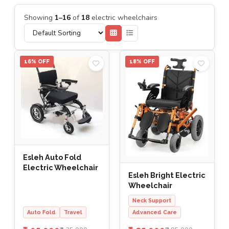
Showing
1–16
of
18
electric wheelchairs
16% OFF
18% OFF
Esleh Auto Fold
Electric Wheelchair
Esleh Bright Electric
Wheelchair
Neck Support
Auto Fold
Travel
Advanced Care