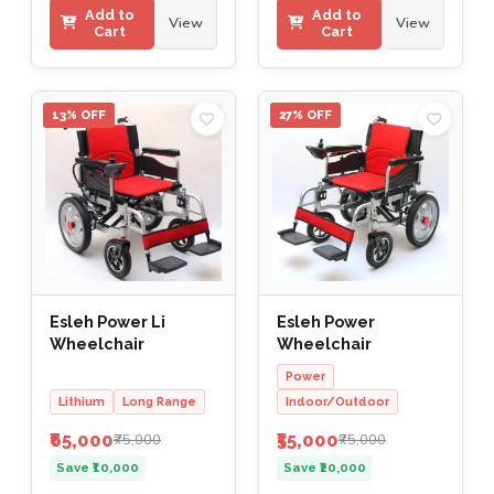
Add to
Add to
View
View
Cart
Cart
13% OFF
27% OFF
Esleh Power Li
Esleh Power
Wheelchair
Wheelchair
Power
Lithium
Long Range
Indoor/Outdoor
₹65,000
₹55,000
₹75,000
₹75,000
Save ₹10,000
Save ₹20,000