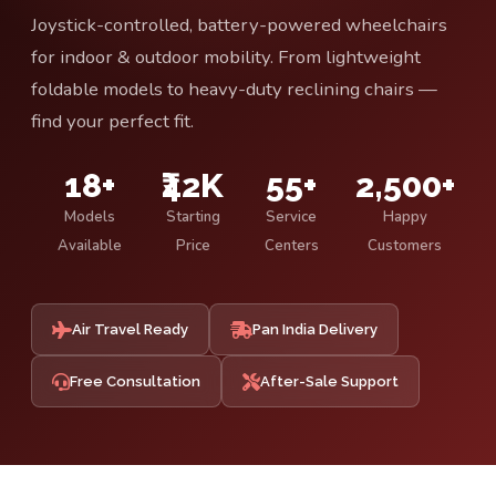
Joystick-controlled, battery-powered wheelchairs
for indoor & outdoor mobility. From lightweight
foldable models to heavy-duty reclining chairs —
find your perfect fit.
18+
₹42K
55+
2,500+
Models
Starting
Service
Happy
Available
Price
Centers
Customers
Air Travel Ready
Pan India Delivery
Free Consultation
After-Sale Support