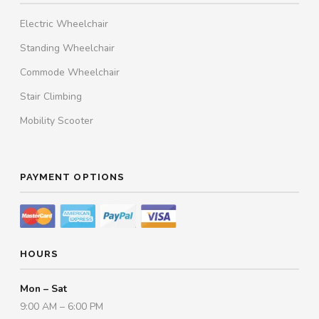
Electric Wheelchair
Standing Wheelchair
Commode Wheelchair
Stair Climbing
Mobility Scooter
PAYMENT OPTIONS
HOURS
Mon – Sat
9:00 AM – 6:00 PM