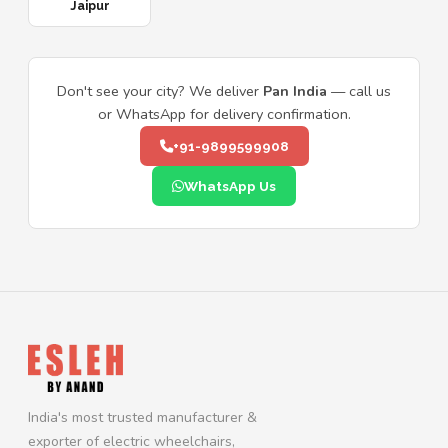
Jaipur
Don't see your city? We deliver
Pan India
— call us
or WhatsApp for delivery confirmation.
+91-9899599908
WhatsApp Us
India's most trusted manufacturer &
exporter of electric wheelchairs,