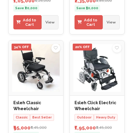
₹1,05,000
₹2,35,000
₹1,25,000
₹2,85,000
Save ₹20,000
Save ₹50,000
Add to
Add to
View
View
Cart
Cart
34% OFF
20% OFF
Esleh Classic
Esleh Click Electric
Wheelchair
Wheelchair
Classic
Best Seller
Outdoor
Heavy Duty
₹95,000
₹1,95,000
₹1,45,000
₹2,45,000