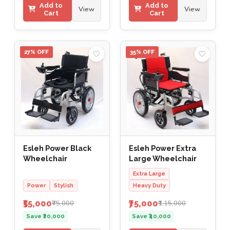
Add to
Add to
View
View
Cart
Cart
27% OFF
35% OFF
Esleh Power Black
Esleh Power Extra
Wheelchair
Large Wheelchair
Extra Large
Power
Stylish
Heavy Duty
₹55,000
₹75,000
₹75,000
₹1,15,000
Save ₹20,000
Save ₹40,000