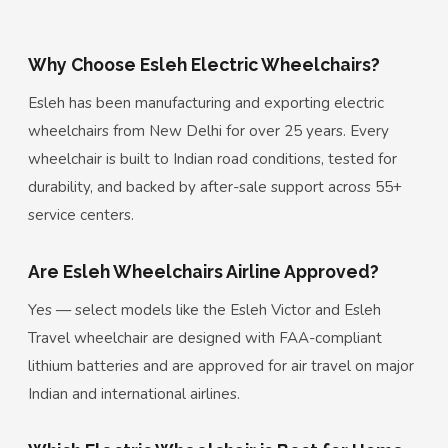
Why Choose Esleh Electric Wheelchairs?
Esleh has been manufacturing and exporting electric
wheelchairs from New Delhi for over 25 years. Every
wheelchair is built to Indian road conditions, tested for
durability, and backed by after-sale support across 55+
service centers.
Are Esleh Wheelchairs Airline Approved?
Yes — select models like the Esleh Victor and Esleh
Travel wheelchair are designed with FAA-compliant
lithium batteries and are approved for air travel on major
Indian and international airlines.