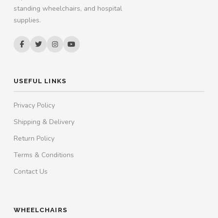
standing wheelchairs, and hospital
supplies.
USEFUL LINKS
Privacy Policy
Shipping & Delivery
Return Policy
Terms & Conditions
Contact Us
WHEELCHAIRS