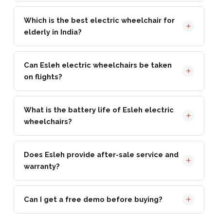
Which is the best electric wheelchair for
elderly in India?
Can Esleh electric wheelchairs be taken
on flights?
What is the battery life of Esleh electric
wheelchairs?
Does Esleh provide after-sale service and
warranty?
Can I get a free demo before buying?