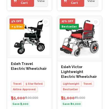
View
View
Cart
Cart
5% OFF
27% OFF
⭐ 5 Star
Bestseller
Esleh Travel
Esleh Victor
Electric Wheelchair
Lightweight
Electric Wheelchair
Travel
5 Star Rated
Lightweight
Travel
Airline Approved
Bestseller
₹95,000
₹55,000
₹1,00,000
₹75,000
Save ₹5,000
Save ₹20,000