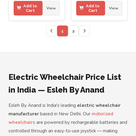
Add to
Add to
View
View
Cart
Cart
1
2
Electric Wheelchair Price List
in India — Esleh By Anand
Esleh By Anand is India's leading
electric wheelchair
manufacturer
based in New Delhi. Our
motorized
wheelchairs
are powered by rechargeable batteries and
controlled through an easy-to-use joystick — making