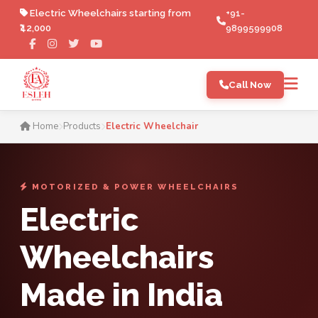
Electric Wheelchairs starting from
+91-
₹42,000
9899599908
Call Now
Electric Wheelchair Manufac
Home
Products
Electric Wheelchair
MOTORIZED & POWER WHEELCHAIRS
Electric
Wheelchairs
Made in India