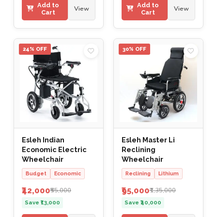
Add to
Add to
View
View
Cart
Cart
24% OFF
30% OFF
Esleh Indian
Esleh Master Li
Economic Electric
Reclining
Wheelchair
Wheelchair
Budget
Economic
Reclining
Lithium
₹42,000
₹95,000
₹55,000
₹1,35,000
Save ₹13,000
Save ₹40,000