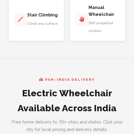
Manual
Wheelchair
Stair Climbing
Self-propelled
Climb any surface
models
PAN-INDIA DELIVERY
Electric Wheelchair
Available Across India
Free home delivery to 35+ cities and states. Click your
city for local pricing and delivery details.