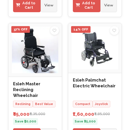
Add to
Add to
View
View
Cart
Cart
37% OFF
14% OFF
Esleh Palmchat
Esleh Master
Electric Wheelchair
Reclining
Wheelchair
Reclining
Best Value
Compact
Joystick
₹85,000
₹1,60,000
₹1,35,000
₹1,85,000
Save ₹50,000
Save ₹25,000