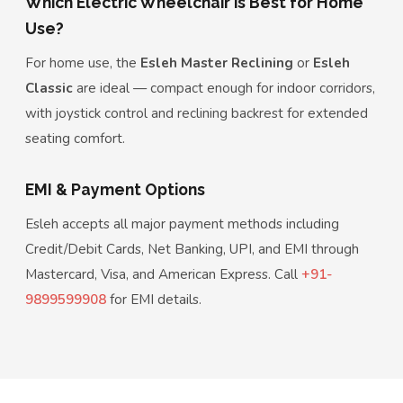
Which Electric Wheelchair is Best for Home
Use?
For home use, the
Esleh Master Reclining
or
Esleh
Classic
are ideal — compact enough for indoor corridors,
with joystick control and reclining backrest for extended
seating comfort.
EMI & Payment Options
Esleh accepts all major payment methods including
Credit/Debit Cards, Net Banking, UPI, and EMI through
Mastercard, Visa, and American Express. Call
+91-
9899599908
for EMI details.