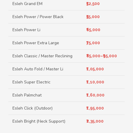
Esleh Grand EM
₹52,500
Esleh Power / Power Black
₹55,000
Esleh Power Li
₹65,000
Esleh Power Extra Large
₹75,000
Esleh Classic / Master Reclining
₹85,000–₹95,000
Esleh Auto Fold / Master Li
₹1,05,000
Esleh Super Electric
₹1,10,000
Esleh Palmchat
₹1,60,000
Esleh Click (Outdoor)
₹1,95,000
Esleh Bright (Neck Support)
₹2,35,000