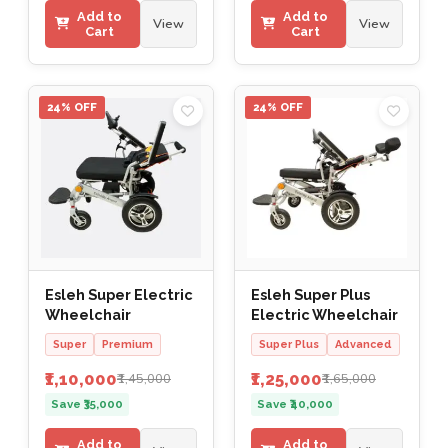
Add to
Add to
View
View
Cart
Cart
24% OFF
24% OFF
Esleh Super Electric
Esleh Super Plus
Wheelchair
Electric Wheelchair
Super
Premium
Super Plus
Advanced
₹1,10,000
₹1,25,000
₹1,45,000
₹1,65,000
Save ₹35,000
Save ₹40,000
Add to
Add to