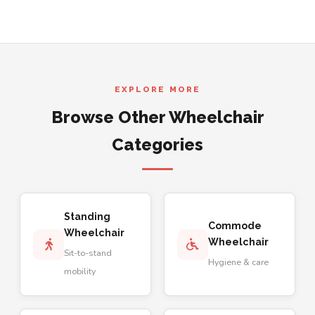
EXPLORE MORE
Browse Other Wheelchair
Categories
Standing
Commode
Wheelchair
Wheelchair
Sit-to-stand
Hygiene & care
mobility