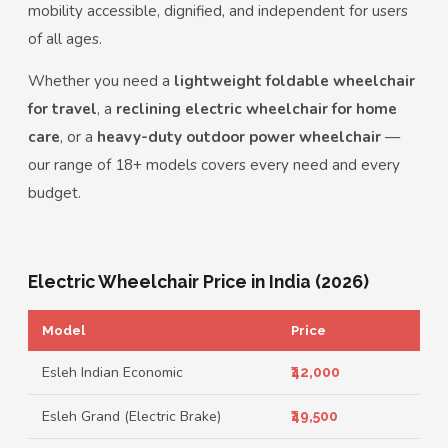
mobility accessible, dignified, and independent for users
of all ages.
Whether you need a
lightweight foldable wheelchair
for travel
, a
reclining electric wheelchair for home
care
, or a
heavy-duty outdoor power wheelchair
—
our range of 18+ models covers every need and every
budget.
Electric Wheelchair Price in India (2026)
Model
Price
Esleh Indian Economic
₹42,000
Esleh Grand (Electric Brake)
₹49,500