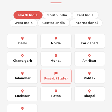
North India
South India
East India
West India
Central India
International
Delhi
Noida
Faridabad
Chandigarh
Mohali
Amritsar
Jalandhar
Rohtak
Punjab (State)
Lucknow
Patna
Bhopal