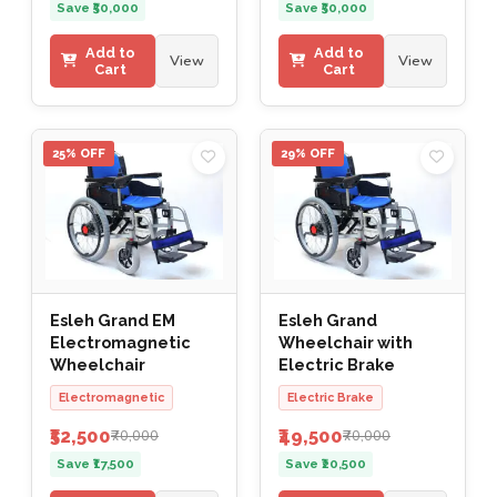
Save ₹50,000
Save ₹50,000
Add to
Add to
View
View
Cart
Cart
25% OFF
29% OFF
Esleh Grand EM
Esleh Grand
Electromagnetic
Wheelchair with
Wheelchair
Electric Brake
Electromagnetic
Electric Brake
₹52,500
₹49,500
₹70,000
₹70,000
Save ₹17,500
Save ₹20,500