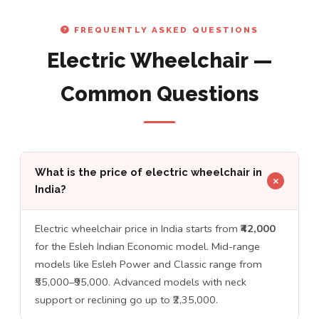
FREQUENTLY ASKED QUESTIONS
Electric Wheelchair —
Common Questions
What is the price of electric wheelchair in
India?
Electric wheelchair price in India starts from
₹42,000
for the Esleh Indian Economic model. Mid-range
models like Esleh Power and Classic range from
₹55,000–₹95,000. Advanced models with neck
support or reclining go up to ₹2,35,000.