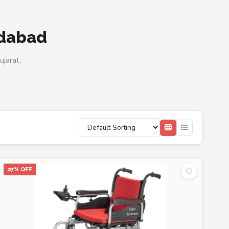
edabad
jarat.
27% OFF