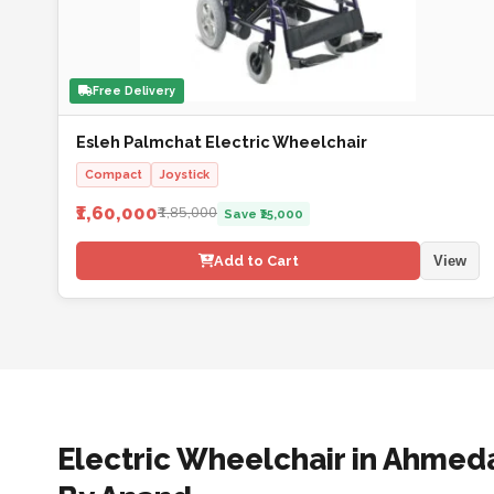
Free Delivery
Esleh Palmchat Electric Wheelchair
Compact
Joystick
₹1,60,000
₹1,85,000
Save ₹25,000
Add to Cart
View
Electric Wheelchair in Ahmed