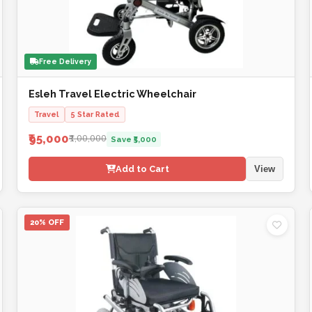
Free Delivery
Esleh Travel Electric Wheelchair
Travel
5 Star Rated
₹95,000
₹1,00,000
Save ₹5,000
Add to Cart
View
20% OFF