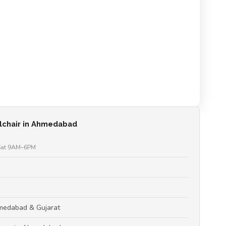
lchair in Ahmedabad
at 9AM–6PM
hmedabad & Gujarat