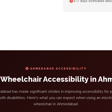
3–7 days estimated del
AHMEDABAD ACCESSIBILITY
c Wheelchair Accessibility in A
abad has made significant strides in improving accessibility for 
ith disabilities. Here's what you can expect when using an electr
wheelchair in Ahmedabad.