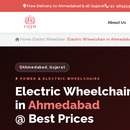
Free Delivery to Ahmedabad & all Gujarat
+91-98995
About Us
Electric Wheelchair in
Home
Electric Wheelchair
Electric Wheelchair in Ahmedab
Ahmedabad, Gujarat
POWER & ELECTRIC WHEELCHAIRS
Electric Wheelchai
in
Ahmedabad
@ Best Prices