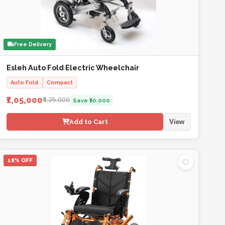
Free Delivery
Esleh Auto Fold Electric Wheelchair
Auto Fold
Compact
₹1,05,000
₹1,25,000
Save ₹20,000
Add to Cart
View
18% OFF