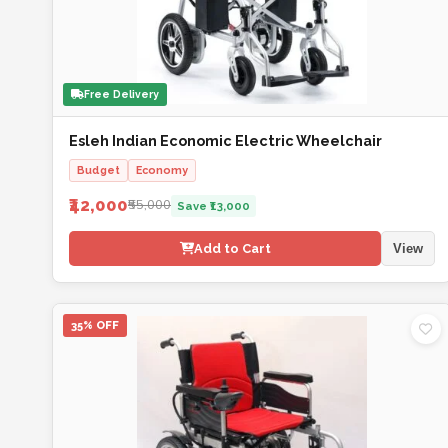
Free Delivery
Esleh Indian Economic Electric Wheelchair
Budget
Economy
₹42,000
₹55,000
Save ₹13,000
Add to Cart
View
35% OFF