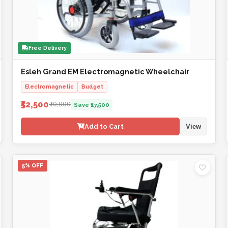
Free Delivery
Esleh Grand EM Electromagnetic Wheelchair
Electromagnetic
Budget
₹52,500
₹70,000
Save ₹17,500
Add to Cart
View
5% OFF