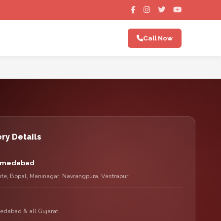
Call Now
ry Details
Ahmedabad
lite, Bopal, Maninagar, Navrangpura, Vastrapur
edabad & all Gujarat