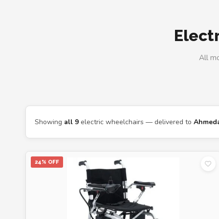
Elect
All m
Showing
all 9
electric wheelchairs — delivered to
Ahmed
24% OFF