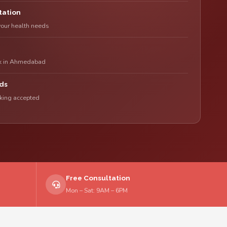
tation
your health needs
rk in Ahmedabad
ds
nking accepted
Free Consultation
Mon – Sat: 9AM – 6PM