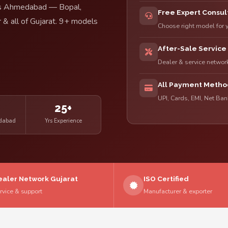
ross Ahmedabad — Bopal,
Free Expert Consul
 & all of Gujarat. 9+ models
Choose right model for 
After-Sale Service
Dealer & service netwo
All Payment Metho
UPI, Cards, EMI, Net Ba
e
25+
edabad
Yrs Experience
ealer Network Gujarat
ISO Certified
rvice & support
Manufacturer & exporter