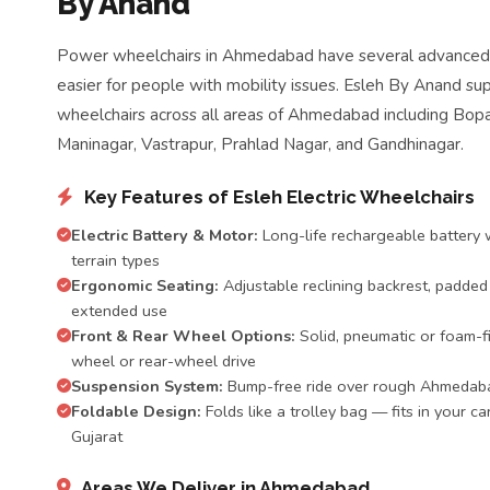
By Anand
Power wheelchairs in Ahmedabad have several advanced f
easier for people with mobility issues. Esleh By Anand sup
wheelchairs across all areas of Ahmedabad including Bopal
Maninagar, Vastrapur, Prahlad Nagar, and Gandhinagar.
Key Features of Esleh Electric Wheelchairs
Electric Battery & Motor:
Long-life rechargeable battery w
terrain types
Ergonomic Seating:
Adjustable reclining backrest, padded
extended use
Front & Rear Wheel Options:
Solid, pneumatic or foam-fi
wheel or rear-wheel drive
Suspension System:
Bump-free ride over rough Ahmedaba
Foldable Design:
Folds like a trolley bag — fits in your ca
Gujarat
Areas We Deliver in Ahmedabad