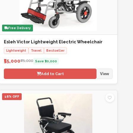
Free Delivery
Esleh Victor Lightweight Electric Wheelchair
Lightweight
Travel
Bestseller
₹55,000
₹75,000
Save ₹20,000
Add to Cart
View
16% OFF