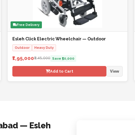
Free Delivery
Esleh Click Electric Wheelchair — Outdoor
Outdoor
Heavy Duty
₹1,95,000
₹2,45,000
Save ₹50,000
Add to Cart
View
abad — Esleh