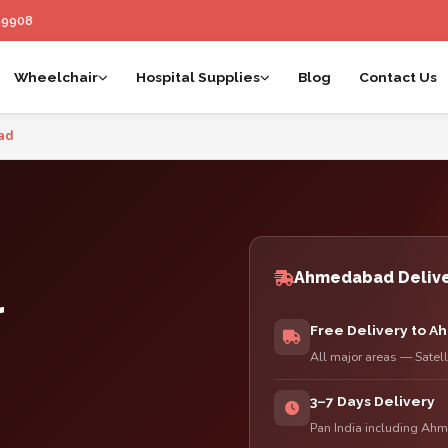
99908
Wheelchair
Hospital Supplies
Blog
Contact Us
 Ahmedabad | Esleh By Anand
ad
Ahmedabad Delive
r
Free Delivery to 
All major areas — Satel
3–7 Days Delivery
Pan India including Ahm