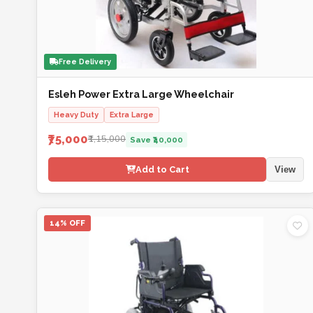
Free Delivery
Esleh Power Extra Large Wheelchair
Heavy Duty
Extra Large
₹75,000
₹1,15,000
Save ₹40,000
Add to Cart
View
14% OFF