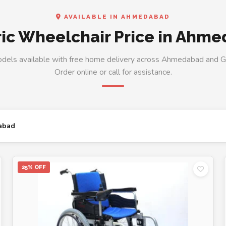
AVAILABLE IN AHMEDABAD
ric Wheelchair Price in Ahm
odels available with free home delivery across Ahmedabad and Gu
Order online or call for assistance.
abad
25% OFF