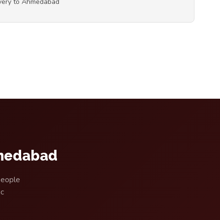
ivery to Ahmedabad
hmedabad
people
ic