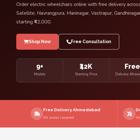
Order electric wheelchairs online with free delivery ac
Satellite, Navrangpura, Maninagar, Vastrapur, Gandhinagar
starting ₹42,000.
Shop Now
Free Consultation
9+
₹42K
Fre
Models
Starting Price
Delivery Ahm
Free Delivery Ahmedabad
D
All areas covered
Se