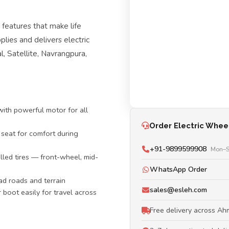
eatures that make life
plies and delivers electric
, Satellite, Navrangpura,
ith powerful motor for all
Order Electric Whee
 seat for comfort during
+91-9899599908
Mon–S
lled tires — front-wheel, mid-
WhatsApp Order
d roads and terrain
sales@esleh.com
r boot easily for travel across
Free delivery across A