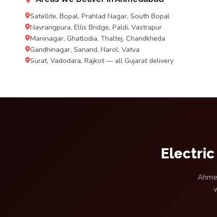
Satellite, Bopal, Prahlad Nagar, South Bopal
Navrangpura, Ellis Bridge, Paldi, Vastrapur
Maninagar, Ghatlodia, Thaltej, Chandkheda
Gandhinagar, Sanand, Narol, Vatva
Surat, Vadodara, Rajkot — all Gujarat delivery
Electri
Ahmed
w