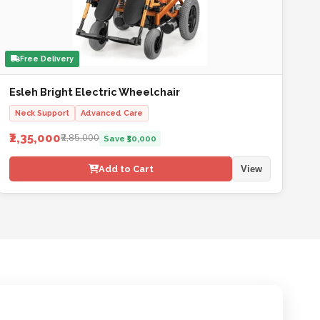
Free Delivery
Esleh Bright Electric Wheelchair
Neck Support
Advanced Care
₹2,35,000
₹2,85,000
Save ₹50,000
Add to Cart
View