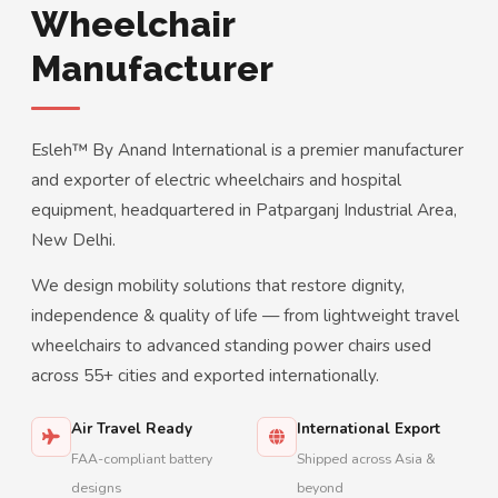
Wheelchair
Manufacturer
Esleh™ By Anand International is a premier manufacturer
and exporter of electric wheelchairs and hospital
equipment, headquartered in Patparganj Industrial Area,
New Delhi.
We design mobility solutions that restore dignity,
independence & quality of life — from lightweight travel
wheelchairs to advanced standing power chairs used
across 55+ cities and exported internationally.
Air Travel Ready
International Export
FAA-compliant battery
Shipped across Asia &
designs
beyond