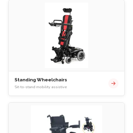
Standing Wheelchairs
Sit-to-stand mobility assistive