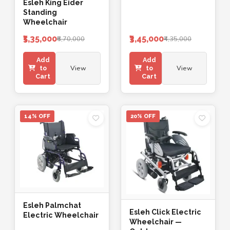
Esleh King Eider
Standing
Wheelchair
₹5,35,000
₹3,45,000
₹6,70,000
₹4,35,000
Add
Add
View
View
to
to
Cart
Cart
14% OFF
20% OFF
Esleh Palmchat
Esleh Click Electric
Electric Wheelchair
Wheelchair —