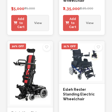
Wheelchair
₹55,000
₹2,35,000
₹75,000
₹2,85,000
Add
Add
View
View
to
to
Cart
Cart
20% OFF
21% OFF
Esleh Rester
Standing Electric
Wheelchair