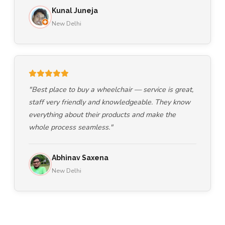
Kunal Juneja
New Delhi
"Best place to buy a wheelchair — service is great,
staff very friendly and knowledgeable. They know
everything about their products and make the
whole process seamless."
Abhinav Saxena
New Delhi