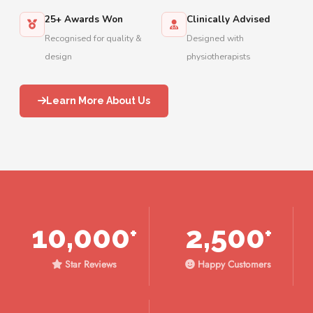
25+ Awards Won
Clinically Advised
Recognised for quality &
Designed with
design
physiotherapists
Learn More About Us
10,000
2,500
+
+
Star Reviews
Happy Customers