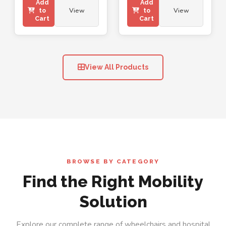
Add
Add
View
View
to
to
Cart
Cart
View All Products
BROWSE BY CATEGORY
Find the Right Mobility
Solution
Explore our complete range of wheelchairs and hospital