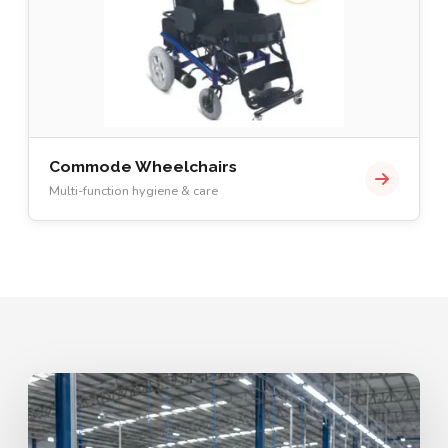
Commode Wheelchairs
Multi-function hygiene & care