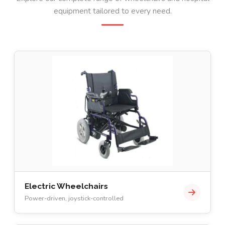
equipment tailored to every need.
Electric Wheelchairs
Power-driven, joystick-controlled