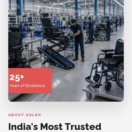
25+
Years of Excellence
ABOUT ESLEH
India's Most Trusted