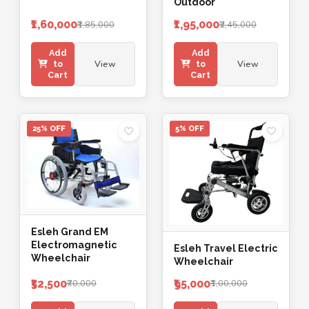
Outdoor
₹1,60,000
₹1,95,000
₹1,85,000
₹2,45,000
Add
Add
View
View
to
to
Cart
Cart
25% OFF
5% OFF
Esleh Grand EM
Electromagnetic
Esleh Travel Electric
Wheelchair
Wheelchair
₹52,500
₹95,000
₹70,000
₹1,00,000