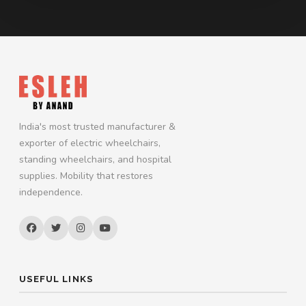
India's most trusted manufacturer &
exporter of electric wheelchairs,
standing wheelchairs, and hospital
supplies. Mobility that restores
independence.
USEFUL LINKS