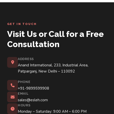
GET IN TOUCH
Visit Us or Call for a Free
Consultation
ADDRESS
Anand International, 233, Industrial Area,
Patparganj, New Delhi – 110092
PHONE
+91-9899599908
EMAIL
sales@esleh.com
HOURS
Monday – Saturday: 9:00 AM – 6:00 PM