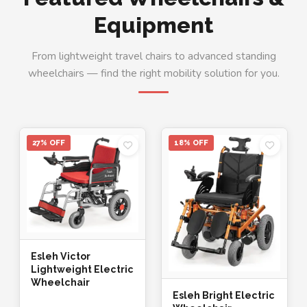
Equipment
From lightweight travel chairs to advanced standing
wheelchairs — find the right mobility solution for you.
27% OFF
18% OFF
Esleh Victor
Lightweight Electric
Wheelchair
Esleh Bright Electric