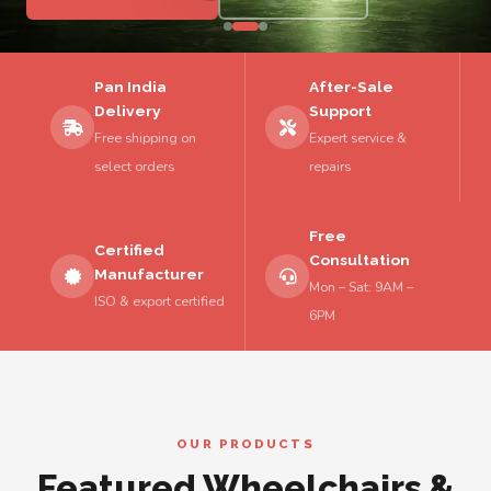
Pan India
After-Sale
Delivery
Support
Free shipping on
Expert service &
select orders
repairs
Free
Certified
Consultation
Manufacturer
Mon – Sat: 9AM –
ISO & export certified
6PM
OUR PRODUCTS
Featured Wheelchairs &