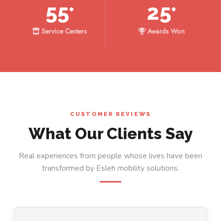
55
25
+
+
Service Centers
Awards Won
CUSTOMER REVIEWS
What Our Clients Say
Real experiences from people whose lives have been
transformed by Esleh mobility solutions.