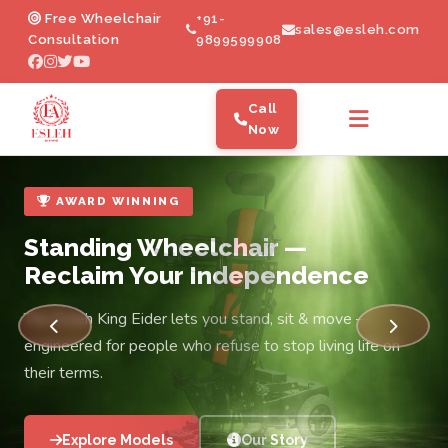
Electric Wheelchair Manufacturer in
Free Wheelchair
+91-
sales@esleh.com
Consultation
9899599908
Call
Now
AWARD WINNING
Standing Wheelchair —
Reclaim Your Independence
The Esleh King Eider lets you stand, sit & move —
engineered for people who refuse to stop living life on
their terms.
Explore Models
Our Story