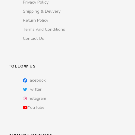
Privacy Policy
Shipping & Delivery
Return Policy
Terms And Conditions
Contact Us
FOLLOW US
Facebook
Twitter
Instagram
YouTube