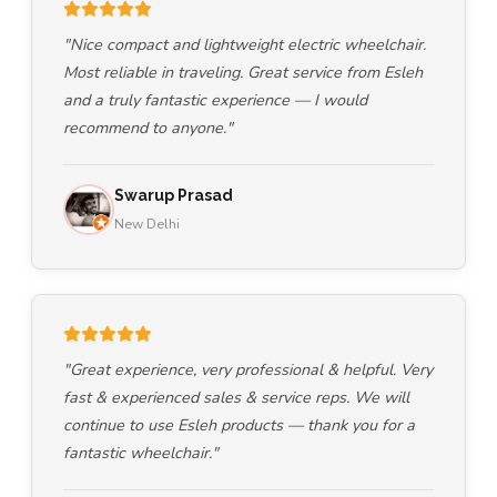
"Nice compact and lightweight electric wheelchair.
Most reliable in traveling. Great service from Esleh
and a truly fantastic experience — I would
recommend to anyone."
Swarup Prasad
New Delhi
"Great experience, very professional & helpful. Very
fast & experienced sales & service reps. We will
continue to use Esleh products — thank you for a
fantastic wheelchair."