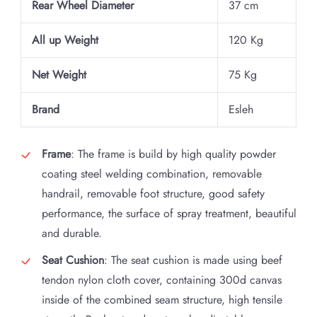
Rear Wheel Diameter
37 cm
All up Weight
120 Kg
Net Weight
75 Kg
Brand
Esleh
Frame
: The frame is build by high quality powder
coating steel welding combination, removable
handrail, removable foot structure, good safety
performance, the surface of spray treatment, beautiful
and durable.
Seat Cushion
: The seat cushion is made using beef
tendon nylon cloth cover, containing 300d canvas
inside of the combined seam structure, high tensile