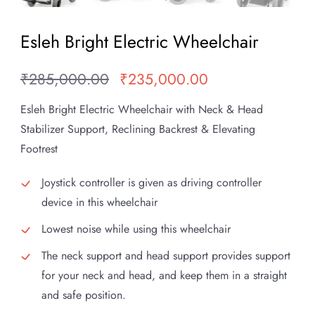
Esleh Bright Electric Wheelchair
₹
285,000.00
₹
235,000.00
Original
Current
price
price
Esleh Bright Electric Wheelchair with Neck & Head
was:
is:
Stabilizer Support, Reclining Backrest & Elevating
₹285,000.00.
₹235,000.00.
Footrest
Joystick controller is given as driving controller
device in this wheelchair
Lowest noise while using this wheelchair
The neck support and head support provides support
for your neck and head, and keep them in a straight
and safe position.