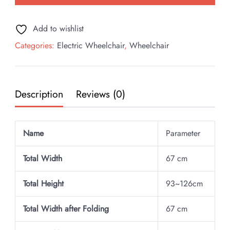
Wheelchair
quantity
Add to wishlist
Categories:
Electric Wheelchair
,
Wheelchair
Description
Reviews (0)
Name
Parameter
Total Width
67 cm
Total Height
93~126cm
Total Width after Folding
67 cm