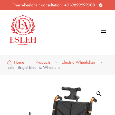
Free wheelchair consultation
+91-9899599908
Esleh By Anand
Wheelchair Manufacturer & Exporter
Home
Products
Electric Wheelchair
Esleh Bright Electric Wheelchair