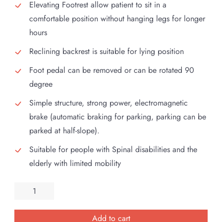
Elevating Footrest allow patient to sit in a
comfortable position without hanging legs for longer
hours
Reclining backrest is suitable for lying position
Foot pedal can be removed or can be rotated 90
degree
Simple structure, strong power, electromagnetic
brake (automatic braking for parking, parking can be
parked at half-slope).
Suitable for people with Spinal disabilities and the
elderly with limited mobility
Esleh
Bright
Electric
Add to cart