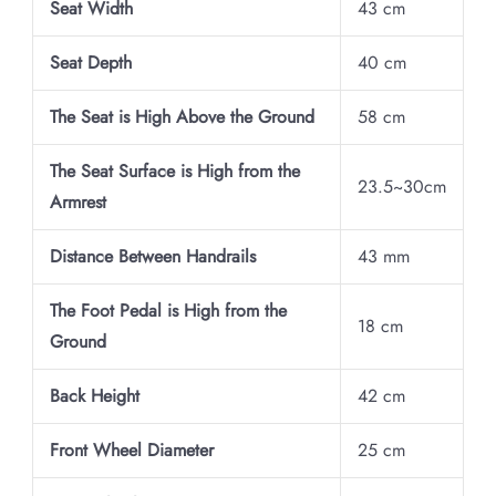
Seat Width
43 cm
Seat Depth
40 cm
The Seat is High Above the Ground
58 cm
The Seat Surface is High from the
23.5~30cm
Armrest
Distance Between Handrails
43 mm
The Foot Pedal is High from the
18 cm
Ground
Back Height
42 cm
Front Wheel Diameter
25 cm