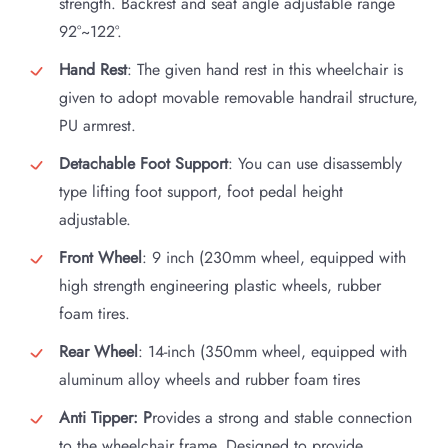
strength. Backrest and seat angle adjustable range
92°~122°.
Hand Rest
: The given hand rest in this wheelchair is
given to adopt movable removable handrail structure,
PU armrest.
Detachable Foot Support
: You can use disassembly
type lifting foot support, foot pedal height
adjustable.
Front Wheel
: 9 inch (230mm wheel, equipped with
high strength engineering plastic wheels, rubber
foam tires.
Rear Wheel
: 14-inch (350mm wheel, equipped with
aluminum alloy wheels and rubber foam tires
Anti Tipper: P
rovides a strong and stable connection
to the wheelchair frame. Designed to provide