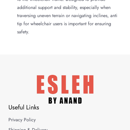
additional support and stability, especially when
traversing uneven terrain or navigating inclines, anti
tip for wheelchair users is important for ensuring
safety.
Useful Links
Privacy Policy
Shipping & Delivery