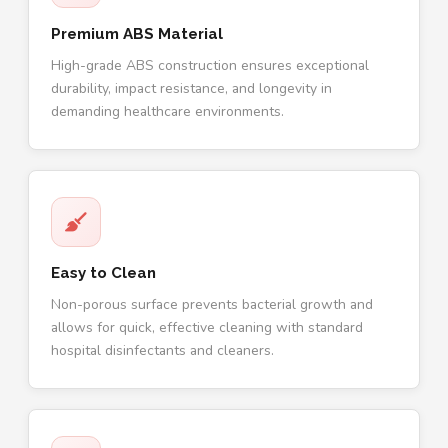
Premium ABS Material
High-grade ABS construction ensures exceptional
durability, impact resistance, and longevity in
demanding healthcare environments.
Easy to Clean
Non-porous surface prevents bacterial growth and
allows for quick, effective cleaning with standard
hospital disinfectants and cleaners.