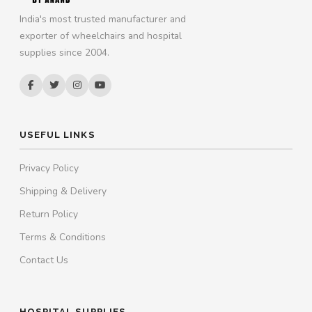
India's most trusted manufacturer and
exporter of wheelchairs and hospital
supplies since 2004.
USEFUL LINKS
Privacy Policy
Shipping & Delivery
Return Policy
Terms & Conditions
Contact Us
HOSPITAL SUPPLIES