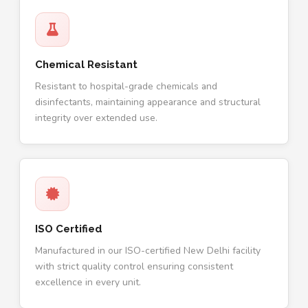
Chemical Resistant
Resistant to hospital-grade chemicals and
disinfectants, maintaining appearance and structural
integrity over extended use.
ISO Certified
Manufactured in our ISO-certified New Delhi facility
with strict quality control ensuring consistent
excellence in every unit.