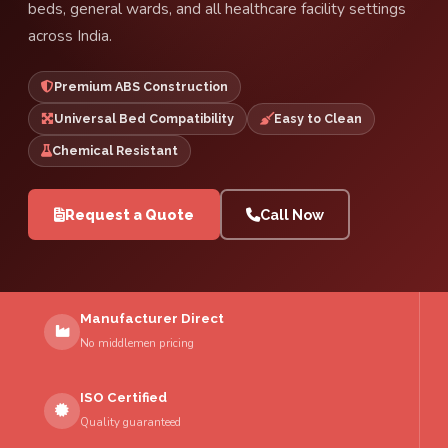
beds, general wards, and all healthcare facility settings
across India.
Premium ABS Construction
Universal Bed Compatibility
Easy to Clean
Chemical Resistant
Request a Quote
Call Now
Manufacturer Direct
No middlemen pricing
ISO Certified
Quality guaranteed