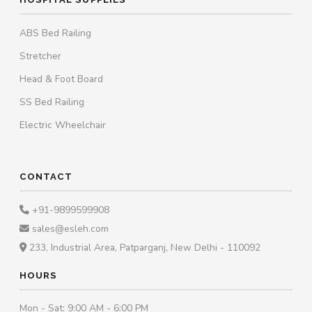
ABS Bed Railing
Stretcher
Head & Foot Board
SS Bed Railing
Electric Wheelchair
CONTACT
+91-9899599908
sales@esleh.com
233, Industrial Area, Patparganj, New Delhi - 110092
HOURS
Mon - Sat: 9:00 AM - 6:00 PM