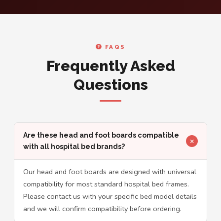
FAQS
Frequently Asked
Questions
Are these head and foot boards compatible
with all hospital bed brands?
Our head and foot boards are designed with universal
compatibility for most standard hospital bed frames.
Please contact us with your specific bed model details
and we will confirm compatibility before ordering.