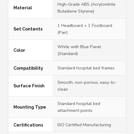
High-Grade ABS (Acrylonitrile
Material
Butadiene Styrene)
1 Headboard + 1 Footboard
Set Contents
(Pair)
White with Blue Panel
Color
(Standard)
Standard hospital bed frames
Compatibility
Smooth, non-porous, easy-to-
Surface Finish
clean
Standard hospital bed
Mounting Type
attachment points
ISO Certified Manufacturing
Certifications