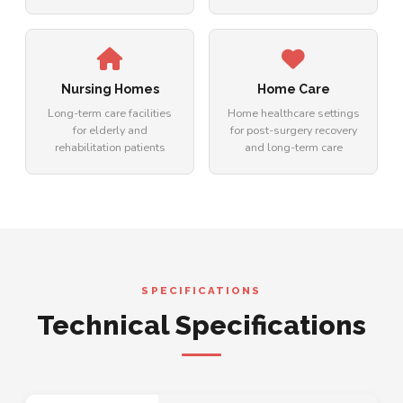
Nursing Homes
Home Care
Long-term care facilities
Home healthcare settings
for elderly and
for post-surgery recovery
rehabilitation patients
and long-term care
SPECIFICATIONS
Technical Specifications