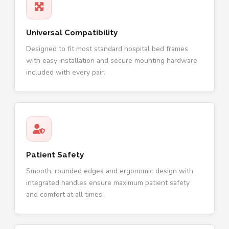
Universal Compatibility
Designed to fit most standard hospital bed frames
with easy installation and secure mounting hardware
included with every pair.
Patient Safety
Smooth, rounded edges and ergonomic design with
integrated handles ensure maximum patient safety
and comfort at all times.