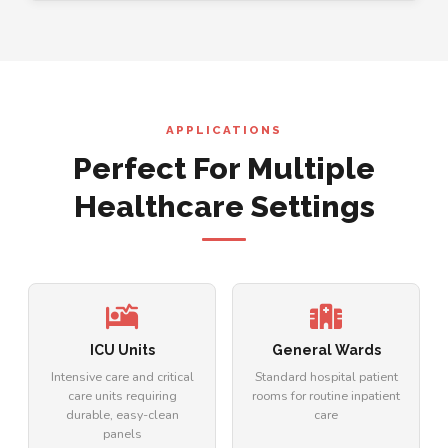
APPLICATIONS
Perfect For Multiple
Healthcare Settings
ICU Units
General Wards
Intensive care and critical
Standard hospital patient
care units requiring
rooms for routine inpatient
durable, easy-clean
care
panels