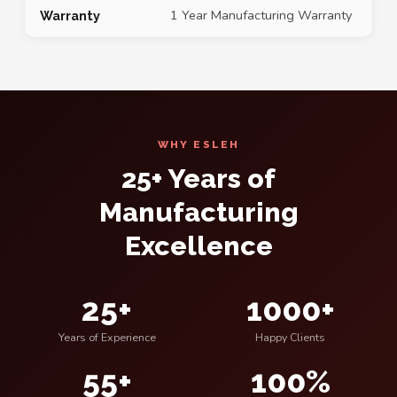
1 Year Manufacturing Warranty
Warranty
WHY ESLEH
25+ Years of
Manufacturing
Excellence
25+
1000+
Years of Experience
Happy Clients
55+
100%