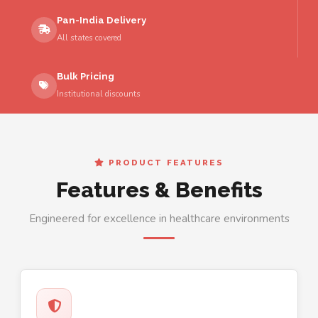
Pan-India Delivery
All states covered
Bulk Pricing
Institutional discounts
PRODUCT FEATURES
Features & Benefits
Engineered for excellence in healthcare environments