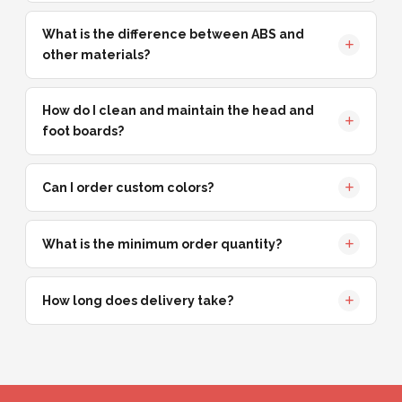
What is the difference between ABS and
other materials?
How do I clean and maintain the head and
foot boards?
Can I order custom colors?
What is the minimum order quantity?
How long does delivery take?