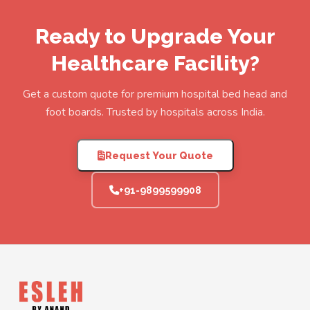
Ready to Upgrade Your
Healthcare Facility?
Get a custom quote for premium hospital bed head and
foot boards. Trusted by hospitals across India.
Request Your Quote
+91-9899599908