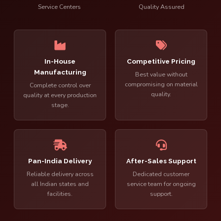
Service Centers
Quality Assured
In-House
Competitive Pricing
Manufacturing
Best value without
compromising on material
Complete control over
quality.
quality at every production
stage.
Pan-India Delivery
After-Sales Support
Reliable delivery across
Dedicated customer
all Indian states and
service team for ongoing
facilities.
support.