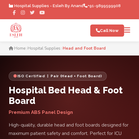
Hospital Supplies - Esleh By Anand
+91-9899599908
Call Now
Home
Hospital Supplies
Head and Foot Board
ISO Certified | Pair (Head + Foot Board)
Hospital Bed Head & Foot
Board
Premium ABS Panel Design
High-quality, durable head and foot boards designed for
maximum patient safety and comfort. Perfect for ICU