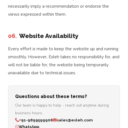
necessarily imply a recommendation or endorse the
views expressed within them.
06.
Website Availability
Every effort is made to keep the website up and running
smoothly. However, Esleh takes no responsibility for, and
will not be liable for, the website being temporarily
unavailable due to technical issues.
Questions about these terms?
Our team is happy to help - reach out anytime during
business hours.
+91-9899599908
sales@esleh.com
WhatsApp