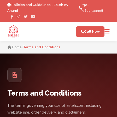
Policies and Guidelines - Esleh By
+91-
Anand
9899599908
Call Now
Terms and Conditions | Esl
Home
Terms and Conditions
Terms and Conditions
The terms governing your use of Esleh.com, including
website use, order delivery, and disclaimers.