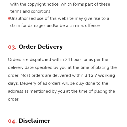
with the copyright notice, which forms part of these
terms and conditions.
Unauthorised use of this website may give rise to a
claim for damages and/or be a criminal offence.
03.
Order Delivery
Orders are dispatched within 24 hours, or as per the
delivery date specified by you at the time of placing the
order. Most orders are delivered within
3 to 7 working
days
. Delivery of all orders will be duly done to the
address as mentioned by you at the time of placing the
order.
04.
Disclaimer