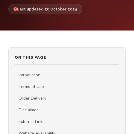
Last updated 28 October 2024
ON THIS PAGE
Introduction
Terms of Use
Order Delivery
Disclaimer
External Links
Website Availability