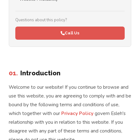
Questions about this policy?
Call Us
01.
Introduction
Welcome to our website! If you continue to browse and
use this website, you are agreeing to comply with and be
bound by the following terms and conditions of use,
which together with our
Privacy Policy
govern Esleh's
relationship with you in relation to this website. If you
disagree with any part of these terms and conditions,
please do not use this website.