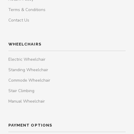
Terms & Conditions
Contact Us
WHEELCHAIRS
Electric Wheelchair
Standing Wheelchair
Commode Wheelchair
Stair Climbing
Manual Wheelchair
PAYMENT OPTIONS