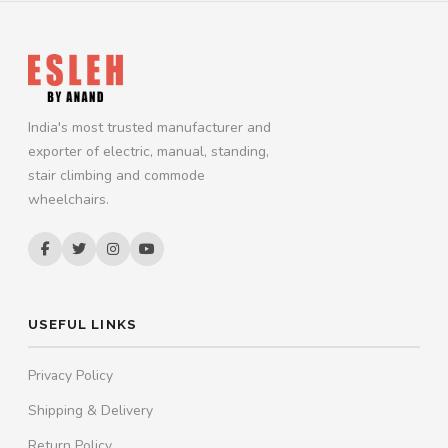
India's most trusted manufacturer and
exporter of electric, manual, standing,
stair climbing and commode
wheelchairs.
USEFUL LINKS
Privacy Policy
Shipping & Delivery
Return Policy