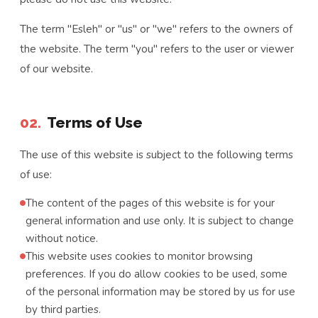
The term "Esleh" or "us" or "we" refers to the owners of
the website. The term "you" refers to the user or viewer
of our website.
02.
Terms of Use
The use of this website is subject to the following terms
of use:
The content of the pages of this website is for your
general information and use only. It is subject to change
without notice.
This website uses cookies to monitor browsing
preferences. If you do allow cookies to be used, some
of the personal information may be stored by us for use
by third parties.