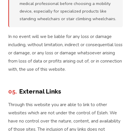
medical professional before choosing a mobility
device, especially for specialized products like
standing wheelchairs or stair climbing wheelchairs.
In no event will we be liable for any loss or damage
including, without limitation, indirect or consequential loss
or damage, or any loss or damage whatsoever arising
from loss of data or profits arising out of, or in connection
with, the use of this website.
05.
External Links
Through this website you are able to link to other
websites which are not under the control of Esleh. We
have no control over the nature, content, and availability
of those sites. The inclusion of any links does not