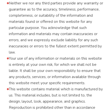
Neither we nor any third parties provide any warranty or
guarantee as to the accuracy, timeliness, performance,
completeness, or suitability of the information and
materials found or offered on this website for any
particular purpose. You acknowledge that such
information and materials may contain inaccuracies or
errors, and we expressly exclude liability for any such
inaccuracies or errors to the fullest extent permitted by
law.
Your use of any information or materials on this website
is entirely at your own risk, for which we shall not be
liable. It shall be your own responsibility to ensure that
any products, services, or information available through
this website meet your specific requirements.
This website contains material which is manufactured by
us. This material includes, but is not limited to, the
design, layout, look, appearance, and graphics.
Reproduction is prohibited other than in accordance