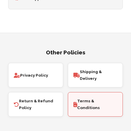
Other Policies
Shipping &
Privacy Policy
Delivery
Return & Refund
Terms &
Policy
Conditions