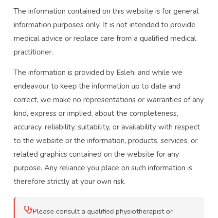
The information contained on this website is for general
information purposes only. It is not intended to provide
medical advice or replace care from a qualified medical
practitioner.
The information is provided by Esleh, and while we
endeavour to keep the information up to date and
correct, we make no representations or warranties of any
kind, express or implied, about the completeness,
accuracy, reliability, suitability, or availability with respect
to the website or the information, products, services, or
related graphics contained on the website for any
purpose. Any reliance you place on such information is
therefore strictly at your own risk.
Please consult a qualified physiotherapist or