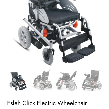
Esleh Click Electric Wheelchair