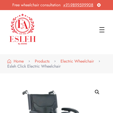
Free wheelchair consultation
+91-9899599908
Esleh By Anand
Wheelchair Manufacturer & Exporter
Home
Products
Electric Wheelchair
Esleh Click Electric Wheelchair