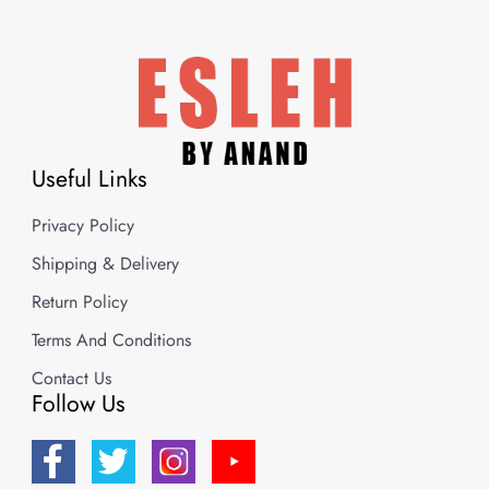
Useful Links
Privacy Policy
Shipping & Delivery
Return Policy
Terms And Conditions
Contact Us
Follow Us