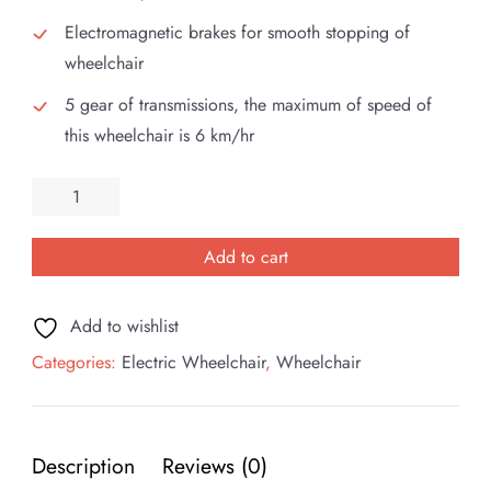
Electromagnetic brakes for smooth stopping of
wheelchair
5 gear of transmissions, the maximum of speed of
this wheelchair is 6 km/hr
Esleh
Click
Electric
Add to cart
Wheelchair
quantity
Add to wishlist
Categories:
Electric Wheelchair
,
Wheelchair
Description
Reviews (0)