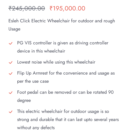
₹
245,000.00
₹
195,000.00
Original
Current
price
price
Esleh Click Electric Wheelchair for outdoor and rough
was:
is:
Usage
₹245,000.00.
₹195,000.00.
PG VIS controller is given as driving controller
device in this wheelchair
Lowest noise while using this wheelchair
Flip Up Armrest for the convenience and usage as
per the use case
Foot pedal can be removed or can be rotated 90
degree
This electric wheelchair for outdoor usage is so
strong and durable that it can last upto several years
without any defects