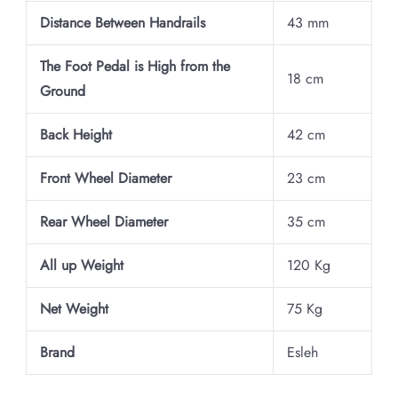
Distance Between Handrails
43 mm
The Foot Pedal is High from the
18 cm
Ground
Back Height
42 cm
Front Wheel Diameter
23 cm
Rear Wheel Diameter
35 cm
All up Weight
120 Kg
Net Weight
75 Kg
Brand
Esleh