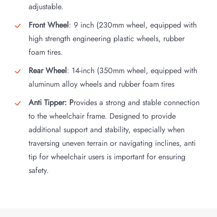
adjustable.
Front Wheel
: 9 inch (230mm wheel, equipped with
high strength engineering plastic wheels, rubber
foam tires.
Rear Wheel
: 14-inch (350mm wheel, equipped with
aluminum alloy wheels and rubber foam tires
Anti Tipper: P
rovides a strong and stable connection
to the wheelchair frame. Designed to provide
additional support and stability, especially when
traversing uneven terrain or navigating inclines, anti
tip for wheelchair users is important for ensuring
safety.