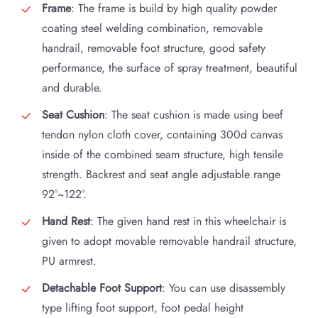
Frame
: The frame is build by high quality powder
coating steel welding combination, removable
handrail, removable foot structure, good safety
performance, the surface of spray treatment, beautiful
and durable.
Seat Cushion
: The seat cushion is made using beef
tendon nylon cloth cover, containing 300d canvas
inside of the combined seam structure, high tensile
strength. Backrest and seat angle adjustable range
92°~122°.
Hand Rest
: The given hand rest in this wheelchair is
given to adopt movable removable handrail structure,
PU armrest.
Detachable Foot Support
: You can use disassembly
type lifting foot support, foot pedal height