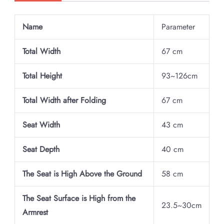
Name
Parameter
Total Width
67 cm
Total Height
93~126cm
Total Width after Folding
67 cm
Seat Width
43 cm
Seat Depth
40 cm
The Seat is High Above the Ground
58 cm
The Seat Surface is High from the
23.5~30cm
Armrest