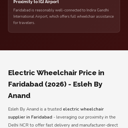
Proximity to IGI Airport
Faridabad is reasonably well-connected to Indira Gandhi
International Airport, which offers full wheelchair assistance
for travelers.
Electric Wheelchair Price in
Faridabad (2026) - Esleh By
Anand
Esleh By Anand is a trusted
electric wheelchair
supplier in Faridabad
- leveraging our proximity in the
Delhi NCR to offer fast delivery and manufacturer-direct