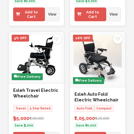
Save ₹20,000
Save ₹40,000
Add to
Add to
View
View
Cart
Cart
5% OFF
16% OFF
Free Delivery
Free Delivery
Esleh Travel Electric
Esleh Auto Fold
Wheelchair
Electric Wheelchair
Travel
5 Star Rated
Auto Fold
Compact
₹95,000
₹1,05,000
₹1,00,000
₹1,25,000
Save ₹5,000
Save ₹20,000