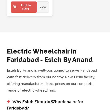
Add to
View
Cart
Electric Wheelchair in
Faridabad - Esleh By Anand
Esleh By Anand is well-positioned to serve Faridabad
with fast delivery from our nearby New Delhi facility,
offering manufacturer-direct prices on our complete
range of electric wheelchairs.
Why Esleh Electric Wheelchairs for
Faridabad?