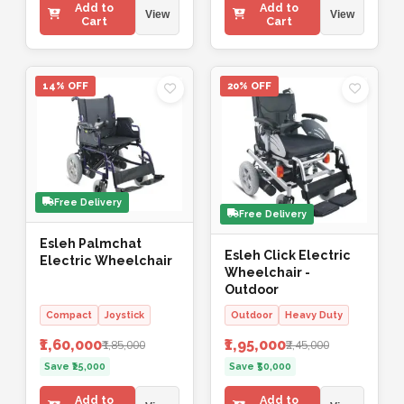
Add to
Add to
View
View
Cart
Cart
14% OFF
20% OFF
Free Delivery
Free Delivery
Esleh Palmchat
Esleh Click Electric
Electric Wheelchair
Wheelchair -
Outdoor
Compact
Joystick
Outdoor
Heavy Duty
₹1,60,000
₹1,95,000
₹1,85,000
₹2,45,000
Save ₹25,000
Save ₹50,000
Add to
Add to