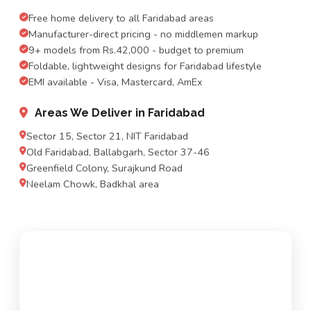
Free home delivery to all Faridabad areas
Manufacturer-direct pricing - no middlemen markup
9+ models from Rs.42,000 - budget to premium
Foldable, lightweight designs for Faridabad lifestyle
EMI available - Visa, Mastercard, AmEx
Areas We Deliver in Faridabad
Sector 15, Sector 21, NIT Faridabad
Old Faridabad, Ballabgarh, Sector 37-46
Greenfield Colony, Surajkund Road
Neelam Chowk, Badkhal area