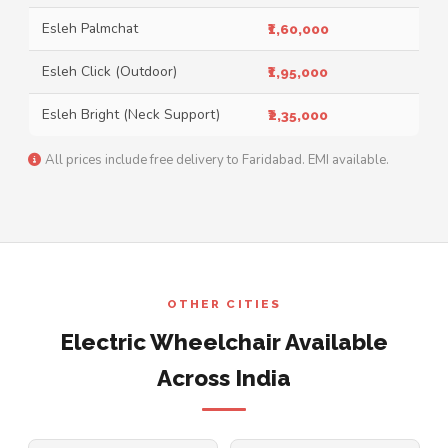
Esleh Palmchat
₹1,60,000
Esleh Click (Outdoor)
₹1,95,000
Esleh Bright (Neck Support)
₹2,35,000
All prices include free delivery to Faridabad. EMI available.
OTHER CITIES
Electric Wheelchair Available
Across India