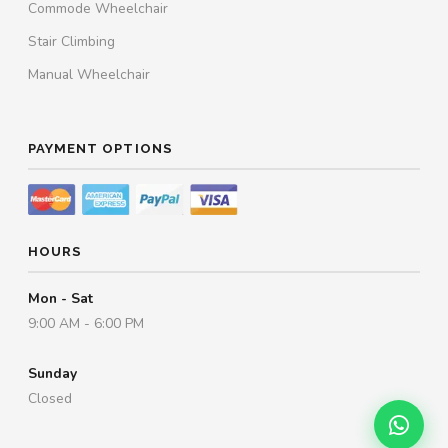
Commode Wheelchair
Stair Climbing
Manual Wheelchair
PAYMENT OPTIONS
HOURS
Mon - Sat
9:00 AM - 6:00 PM
Sunday
Closed