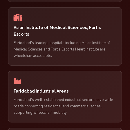
Asian Institute of Medical Sciences, Fortis
Escorts
Faridabad’s leading hospitals including Asian Institute of
Medical Sciences and Fortis Escorts Heart Institute are
wheelchair accessible.
Faridabad Industrial Areas
Faridabad’s well-established industrial sectors have wide
roads connecting residential and commercial zones,
supporting wheelchair mobility.