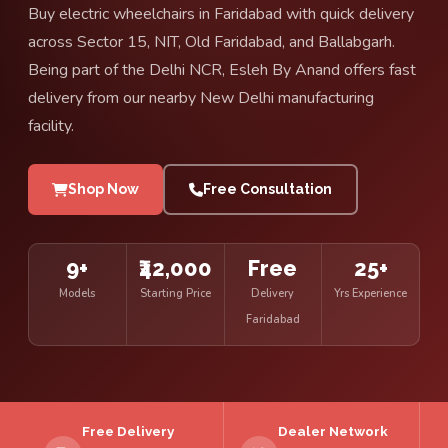
Buy electric wheelchairs in Faridabad with quick delivery
across Sector 15, NIT, Old Faridabad, and Ballabgarh.
Being part of the Delhi NCR, Esleh By Anand offers fast
delivery from our nearby New Delhi manufacturing
facility.
Shop Now
Free Consultation
9+
₹42,000
Free
25+
Models
Starting Price
Delivery
Yrs Experience
Faridabad
Free Delivery
Dealer Network