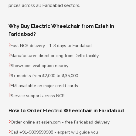
prices across all Faridabad sectors.
Why Buy Electric Wheelchair from Esleh in
Faridabad?
Fast NCR delivery - 1-3 days to Faridabad
Manufacturer-direct pricing from Delhi facility
Showroom visit option nearby
9+ models from ₹42,000 to ₹2,35,000
EMI available on major credit cards
Service support across NCR
How to Order Electric Wheelchair in Faridabad
Order online at esleh.com - free Faridabad delivery
Call +91-9899599908 - expert will guide you