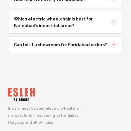
Which electric wheelchair is best for
Faridabad’s industrial areas?
Can I visit a showroom for Faridabad orders?
India's most trusted electric wheelchair
manufacturer - delivering to Faridabad,
Haryana, and all of India.