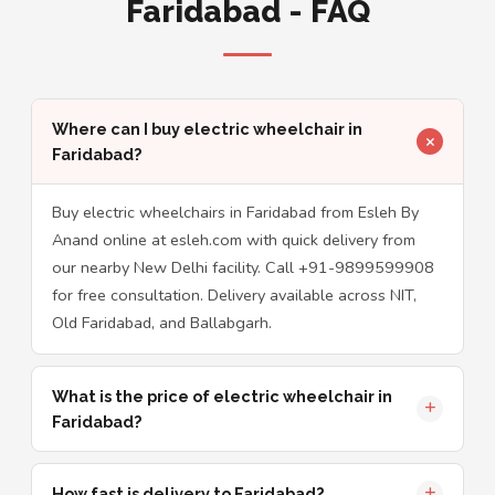
Faridabad - FAQ
Where can I buy electric wheelchair in
Faridabad?
Buy electric wheelchairs in Faridabad from Esleh By
Anand online at esleh.com with quick delivery from
our nearby New Delhi facility. Call +91-9899599908
for free consultation. Delivery available across NIT,
Old Faridabad, and Ballabgarh.
What is the price of electric wheelchair in
Faridabad?
How fast is delivery to Faridabad?