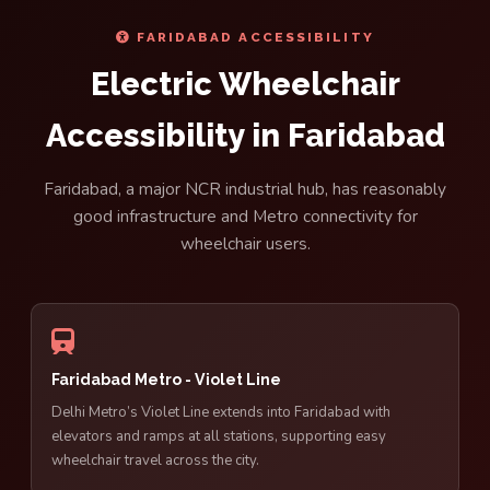
FARIDABAD ACCESSIBILITY
Electric Wheelchair
Accessibility in Faridabad
Faridabad, a major NCR industrial hub, has reasonably
good infrastructure and Metro connectivity for
wheelchair users.
Faridabad Metro - Violet Line
Delhi Metro’s Violet Line extends into Faridabad with
elevators and ramps at all stations, supporting easy
wheelchair travel across the city.