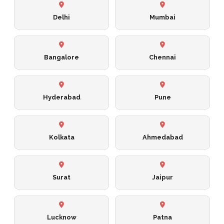
Delhi
Mumbai
Bangalore
Chennai
Hyderabad
Pune
Kolkata
Ahmedabad
Surat
Jaipur
Lucknow
Patna