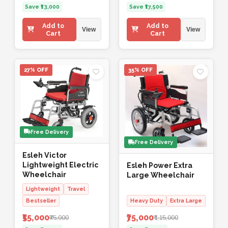
Save ₹13,000
Save ₹17,500
Add to
Add to
View
View
Cart
Cart
27% OFF
35% OFF
Free Delivery
Free Delivery
Esleh Victor
Lightweight Electric
Esleh Power Extra
Wheelchair
Large Wheelchair
Lightweight
Travel
Bestseller
Heavy Duty
Extra Large
₹55,000
₹75,000
₹75,000
₹1,15,000