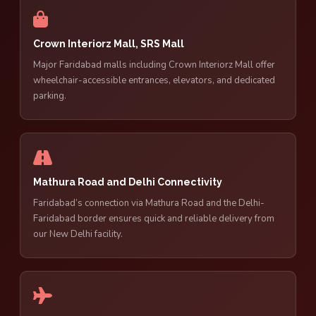
Crown Interiorz Mall, SRS Mall
Major Faridabad malls including Crown Interiorz Mall offer
wheelchair-accessible entrances, elevators, and dedicated
parking.
Mathura Road and Delhi Connectivity
Faridabad’s connection via Mathura Road and the Delhi-
Faridabad border ensures quick and reliable delivery from
our New Delhi facility.