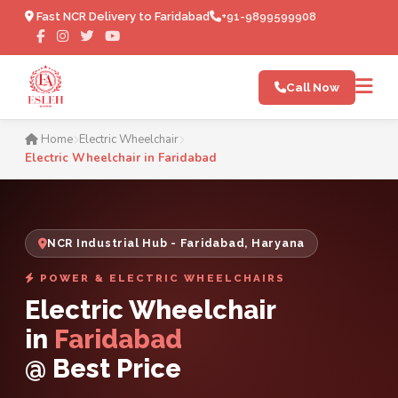
Fast NCR Delivery to Faridabad
+91-9899599908
Call Now
Electric Wheelchair in Fari
Home
Electric Wheelchair
Electric Wheelchair in Faridabad
NCR Industrial Hub - Faridabad, Haryana
POWER & ELECTRIC WHEELCHAIRS
Electric Wheelchair
in
Faridabad
@ Best Price