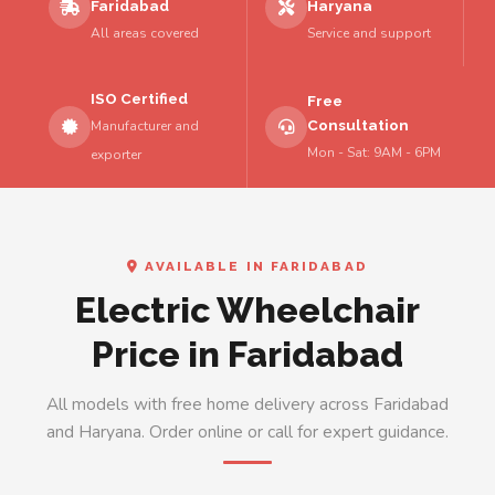
Faridabad
Haryana
All areas covered
Service and support
ISO Certified
Free
Consultation
Manufacturer and
Mon - Sat: 9AM - 6PM
exporter
AVAILABLE IN FARIDABAD
Electric Wheelchair
Price in Faridabad
All models with free home delivery across Faridabad
and Haryana. Order online or call for expert guidance.