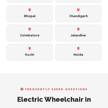
Bhopal
Chandigarh
Coimbatore
Jalandhar
Kochi
Noida
FREQUENTLY ASKED QUESTIONS
Electric Wheelchair in