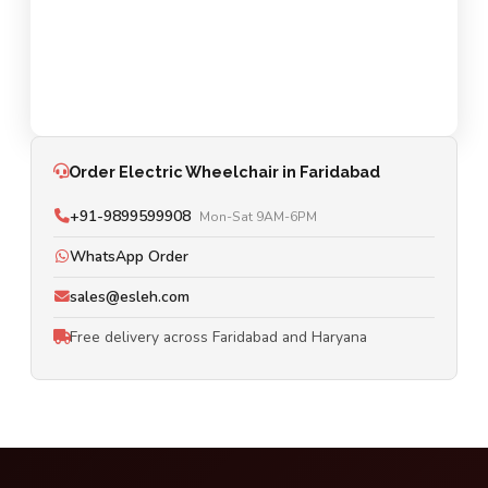
Order Electric Wheelchair in Faridabad
+91-9899599908
Mon-Sat 9AM-6PM
WhatsApp Order
sales@esleh.com
Free delivery across Faridabad and Haryana