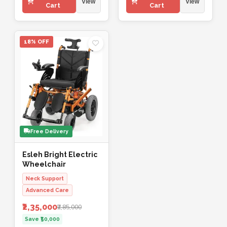
View
View
Cart
Cart
18% OFF
Free Delivery
Esleh Bright Electric
Wheelchair
Neck Support
Advanced Care
₹2,35,000
₹2,85,000
Save ₹50,000