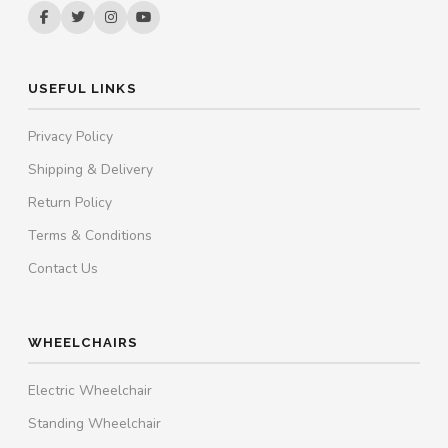
USEFUL LINKS
Privacy Policy
Shipping & Delivery
Return Policy
Terms & Conditions
Contact Us
WHEELCHAIRS
Electric Wheelchair
Standing Wheelchair