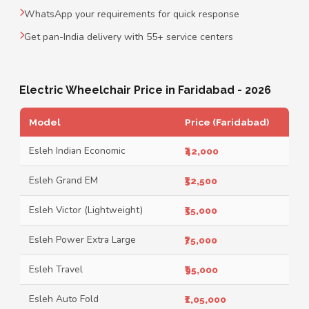
WhatsApp your requirements for quick response
Get pan-India delivery with 55+ service centers
Electric Wheelchair Price in Faridabad - 2026
Model
Price (Faridabad)
Esleh Indian Economic
₹42,000
Esleh Grand EM
₹52,500
Esleh Victor (Lightweight)
₹55,000
Esleh Power Extra Large
₹75,000
Esleh Travel
₹95,000
Esleh Auto Fold
₹1,05,000