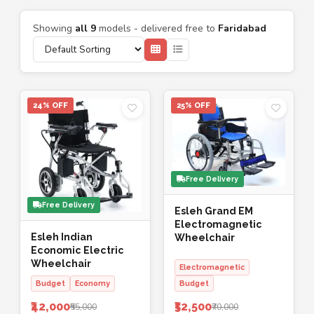
Showing
all 9
models - delivered free to
Faridabad
24% OFF
25% OFF
Free Delivery
Free Delivery
Esleh Grand EM
Electromagnetic
Esleh Indian
Wheelchair
Economic Electric
Wheelchair
Electromagnetic
Budget
Economy
Budget
₹42,000
₹52,500
₹55,000
₹70,000