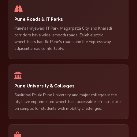
Pune Roads & IT Parks
Pune's Hinjewadi IT Park, Magarpatta City, and Kharadi
corridors have wide, smooth roads. Esleh electric
wheelchairs handle Pune's roads and the Expressway-
adjacent areas comfortably.
Pune University & Colleges
Savitribai Phule Pune University and major colleges in the
city have implemented wheelchair-accessible infrastructure
on campus for students with mobility challenges.