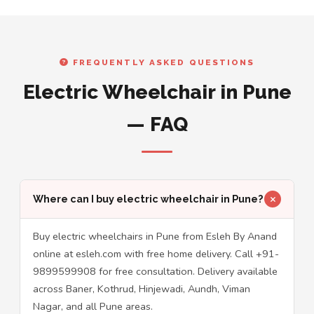
FREQUENTLY ASKED QUESTIONS
Electric Wheelchair in Pune
— FAQ
Where can I buy electric wheelchair in Pune?
Buy electric wheelchairs in Pune from Esleh By Anand
online at esleh.com with free home delivery. Call +91-
9899599908 for free consultation. Delivery available
across Baner, Kothrud, Hinjewadi, Aundh, Viman
Nagar, and all Pune areas.