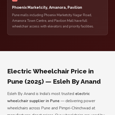
Phoenix Marketcity, Amanora, Pavilion
Pune malls including Phoenix Marketcity Nagar Road,
Amanora Town Centre, and Pavilion Mall have full
wheelchair access with elevators and priority facilities.
Electric Wheelchair Price in
Pune (2025) — Esleh By Anand
Esleh By Anand is India's most trusted
electric
wheelchair supplier in Pune
— delivering power
wheelchairs across Pune and Pimpri-Chinchwad at