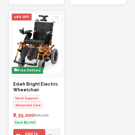
18% OFF
Free Delivery
Esleh Bright Electric
Wheelchair
Neck Support
Advanced Care
₹2,35,000
₹2,85,000
Save ₹50,000
Add to