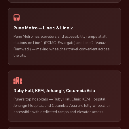
Pune Metro — Line 1 & Line 2
Pune Metro has elevators and accessibility ramps at all
stations on Line 1 (PCMC–Swargate) and Line 2 (Vanaz–
Ramwadi) — making wheelchair travel convenient across
the city.
Ruby Hall, KEM, Jehangir, Columbia Asia
Pune's top hospitals — Ruby Hall Clinic, KEM Hospital,
Jehangir Hospital, and Columbia Asia are fully wheelchair
accessible with dedicated ramps and elevator access.