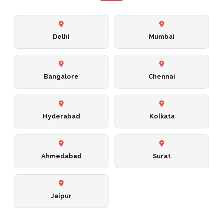
Delhi
Mumbai
Bangalore
Chennai
Hyderabad
Kolkata
Ahmedabad
Surat
Jaipur