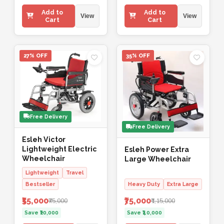
Add to
Add to
View
View
Cart
Cart
27% OFF
35% OFF
Free Delivery
Free Delivery
Esleh Victor
Lightweight Electric
Esleh Power Extra
Wheelchair
Large Wheelchair
Lightweight
Travel
Bestseller
Heavy Duty
Extra Large
₹55,000
₹75,000
₹75,000
₹1,15,000
Save ₹20,000
Save ₹40,000