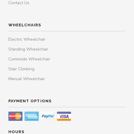
Contact Us
WHEELCHAIRS
Electric Wheelchair
Standing Wheelchair
Commode Wheelchair
Stair Climbing
Manual Wheelchair
PAYMENT OPTIONS
HOURS