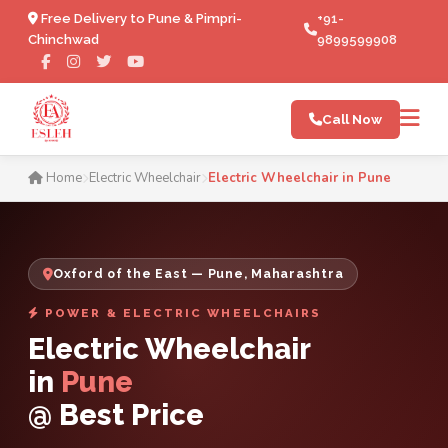
Free Delivery to Pune & Pimpri-
+91-
Chinchwad
9899599908
Call Now
Electric Wheelchair in Pune
Home
Electric Wheelchair
Electric Wheelchair in Pune
Oxford of the East — Pune, Maharashtra
POWER & ELECTRIC WHEELCHAIRS
Electric Wheelchair
in
Pune
@ Best Price