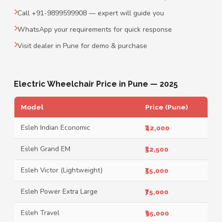
Call +91-9899599908 — expert will guide you
WhatsApp your requirements for quick response
Visit dealer in Pune for demo & purchase
Electric Wheelchair Price in Pune — 2025
Model
Price (Pune)
Esleh Indian Economic
₹42,000
Esleh Grand EM
₹52,500
Esleh Victor (Lightweight)
₹55,000
Esleh Power Extra Large
₹75,000
Esleh Travel
₹95,000