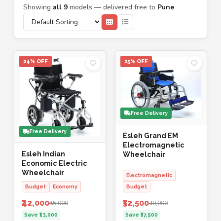
Showing
all 9
models — delivered free to
Pune
24% OFF
25% OFF
Free Delivery
Free Delivery
Esleh Grand EM
Electromagnetic
Esleh Indian
Wheelchair
Economic Electric
Wheelchair
Electromagnetic
Budget
Economy
Budget
₹42,000
₹52,500
₹55,000
₹70,000
Save ₹13,000
Save ₹17,500