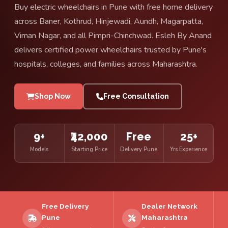
Buy electric wheelchairs in Pune with free home delivery
across Baner, Kothrud, Hinjewadi, Aundh, Magarpatta,
Viman Nagar, and all Pimpri-Chinchwad. Esleh By Anand
delivers certified power wheelchairs trusted by Pune's
hospitals, colleges, and families across Maharashtra.
Shop Now
Free Consultation
9+
₹42,000
Free
25+
Models
Starting Price
Delivery Pune
Yrs Experience
Free Delivery
Dealer Network
Pune
Maharashtra