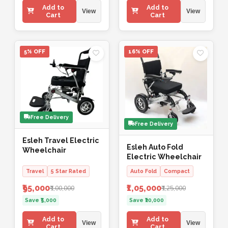
Add to
Add to
View
View
Cart
Cart
5% OFF
16% OFF
Free Delivery
Free Delivery
Esleh Travel Electric
Esleh Auto Fold
Wheelchair
Electric Wheelchair
Travel
5 Star Rated
Auto Fold
Compact
₹95,000
₹1,05,000
₹1,00,000
₹1,25,000
Save ₹5,000
Save ₹20,000
Add to
Add to
View
View
Cart
Cart