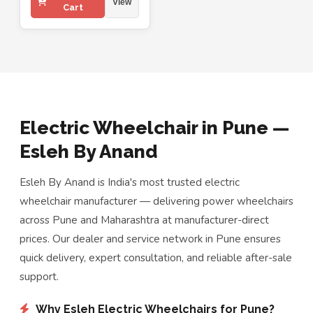
View
Cart
Electric Wheelchair in Pune —
Esleh By Anand
Esleh By Anand is India's most trusted electric
wheelchair manufacturer — delivering power wheelchairs
across Pune and Maharashtra at manufacturer-direct
prices. Our dealer and service network in Pune ensures
quick delivery, expert consultation, and reliable after-sale
support.
Why Esleh Electric Wheelchairs for Pune?