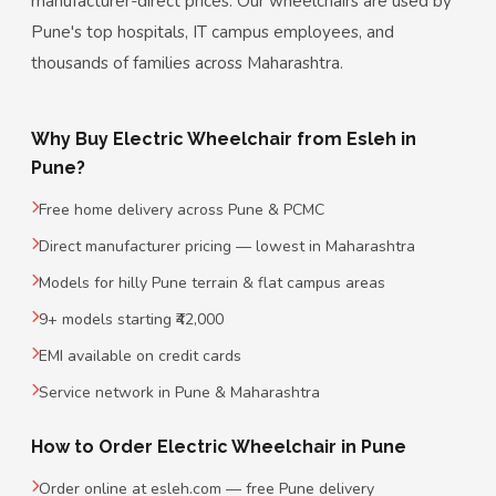
manufacturer-direct prices. Our wheelchairs are used by
Pune's top hospitals, IT campus employees, and
thousands of families across Maharashtra.
Why Buy Electric Wheelchair from Esleh in
Pune?
Free home delivery across Pune & PCMC
Direct manufacturer pricing — lowest in Maharashtra
Models for hilly Pune terrain & flat campus areas
9+ models starting ₹42,000
EMI available on credit cards
Service network in Pune & Maharashtra
How to Order Electric Wheelchair in Pune
Order online at esleh.com — free Pune delivery