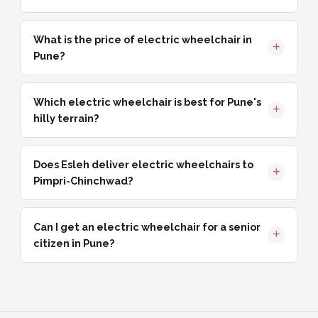
What is the price of electric wheelchair in
Pune?
Which electric wheelchair is best for Pune's
hilly terrain?
Does Esleh deliver electric wheelchairs to
Pimpri-Chinchwad?
Can I get an electric wheelchair for a senior
citizen in Pune?