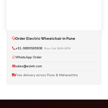
Order Electric Wheelchair in Pune
+91-9899599908
Mon–Sat 9AM–6PM
WhatsApp Order
sales@esleh.com
Free delivery across Pune & Maharashtra