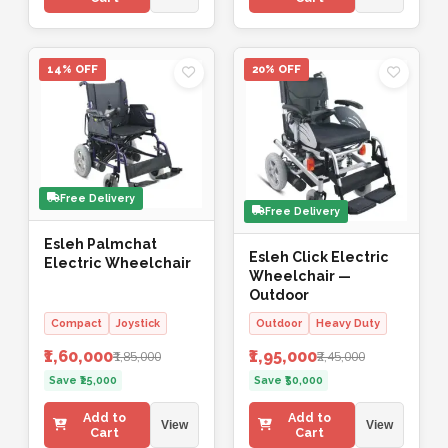
14% OFF
20% OFF
Free Delivery
Free Delivery
Esleh Palmchat
Esleh Click Electric
Electric Wheelchair
Wheelchair —
Outdoor
Compact
Joystick
Outdoor
Heavy Duty
₹1,60,000
₹1,95,000
₹1,85,000
₹2,45,000
Save ₹25,000
Save ₹50,000
Add to
Add to
View
View
Cart
Cart