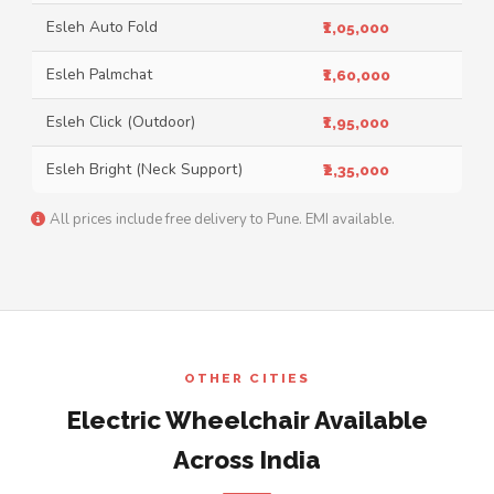
Esleh Auto Fold
₹1,05,000
Esleh Palmchat
₹1,60,000
Esleh Click (Outdoor)
₹1,95,000
Esleh Bright (Neck Support)
₹2,35,000
All prices include free delivery to Pune. EMI available.
OTHER CITIES
Electric Wheelchair Available
Across India