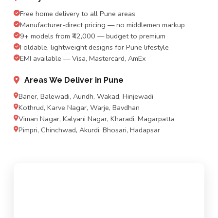
Free home delivery to all Pune areas
Manufacturer-direct pricing — no middlemen markup
9+ models from ₹42,000 — budget to premium
Foldable, lightweight designs for Pune lifestyle
EMI available — Visa, Mastercard, AmEx
Areas We Deliver in Pune
Baner, Balewadi, Aundh, Wakad, Hinjewadi
Kothrud, Karve Nagar, Warje, Bavdhan
Viman Nagar, Kalyani Nagar, Kharadi, Magarpatta
Pimpri, Chinchwad, Akurdi, Bhosari, Hadapsar