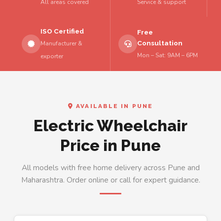
All areas covered
Service & support
ISO Certified
Free
Consultation
Manufacturer &
Mon – Sat: 9AM – 6PM
exporter
AVAILABLE IN PUNE
Electric Wheelchair
Price in Pune
All models with free home delivery across Pune and
Maharashtra. Order online or call for expert guidance.