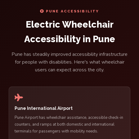
PUNE ACCESSIBILITY
Electric Wheelchair
Accessibility in Pune
Pune has steadily improved accessibility infrastructure
for people with disabilities. Here's what wheelchair
users can expect across the city.
Pune International Airport
Pune Airport has wheelchair assistance, accessible check-in
counters, and ramps at both domestic and international
terminals for passengers with mobility needs.