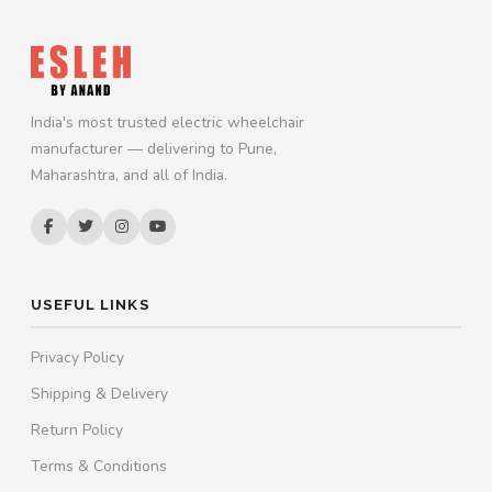
India's most trusted electric wheelchair
manufacturer — delivering to Pune,
Maharashtra, and all of India.
USEFUL LINKS
Privacy Policy
Shipping & Delivery
Return Policy
Terms & Conditions