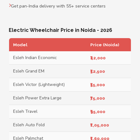
Get pan-India delivery with 55+ service centers
Electric Wheelchair Price in Noida - 2026
Model
Price (Noida)
Esleh Indian Economic
₹42,000
Esleh Grand EM
₹52,500
Esleh Victor (Lightweight)
₹55,000
Esleh Power Extra Large
₹75,000
Esleh Travel
₹95,000
Esleh Auto Fold
₹1,05,000
Esleh Palmchat
₹1,60,000