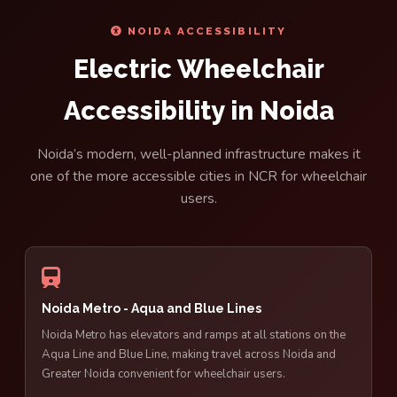
NOIDA ACCESSIBILITY
Electric Wheelchair
Accessibility in Noida
Noida’s modern, well-planned infrastructure makes it
one of the more accessible cities in NCR for wheelchair
users.
Noida Metro - Aqua and Blue Lines
Noida Metro has elevators and ramps at all stations on the
Aqua Line and Blue Line, making travel across Noida and
Greater Noida convenient for wheelchair users.