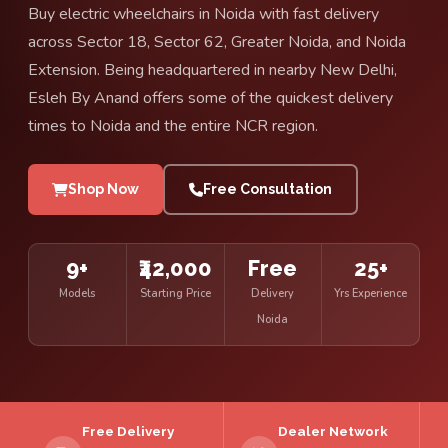
Buy electric wheelchairs in Noida with fast delivery
across Sector 18, Sector 62, Greater Noida, and Noida
Extension. Being headquartered in nearby New Delhi,
Esleh By Anand offers some of the quickest delivery
times to Noida and the entire NCR region.
Shop Now
Free Consultation
9+
₹42,000
Free
25+
Models
Starting Price
Delivery
Yrs Experience
Noida
Free Delivery
Dealer Network