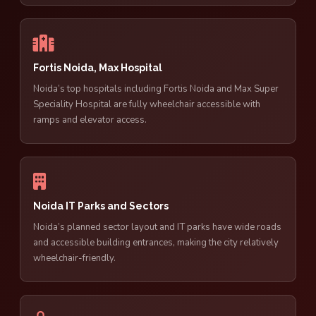
Fortis Noida, Max Hospital
Noida’s top hospitals including Fortis Noida and Max Super
Speciality Hospital are fully wheelchair accessible with
ramps and elevator access.
Noida IT Parks and Sectors
Noida’s planned sector layout and IT parks have wide roads
and accessible building entrances, making the city relatively
wheelchair-friendly.