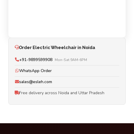
Order Electric Wheelchair in Noida
+91-9899599908
Mon-Sat 9AM-6PM
WhatsApp Order
sales@esleh.com
Free delivery across Noida and Uttar Pradesh