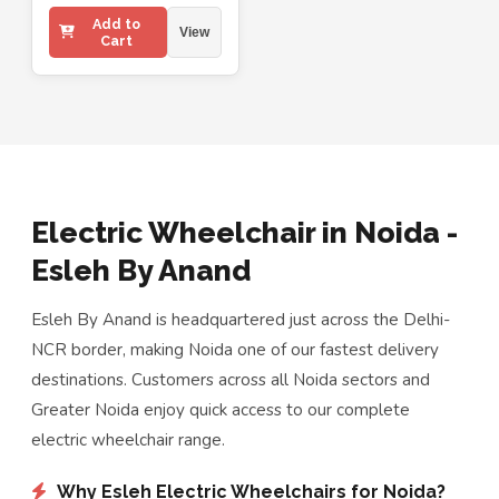
Add to
View
Cart
Electric Wheelchair in Noida -
Esleh By Anand
Esleh By Anand is headquartered just across the Delhi-
NCR border, making Noida one of our fastest delivery
destinations. Customers across all Noida sectors and
Greater Noida enjoy quick access to our complete
electric wheelchair range.
Why Esleh Electric Wheelchairs for Noida?