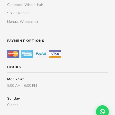
Commode Wheelchair
Stair Climbing
Manual Wheelchair
PAYMENT OPTIONS
HOURS
Mon - Sat
9:00 AM - 6:00 PM
Sunday
Closed