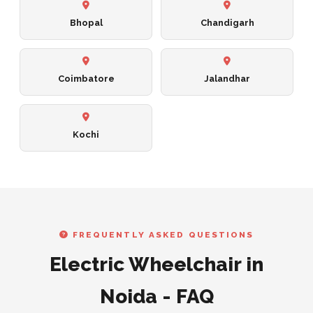
Bhopal
Chandigarh
Coimbatore
Jalandhar
Kochi
FREQUENTLY ASKED QUESTIONS
Electric Wheelchair in
Noida - FAQ