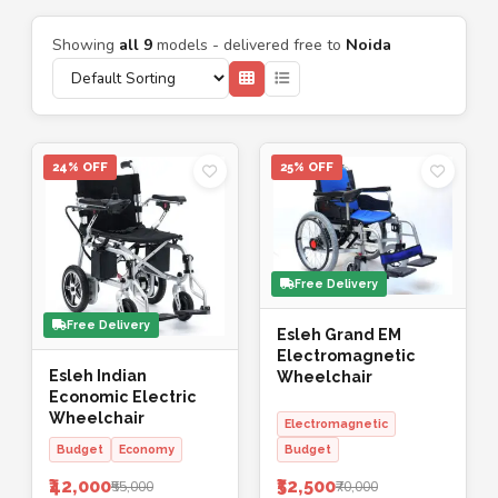
Showing
all 9
models - delivered free to
Noida
24% OFF
25% OFF
Free Delivery
Free Delivery
Esleh Grand EM
Electromagnetic
Esleh Indian
Wheelchair
Economic Electric
Wheelchair
Electromagnetic
Budget
Economy
Budget
₹42,000
₹52,500
₹55,000
₹70,000