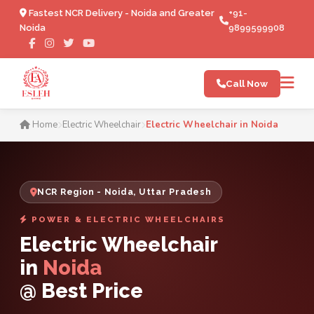
Fastest NCR Delivery - Noida and Greater
+91-
Noida
9899599908
Call Now
Electric Wheelchair in Noid
Home
Electric Wheelchair
Electric Wheelchair in Noida
NCR Region - Noida, Uttar Pradesh
POWER & ELECTRIC WHEELCHAIRS
Electric Wheelchair
in
Noida
@ Best Price