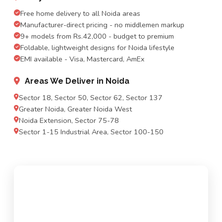
Free home delivery to all Noida areas
Manufacturer-direct pricing - no middlemen markup
9+ models from Rs.42,000 - budget to premium
Foldable, lightweight designs for Noida lifestyle
EMI available - Visa, Mastercard, AmEx
Areas We Deliver in Noida
Sector 18, Sector 50, Sector 62, Sector 137
Greater Noida, Greater Noida West
Noida Extension, Sector 75-78
Sector 1-15 Industrial Area, Sector 100-150