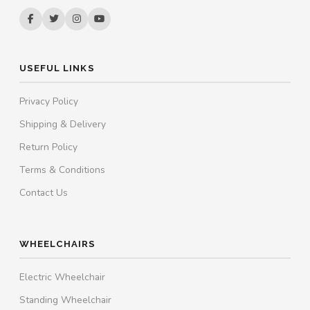
USEFUL LINKS
Privacy Policy
Shipping & Delivery
Return Policy
Terms & Conditions
Contact Us
WHEELCHAIRS
Electric Wheelchair
Standing Wheelchair