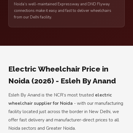
Noida’s well-maintained Expressway and DND Flyway
connections make it easy and fast to deliver wheelchairs
from our Delhi facility.
Electric Wheelchair Price in
Noida (2026) - Esleh By Anand
Esleh By Anand is the NCR’s most trusted
electric
wheelchair supplier for Noida
- with our manufacturing
facility located just across the border in New Delhi, we
offer fast delivery and manufacturer-direct prices to all
Noida sectors and Greater Noida.