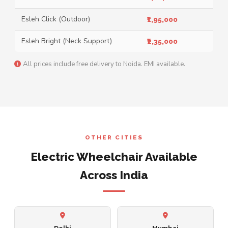
Esleh Click (Outdoor)
₹1,95,000
Esleh Bright (Neck Support)
₹2,35,000
All prices include free delivery to Noida. EMI available.
OTHER CITIES
Electric Wheelchair Available
Across India