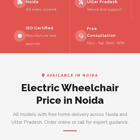
Noida
Uttar Pradesh
All areas covered
Service and support
ISO Certified
Free
Consultation
Manufacturer and
Mon - Sat: 9AM - 6PM
exporter
AVAILABLE IN NOIDA
Electric Wheelchair
Price in Noida
All models with free home delivery across Noida and
Uttar Pradesh. Order online or call for expert guidance.