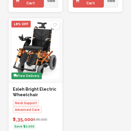
View
View
Cart
Cart
18% OFF
Free Delivery
Esleh Bright Electric
Wheelchair
Neck Support
Advanced Care
₹2,35,000
₹2,85,000
Save ₹50,000