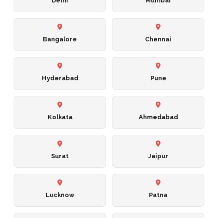
Delhi
Mumbai
Bangalore
Chennai
Hyderabad
Pune
Kolkata
Ahmedabad
Surat
Jaipur
Lucknow
Patna