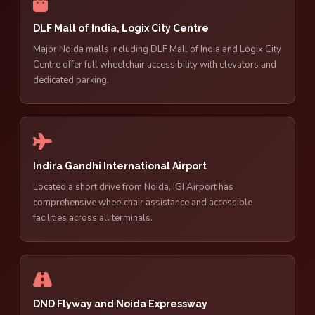
DLF Mall of India, Logix City Centre
Major Noida malls including DLF Mall of India and Logix City
Centre offer full wheelchair accessibility with elevators and
dedicated parking.
Indira Gandhi International Airport
Located a short drive from Noida, IGI Airport has
comprehensive wheelchair assistance and accessible
facilities across all terminals.
DND Flyway and Noida Expressway