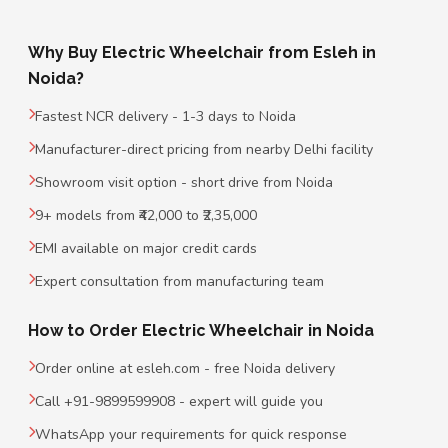
Why Buy Electric Wheelchair from Esleh in
Noida?
Fastest NCR delivery - 1-3 days to Noida
Manufacturer-direct pricing from nearby Delhi facility
Showroom visit option - short drive from Noida
9+ models from ₹42,000 to ₹2,35,000
EMI available on major credit cards
Expert consultation from manufacturing team
How to Order Electric Wheelchair in Noida
Order online at esleh.com - free Noida delivery
Call +91-9899599908 - expert will guide you
WhatsApp your requirements for quick response