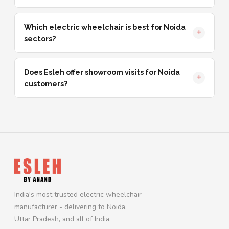
Which electric wheelchair is best for Noida
sectors?
Does Esleh offer showroom visits for Noida
customers?
India's most trusted electric wheelchair
manufacturer - delivering to Noida,
Uttar Pradesh, and all of India.