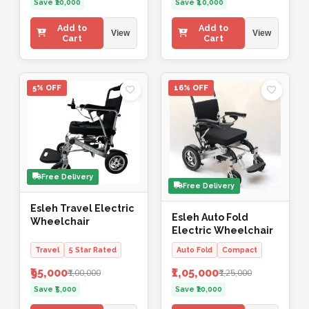
Save ₹20,000
Save ₹40,000
Add to
Add to
View
View
Cart
Cart
5% OFF
16% OFF
Free Delivery
Free Delivery
Esleh Travel Electric
Esleh Auto Fold
Wheelchair
Electric Wheelchair
Travel
5 Star Rated
Auto Fold
Compact
₹95,000
₹1,05,000
₹1,00,000
₹1,25,000
Save ₹5,000
Save ₹20,000