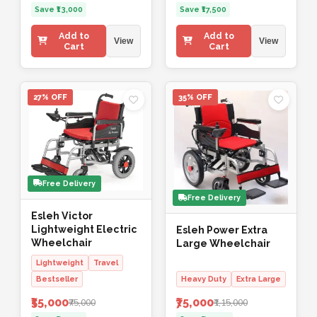
Save ₹13,000
Save ₹17,500
Add to
Add to
View
View
Cart
Cart
27% OFF
35% OFF
Free Delivery
Free Delivery
Esleh Victor
Lightweight Electric
Esleh Power Extra
Wheelchair
Large Wheelchair
Lightweight
Travel
Bestseller
Heavy Duty
Extra Large
₹55,000
₹75,000
₹75,000
₹1,15,000