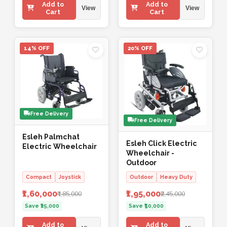
Add to
Add to
View
View
Cart
Cart
14% OFF
20% OFF
Free Delivery
Free Delivery
Esleh Palmchat
Esleh Click Electric
Electric Wheelchair
Wheelchair -
Outdoor
Compact
Joystick
Outdoor
Heavy Duty
₹1,60,000
₹1,95,000
₹1,85,000
₹2,45,000
Save ₹25,000
Save ₹50,000
Add to
Add to