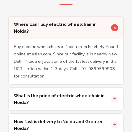
Where can I buy electric wheelchair in
Noida?
Buy electric wheelchairs in Noida from Esleh By Anand
online at esleh.com. Since our facility is in nearby New
Delhi, Noida enjoys some of the fastest delivery in the
NCR - often within 1-3 days. Call +91-9899599908
for consultation.
What is the price of electric wheelchair in
Noida?
How fast is delivery to Noida and Greater
Noida?