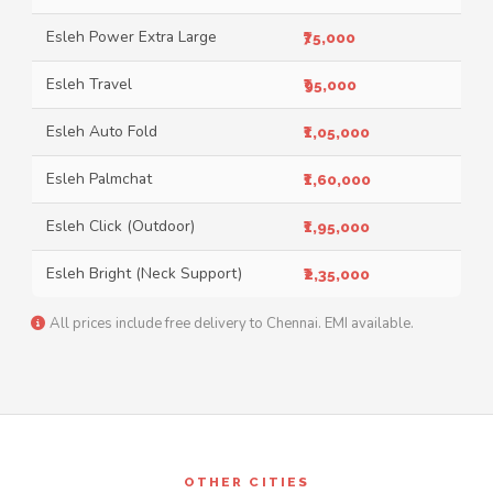
Esleh Power Extra Large
₹75,000
Esleh Travel
₹95,000
Esleh Auto Fold
₹1,05,000
Esleh Palmchat
₹1,60,000
Esleh Click (Outdoor)
₹1,95,000
Esleh Bright (Neck Support)
₹2,35,000
All prices include free delivery to Chennai. EMI available.
OTHER CITIES