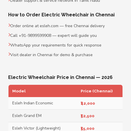
Dealer support & service network in Tamil Nadu
How to Order Electric Wheelchair in Chennai
Order online at esleh.com — free Chennai delivery
Call +91-9899599908 — expert will guide you
WhatsApp your requirements for quick response
Visit dealer in Chennai for demo & purchase
Electric Wheelchair Price in Chennai — 2026
Model
Price (Chennai)
Esleh Indian Economic
₹42,000
Esleh Grand EM
₹52,500
Esleh Victor (Lightweight)
₹55,000