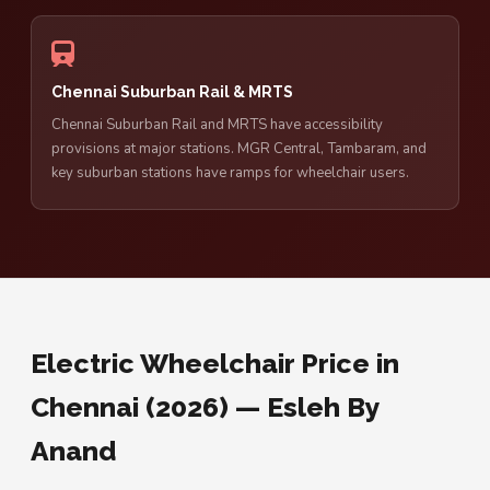
Chennai Suburban Rail & MRTS
Chennai Suburban Rail and MRTS have accessibility
provisions at major stations. MGR Central, Tambaram, and
key suburban stations have ramps for wheelchair users.
Electric Wheelchair Price in
Chennai (2026) — Esleh By
Anand