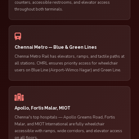
counters, accessible restrooms, and elevator access
throughout both terminals.
Chennai Metro — Blue & Green Lines
Chennai Metro Rail has elevators, ramps, and tactile paths at
all stations. CMRL ensures priority access for wheelchair
users on Blue Line (Airport–Wimco Nagar) and Green Line.
Apollo, Fortis Malar, MIOT
Chennai's top hospitals — Apollo Greams Road, Fortis
Malar, and MIOT International are fully wheelchair
accessible with ramps, wide corridors, and elevator access
on all floors.