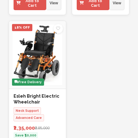
Add to
Add to
View
View
Cart
Cart
18% OFF
Free Delivery
Esleh Bright Electric
Wheelchair
Neck Support
Advanced Care
₹2,35,000
₹2,85,000
Save ₹50,000