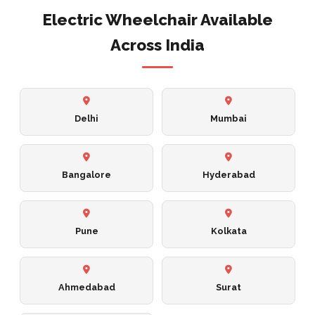
Electric Wheelchair Available
Across India
Delhi
Mumbai
Bangalore
Hyderabad
Pune
Kolkata
Ahmedabad
Surat