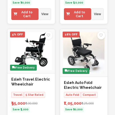
Save ₹20,000
Save ₹40,000
Add to
Add to
View
View
Cart
Cart
5% OFF
16% OFF
Free Delivery
Free Delivery
Esleh Travel Electric
Esleh Auto Fold
Wheelchair
Electric Wheelchair
Travel
5 Star Rated
Auto Fold
Compact
₹95,000
₹1,05,000
₹1,00,000
₹1,25,000
Save ₹5,000
Save ₹20,000