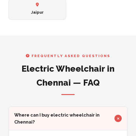
Jaipur
FREQUENTLY ASKED QUESTIONS
Electric Wheelchair in
Chennai — FAQ
Where can I buy electric wheelchair in
Chennai?