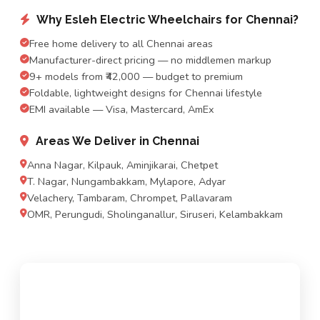
Why Esleh Electric Wheelchairs for Chennai?
Free home delivery to all Chennai areas
Manufacturer-direct pricing — no middlemen markup
9+ models from ₹42,000 — budget to premium
Foldable, lightweight designs for Chennai lifestyle
EMI available — Visa, Mastercard, AmEx
Areas We Deliver in Chennai
Anna Nagar, Kilpauk, Aminjikarai, Chetpet
T. Nagar, Nungambakkam, Mylapore, Adyar
Velachery, Tambaram, Chrompet, Pallavaram
OMR, Perungudi, Sholinganallur, Siruseri, Kelambakkam