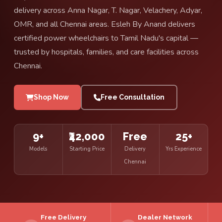
delivery across Anna Nagar, T. Nagar, Velachery, Adyar,
OMR, and all Chennai areas. Esleh By Anand delivers
certified power wheelchairs to Tamil Nadu's capital —
trusted by hospitals, families, and care facilities across
Chennai.
Shop Now
Free Consultation
9+
₹42,000
Free
25+
Models
Starting Price
Delivery
Yrs Experience
Chennai
Free Delivery
Dealer Network