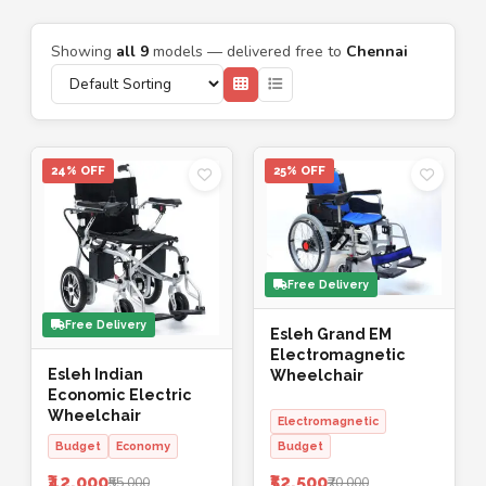
Showing
all 9
models — delivered free to
Chennai
24% OFF
25% OFF
Free Delivery
Free Delivery
Esleh Grand EM
Electromagnetic
Esleh Indian
Wheelchair
Economic Electric
Wheelchair
Electromagnetic
Budget
Economy
Budget
₹42,000
₹52,500
₹55,000
₹70,000