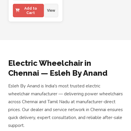
Add to
View
Cart
Electric Wheelchair in
Chennai — Esleh By Anand
Esleh By Anand is India's most trusted electric
wheelchair manufacturer — delivering power wheelchairs
across Chennai and Tamil Nadu at manufacturer-direct
prices. Our dealer and service network in Chennai ensures
quick delivery, expert consultation, and reliable after-sale
support.