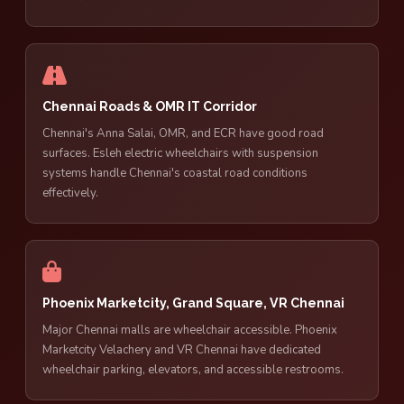
Chennai Roads & OMR IT Corridor
Chennai's Anna Salai, OMR, and ECR have good road
surfaces. Esleh electric wheelchairs with suspension
systems handle Chennai's coastal road conditions
effectively.
Phoenix Marketcity, Grand Square, VR Chennai
Major Chennai malls are wheelchair accessible. Phoenix
Marketcity Velachery and VR Chennai have dedicated
wheelchair parking, elevators, and accessible restrooms.