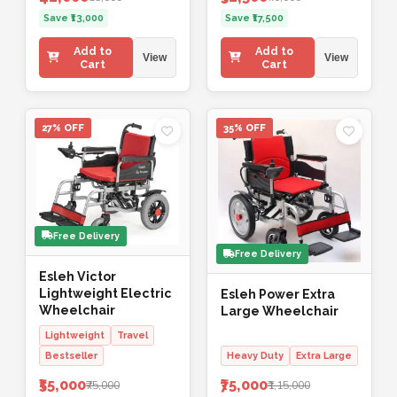
Save ₹13,000
Save ₹17,500
Add to
Add to
View
View
Cart
Cart
27% OFF
35% OFF
Free Delivery
Free Delivery
Esleh Victor
Lightweight Electric
Esleh Power Extra
Wheelchair
Large Wheelchair
Lightweight
Travel
Bestseller
Heavy Duty
Extra Large
₹55,000
₹75,000
₹75,000
₹1,15,000