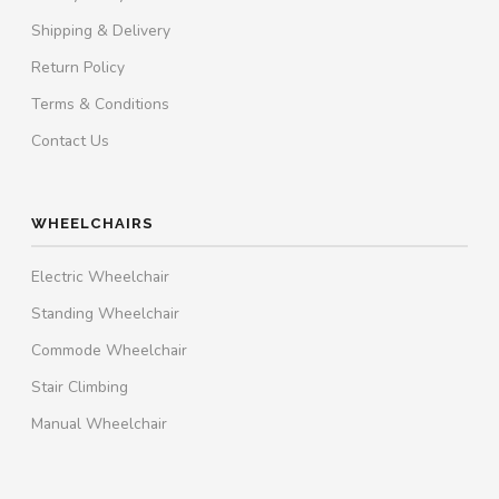
Shipping & Delivery
Return Policy
Terms & Conditions
Contact Us
WHEELCHAIRS
Electric Wheelchair
Standing Wheelchair
Commode Wheelchair
Stair Climbing
Manual Wheelchair