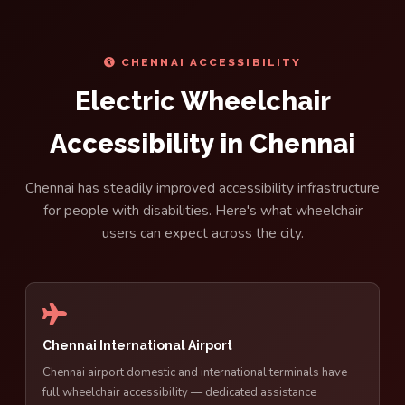
CHENNAI ACCESSIBILITY
Electric Wheelchair
Accessibility in Chennai
Chennai has steadily improved accessibility infrastructure
for people with disabilities. Here's what wheelchair
users can expect across the city.
Chennai International Airport
Chennai airport domestic and international terminals have
full wheelchair accessibility — dedicated assistance