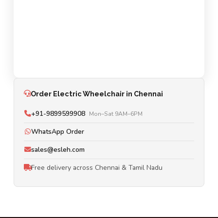
Order Electric Wheelchair in Chennai
+91-9899599908
Mon–Sat 9AM–6PM
WhatsApp Order
sales@esleh.com
Free delivery across Chennai & Tamil Nadu