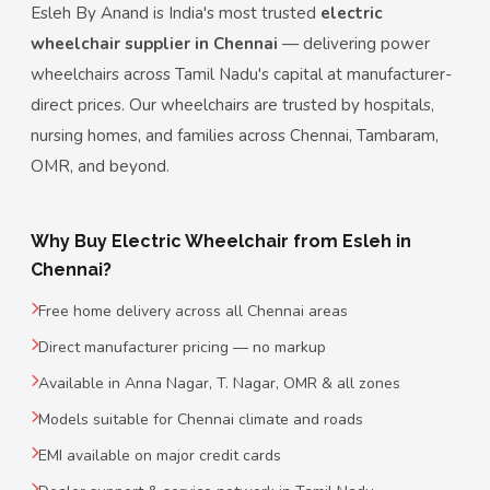
Esleh By Anand is India's most trusted
electric
wheelchair supplier in Chennai
— delivering power
wheelchairs across Tamil Nadu's capital at manufacturer-
direct prices. Our wheelchairs are trusted by hospitals,
nursing homes, and families across Chennai, Tambaram,
OMR, and beyond.
Why Buy Electric Wheelchair from Esleh in
Chennai?
Free home delivery across all Chennai areas
Direct manufacturer pricing — no markup
Available in Anna Nagar, T. Nagar, OMR & all zones
Models suitable for Chennai climate and roads
EMI available on major credit cards