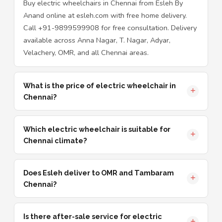
Buy electric wheelchairs in Chennai from Esleh By
Anand online at esleh.com with free home delivery.
Call +91-9899599908 for free consultation. Delivery
available across Anna Nagar, T. Nagar, Adyar,
Velachery, OMR, and all Chennai areas.
What is the price of electric wheelchair in
Chennai?
Which electric wheelchair is suitable for
Chennai climate?
Does Esleh deliver to OMR and Tambaram
Chennai?
Is there after-sale service for electric