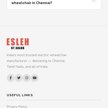
wheelchair in Chennai?
India's most trusted electric wheelchair
manufacturer — delivering to Chennai,
Tamil Nadu, and all of India.
USEFUL LINKS
Privacy Policy