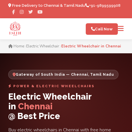
Free Delivery to Chennai & Tamil Nadu
+91-9899599908
Call Now
Electric Wheelchair in Chen
Home
Electric Wheelchair
Electric Wheelchair in Chennai
Gateway of South India — Chennai, Tamil Nadu
POWER & ELECTRIC WHEELCHAIRS
Electric Wheelchair
in
Chennai
@ Best Price
Buy electric wheelchairs in Chennai with free home