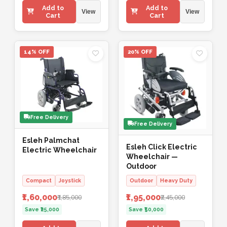
Add to
Add to
View
View
Cart
Cart
14% OFF
20% OFF
Free Delivery
Free Delivery
Esleh Palmchat
Esleh Click Electric
Electric Wheelchair
Wheelchair —
Outdoor
Compact
Joystick
Outdoor
Heavy Duty
₹1,60,000
₹1,95,000
₹1,85,000
₹2,45,000
Save ₹25,000
Save ₹50,000