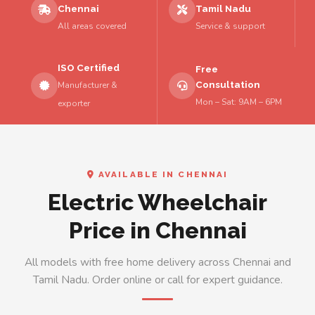
Chennai
Tamil Nadu
All areas covered
Service & support
ISO Certified
Free
Consultation
Manufacturer &
Mon – Sat: 9AM – 6PM
exporter
AVAILABLE IN CHENNAI
Electric Wheelchair
Price in Chennai
All models with free home delivery across Chennai and
Tamil Nadu. Order online or call for expert guidance.