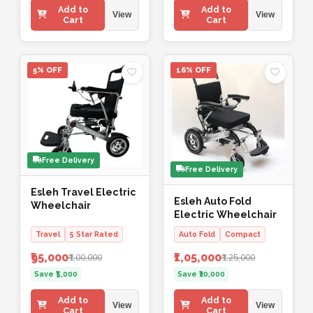
Add to
Add to
View
View
Cart
Cart
5% OFF
16% OFF
Free Delivery
Free Delivery
Esleh Travel Electric
Esleh Auto Fold
Wheelchair
Electric Wheelchair
Travel
5 Star Rated
Auto Fold
Compact
₹95,000
₹1,05,000
₹1,00,000
₹1,25,000
Save ₹5,000
Save ₹20,000
Add to
Add to
View
View
Cart
Cart