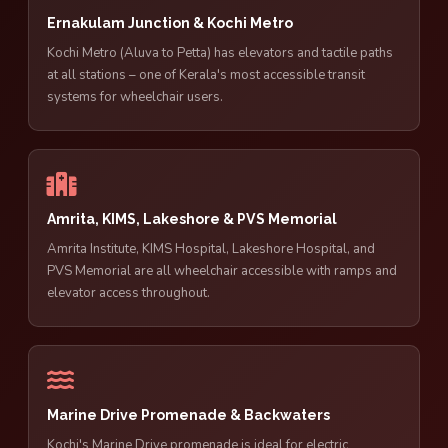
Ernakulam Junction & Kochi Metro
Kochi Metro (Aluva to Petta) has elevators and tactile paths
at all stations – one of Kerala's most accessible transit
systems for wheelchair users.
Amrita, KIMS, Lakeshore & PVS Memorial
Amrita Institute, KIMS Hospital, Lakeshore Hospital, and
PVS Memorial are all wheelchair accessible with ramps and
elevator access throughout.
Marine Drive Promenade & Backwaters
Kochi's Marine Drive promenade is ideal for electric