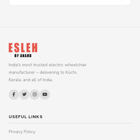
India's most trusted electric wheelchair
manufacturer – delivering to Kochi,
Kerala, and all of India.
USEFUL LINKS
Privacy Policy