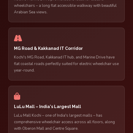
wheelchairs – a long flat accessible walkway with beautiful
Arabian Sea views.
MG Road & Kakkanad IT Corridor
Kochi's MG Road, Kakkanad IT hub, and Marine Drive have
flat coastal roads perfectly suited for electric wheelchair use
year-round.
LuLu Mall – India's Largest Mall
LuLu Mall Kochi – one of India's largest malls – has
comprehensive wheelchair access across all floors, along
with Oberon Mall and Centre Square.