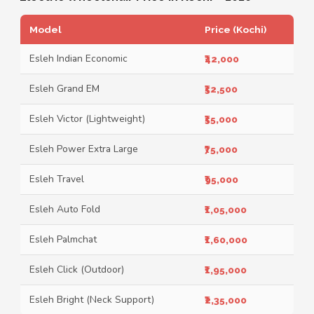
Model
Price (Kochi)
Esleh Indian Economic
₹42,000
Esleh Grand EM
₹52,500
Esleh Victor (Lightweight)
₹55,000
Esleh Power Extra Large
₹75,000
Esleh Travel
₹95,000
Esleh Auto Fold
₹1,05,000
Esleh Palmchat
₹1,60,000
Esleh Click (Outdoor)
₹1,95,000
Esleh Bright (Neck Support)
₹2,35,000