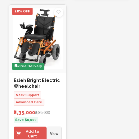
18% OFF
Free Delivery
Esleh Bright Electric
Wheelchair
Neck Support
Advanced Care
₹2,35,000
₹2,85,000
Save ₹50,000
Add to
View
Cart