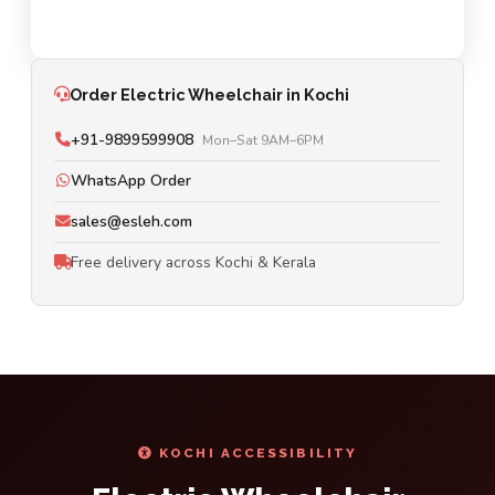
Order Electric Wheelchair in Kochi
+91-9899599908
Mon–Sat 9AM–6PM
WhatsApp Order
sales@esleh.com
Free delivery across Kochi & Kerala
KOCHI ACCESSIBILITY