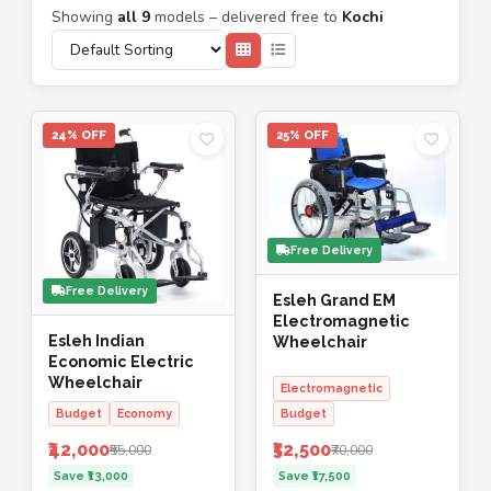
Showing
all 9
models – delivered free to
Kochi
24% OFF
25% OFF
Free Delivery
Free Delivery
Esleh Grand EM
Electromagnetic
Esleh Indian
Wheelchair
Economic Electric
Wheelchair
Electromagnetic
Budget
Economy
Budget
₹42,000
₹52,500
₹55,000
₹70,000
Save ₹13,000
Save ₹17,500