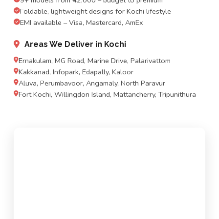
Foldable, lightweight designs for Kochi lifestyle
EMI available – Visa, Mastercard, AmEx
Areas We Deliver in Kochi
Ernakulam, MG Road, Marine Drive, Palarivattom
Kakkanad, Infopark, Edapally, Kaloor
Aluva, Perumbavoor, Angamaly, North Paravur
Fort Kochi, Willingdon Island, Mattancherry, Tripunithura