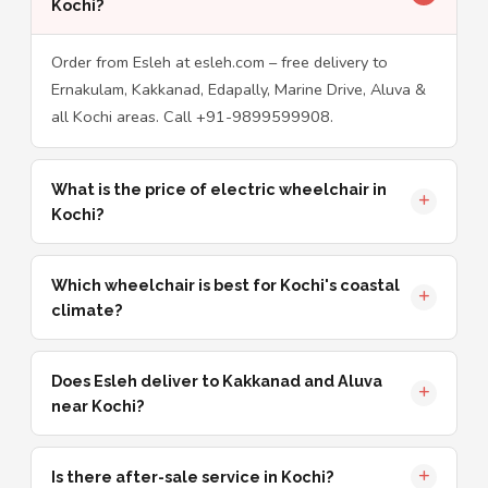
Kochi?
Order from Esleh at esleh.com – free delivery to
Ernakulam, Kakkanad, Edapally, Marine Drive, Aluva &
all Kochi areas. Call +91-9899599908.
What is the price of electric wheelchair in
Kochi?
Which wheelchair is best for Kochi's coastal
climate?
Does Esleh deliver to Kakkanad and Aluva
near Kochi?
Is there after-sale service in Kochi?