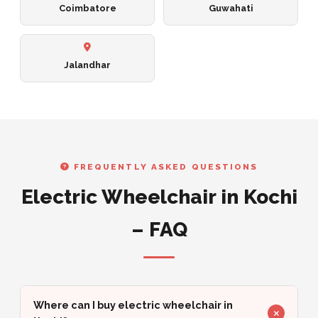
Coimbatore
Guwahati
Jalandhar
FREQUENTLY ASKED QUESTIONS
Electric Wheelchair in Kochi
– FAQ
Where can I buy electric wheelchair in