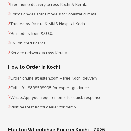
Free home delivery across Kochi & Kerala
Corrosion-resistant models for coastal climate
Trusted by Amrita & KIMS Hospital Kochi
9+ models from ₹42,000
EMI on credit cards
Service network across Kerala
How to Order in Kochi
Order online at esleh.com – free Kochi delivery
Call +91-9899599908 for expert guidance
WhatsApp your requirements for quick response
Visit nearest Kochi dealer for demo
Electric Wheelchair Price in Kochi – 2026