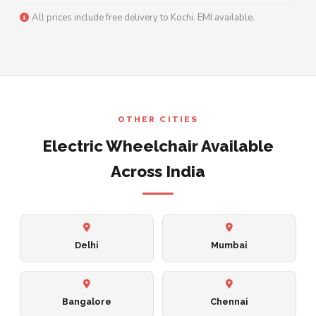
All prices include free delivery to Kochi. EMI available.
OTHER CITIES
Electric Wheelchair Available
Across India
Delhi
Mumbai
Bangalore
Chennai