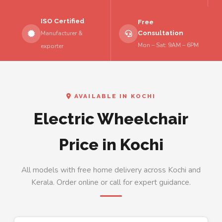
ISO Certified
Free
Consultation
Manufacturer &
Mon – Sat: 9AM – 6PM
exporter
AVAILABLE IN KOCHI
Electric Wheelchair
Price in Kochi
All models with free home delivery across Kochi and
Kerala. Order online or call for expert guidance.