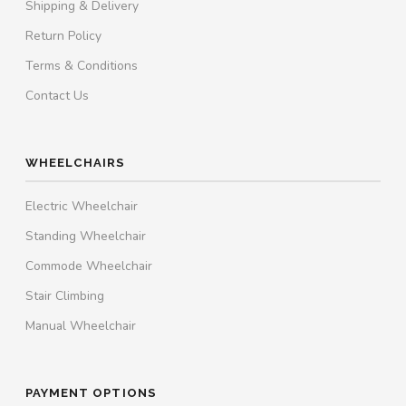
Shipping & Delivery
Return Policy
Terms & Conditions
Contact Us
WHEELCHAIRS
Electric Wheelchair
Standing Wheelchair
Commode Wheelchair
Stair Climbing
Manual Wheelchair
PAYMENT OPTIONS