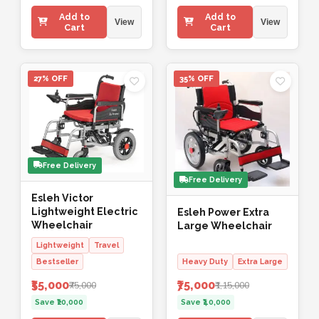
Add to
Add to
View
View
Cart
Cart
27% OFF
35% OFF
Free Delivery
Free Delivery
Esleh Victor
Lightweight Electric
Esleh Power Extra
Wheelchair
Large Wheelchair
Lightweight
Travel
Bestseller
Heavy Duty
Extra Large
₹55,000
₹75,000
₹75,000
₹1,15,000
Save ₹20,000
Save ₹40,000