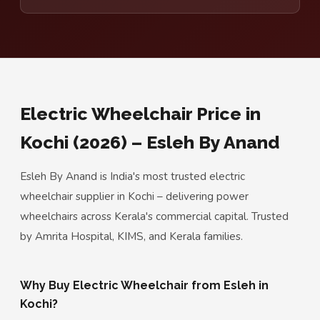
Electric Wheelchair Price in
Kochi (2026) – Esleh By Anand
Esleh By Anand is India's most trusted electric
wheelchair supplier in Kochi – delivering power
wheelchairs across Kerala's commercial capital. Trusted
by Amrita Hospital, KIMS, and Kerala families.
Why Buy Electric Wheelchair from Esleh in
Kochi?