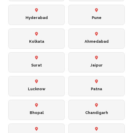
Hyderabad
Pune
Kolkata
Ahmedabad
Surat
Jaipur
Lucknow
Patna
Bhopal
Chandigarh