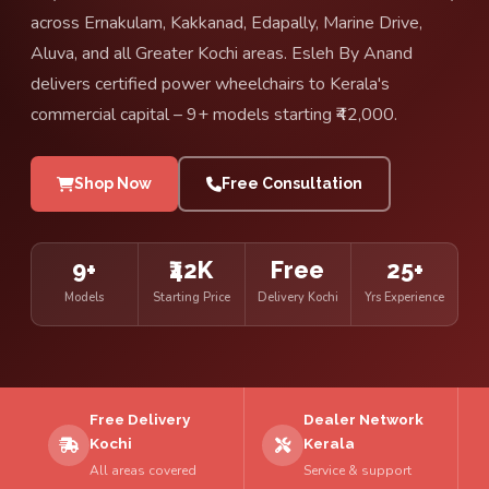
across Ernakulam, Kakkanad, Edapally, Marine Drive,
Aluva, and all Greater Kochi areas. Esleh By Anand
delivers certified power wheelchairs to Kerala's
commercial capital – 9+ models starting ₹42,000.
Shop Now
Free Consultation
9+
₹42K
Free
25+
Models
Starting Price
Delivery Kochi
Yrs Experience
Free Delivery
Dealer Network
Kochi
Kerala
All areas covered
Service & support