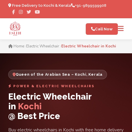
Free Delivery to Kochi & Kerala
+91-9899599908
Call Now
Electric Wheelchair in Koch
Home
Electric Wheelchair
Electric Wheelchair in Kochi
Queen of the Arabian Sea – Kochi, Kerala
POWER & ELECTRIC WHEELCHAIRS
Electric Wheelchair
in
Kochi
@ Best Price
Buy electric wheelchairs in Kochi with free home delivery