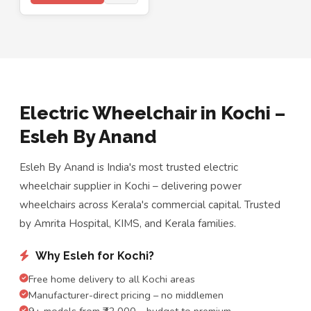
Electric Wheelchair in Kochi –
Esleh By Anand
Esleh By Anand is India's most trusted electric
wheelchair supplier in Kochi – delivering power
wheelchairs across Kerala's commercial capital. Trusted
by Amrita Hospital, KIMS, and Kerala families.
Why Esleh for Kochi?
Free home delivery to all Kochi areas
Manufacturer-direct pricing – no middlemen
9+ models from ₹42,000 – budget to premium