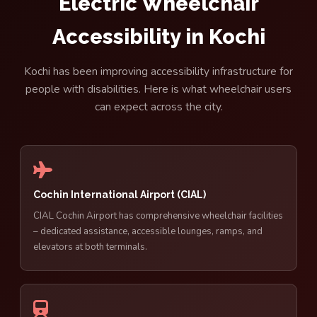
Electric Wheelchair
Accessibility in Kochi
Kochi has been improving accessibility infrastructure for
people with disabilities. Here is what wheelchair users
can expect across the city.
Cochin International Airport (CIAL)
CIAL Cochin Airport has comprehensive wheelchair facilities
– dedicated assistance, accessible lounges, ramps, and
elevators at both terminals.