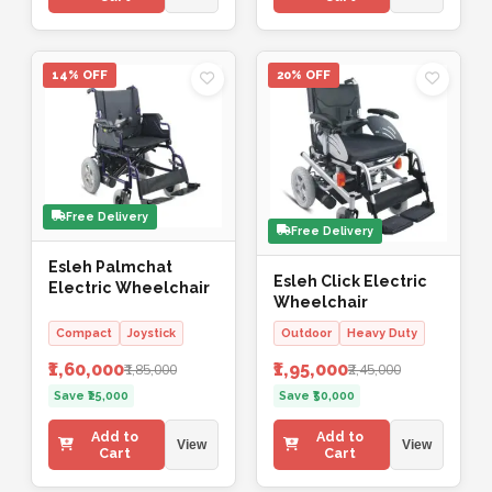
14% OFF
20% OFF
Free Delivery
Free Delivery
Esleh Palmchat
Esleh Click Electric
Electric Wheelchair
Wheelchair
Compact
Joystick
Outdoor
Heavy Duty
₹1,60,000
₹1,95,000
₹1,85,000
₹2,45,000
Save ₹25,000
Save ₹50,000
Add to
Add to
View
View
Cart
Cart