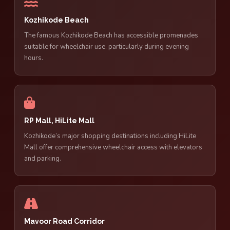
Kozhikode Beach
The famous Kozhikode Beach has accessible promenades
suitable for wheelchair use, particularly during evening
hours.
RP Mall, HiLite Mall
Kozhikode’s major shopping destinations including HiLite
Mall offer comprehensive wheelchair access with elevators
and parking.
Mavoor Road Corridor