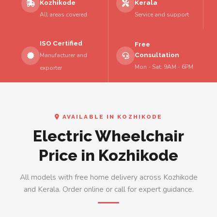
Kozhikode
Kerala
All areas covered
Service and support
ISO Certified
Free
Consultation
Manufacturer and
Mon - Sat: 9AM - 6PM
exporter
AVAILABLE IN KOZHIKODE
Electric Wheelchair
Price in Kozhikode
All models with free home delivery across Kozhikode
and Kerala. Order online or call for expert guidance.