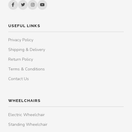
USEFUL LINKS
Privacy Policy
Shipping & Delivery
Return Policy
Terms & Conditions
Contact Us
WHEELCHAIRS
Electric Wheelchair
Standing Wheelchair