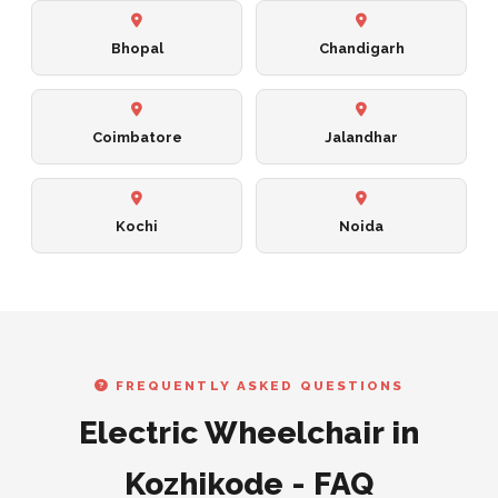
Bhopal
Chandigarh
Coimbatore
Jalandhar
Kochi
Noida
FREQUENTLY ASKED QUESTIONS
Electric Wheelchair in
Kozhikode - FAQ