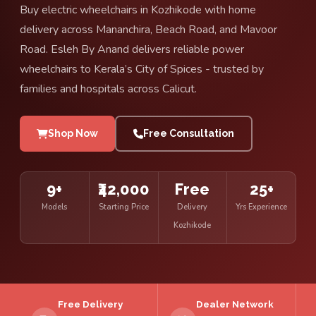
Buy electric wheelchairs in Kozhikode with home
delivery across Mananchira, Beach Road, and Mavoor
Road. Esleh By Anand delivers reliable power
wheelchairs to Kerala’s City of Spices - trusted by
families and hospitals across Calicut.
Shop Now
Free Consultation
9+
₹42,000
Free
25+
Models
Starting Price
Delivery
Yrs Experience
Kozhikode
Free Delivery
Dealer Network