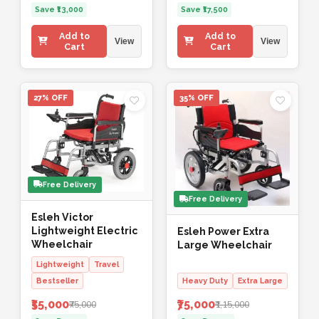
Save ₹13,000
Save ₹17,500
Add to
Add to
View
View
Cart
Cart
27% OFF
35% OFF
Free Delivery
Free Delivery
Esleh Victor
Lightweight Electric
Esleh Power Extra
Wheelchair
Large Wheelchair
Lightweight
Travel
Bestseller
Heavy Duty
Extra Large
₹55,000
₹75,000
₹75,000
₹1,15,000