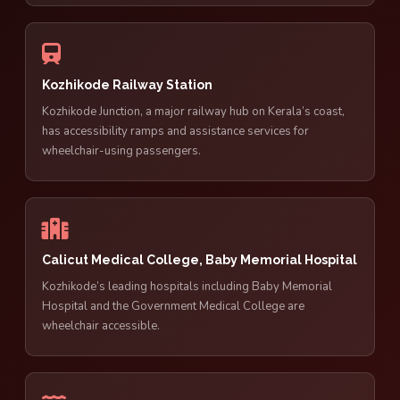
Kozhikode Railway Station
Kozhikode Junction, a major railway hub on Kerala’s coast,
has accessibility ramps and assistance services for
wheelchair-using passengers.
Calicut Medical College, Baby Memorial Hospital
Kozhikode’s leading hospitals including Baby Memorial
Hospital and the Government Medical College are
wheelchair accessible.