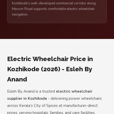
Kozhikode’s well-developed commercial corridor along
Mavoor Road supports comfortable electric wheelchair
navigation.
Electric Wheelchair Price in
Kozhikode (2026) - Esleh By
Anand
Esleh By Anand is a trusted
electric wheelchair
supplier in Kozhikode
- delivering power wheelchairs
across Kerala’s City of Spices at manufacturer-direct
prices, serving hospitals, families, and care facilities.