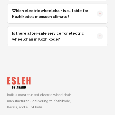
Which electric wheelchair is suitable for
Kozhikode’s monsoon climate?
Is there after-sale service for electric
wheelchair in Kozhikode?
India's most trusted electric wheelchair
manufacturer - delivering to Kozhikode,
Kerala, and all of India.