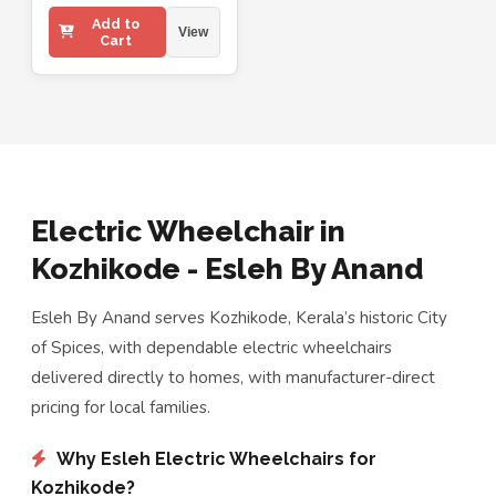
Add to
View
Cart
Electric Wheelchair in
Kozhikode - Esleh By Anand
Esleh By Anand serves Kozhikode, Kerala’s historic City
of Spices, with dependable electric wheelchairs
delivered directly to homes, with manufacturer-direct
pricing for local families.
Why Esleh Electric Wheelchairs for
Kozhikode?