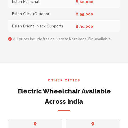
Esleh Palmchat
₹1,60,000
Esleh Click (Outdoor)
₹1,95,000
Esleh Bright (Neck Support)
₹2,35,000
All prices include free delivery to Kozhikode. EMI available.
OTHER CITIES
Electric Wheelchair Available
Across India