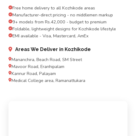
Free home delivery to all Kozhikode areas
Manufacturer-direct pricing - no middlemen markup
9+ models from Rs.42,000 - budget to premium
Foldable, lightweight designs for Kozhikode lifestyle
EMI available - Visa, Mastercard, AmEx
Areas We Deliver in Kozhikode
Mananchira, Beach Road, SM Street
Mavoor Road, Eranhipalam
Kannur Road, Palayam
Medical College area, Ramanattukara