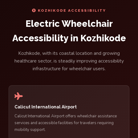
KOZHIKODE ACCESSIBILITY
Electric Wheelchair
Accessibility in Kozhikode
Kozhikode, with its coastal location and growing
healthcare sector, is steadily improving accessibility
infrastructure for wheelchair users.
Calicut International Airport
Calicut International Airport offers wheelchair assistance
services and accessible facilities for travelers requiring
mobility support.