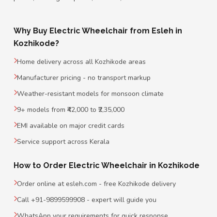
Why Buy Electric Wheelchair from Esleh in
Kozhikode?
Home delivery across all Kozhikode areas
Manufacturer pricing - no transport markup
Weather-resistant models for monsoon climate
9+ models from ₹42,000 to ₹2,35,000
EMI available on major credit cards
Service support across Kerala
How to Order Electric Wheelchair in Kozhikode
Order online at esleh.com - free Kozhikode delivery
Call +91-9899599908 - expert will guide you
WhatsApp your requirements for quick response