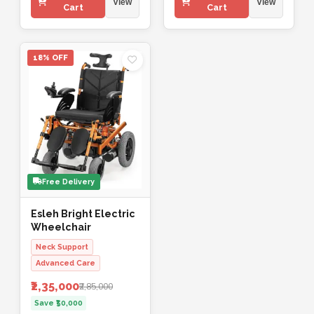
View
View
Cart
Cart
18% OFF
Free Delivery
Esleh Bright Electric
Wheelchair
Neck Support
Advanced Care
₹2,35,000
₹2,85,000
Save ₹50,000