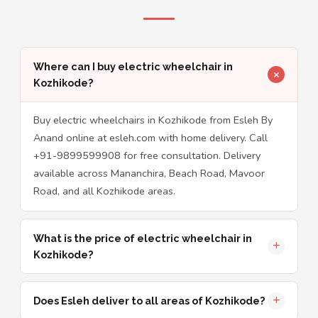
Where can I buy electric wheelchair in
Kozhikode?
Buy electric wheelchairs in Kozhikode from Esleh By
Anand online at esleh.com with home delivery. Call
+91-9899599908 for free consultation. Delivery
available across Mananchira, Beach Road, Mavoor
Road, and all Kozhikode areas.
What is the price of electric wheelchair in
Kozhikode?
Does Esleh deliver to all areas of Kozhikode?