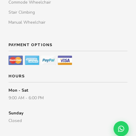
Commode Wheelchair
Stair Climbing
Manual Wheelchair
PAYMENT OPTIONS
HOURS
Mon - Sat
9:00 AM - 6:00 PM
Sunday
Closed