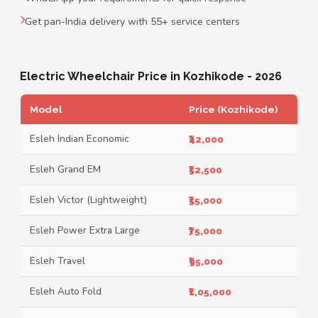
Get pan-India delivery with 55+ service centers
Electric Wheelchair Price in Kozhikode - 2026
Model
Price (Kozhikode)
Esleh Indian Economic
₹42,000
Esleh Grand EM
₹52,500
Esleh Victor (Lightweight)
₹55,000
Esleh Power Extra Large
₹75,000
Esleh Travel
₹95,000
Esleh Auto Fold
₹1,05,000