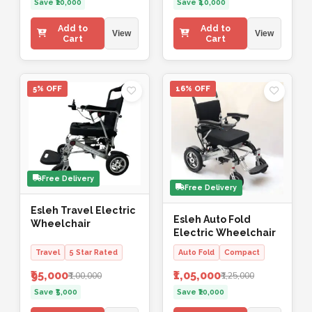
Save ₹20,000
Save ₹40,000
Add to
Add to
View
View
Cart
Cart
5% OFF
16% OFF
Free Delivery
Free Delivery
Esleh Travel Electric
Esleh Auto Fold
Wheelchair
Electric Wheelchair
Travel
5 Star Rated
Auto Fold
Compact
₹95,000
₹1,05,000
₹1,00,000
₹1,25,000
Save ₹5,000
Save ₹20,000