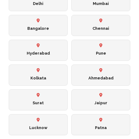
Delhi
Mumbai
Bangalore
Chennai
Hyderabad
Pune
Kolkata
Ahmedabad
Surat
Jaipur
Lucknow
Patna