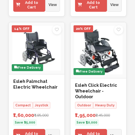
Add to
Add to
View
View
Cart
Cart
14% OFF
20% OFF
Free Delivery
Free Delivery
Esleh Palmchat
Esleh Click Electric
Electric Wheelchair
Wheelchair -
Outdoor
Compact
Joystick
Outdoor
Heavy Duty
₹1,60,000
₹1,95,000
₹1,85,000
₹2,45,000
Save ₹25,000
Save ₹50,000
Add to
Add to