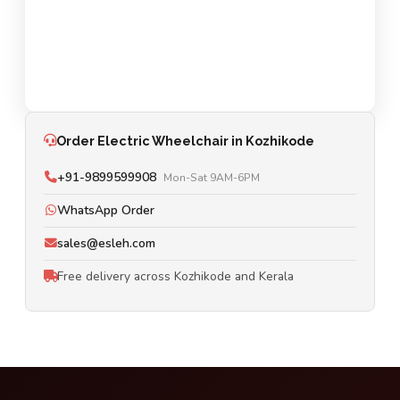
Order Electric Wheelchair in Kozhikode
+91-9899599908
Mon-Sat 9AM-6PM
WhatsApp Order
sales@esleh.com
Free delivery across Kozhikode and Kerala