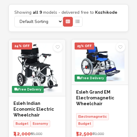
Showing
all 9
models - delivered free to
Kozhikode
24% OFF
25% OFF
Free Delivery
Free Delivery
Esleh Grand EM
Electromagnetic
Esleh Indian
Wheelchair
Economic Electric
Wheelchair
Electromagnetic
Budget
Economy
Budget
₹42,000
₹52,500
₹55,000
₹70,000