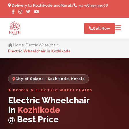
Delivery to Kozhikode and Kerala
+91-9899599908
Call Now
Electric Wheelchair in Kozh
Home
Electric Wheelchair
Electric Wheelchair in Kozhikode
City of Spices - Kozhikode, Kerala
POWER & ELECTRIC WHEELCHAIRS
Electric Wheelchair
in
Kozhikode
@ Best Price