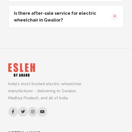
Is there after-sale service for electric
wheelchair in Gwalior?
India's most trusted electric wheelchair
manufacturer - delivering to Gwalior,
Madhya Pradesh, and all of India.