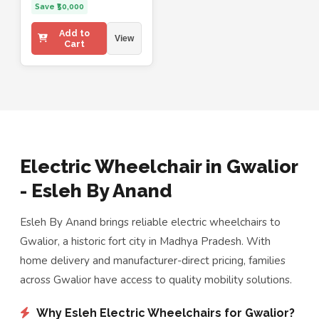
Save ₹50,000
Add to
View
Cart
Electric Wheelchair in Gwalior
- Esleh By Anand
Esleh By Anand brings reliable electric wheelchairs to
Gwalior, a historic fort city in Madhya Pradesh. With
home delivery and manufacturer-direct pricing, families
across Gwalior have access to quality mobility solutions.
Why Esleh Electric Wheelchairs for Gwalior?