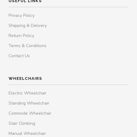
USEFUL LINKS
Privacy Policy
Shipping & Delivery
Return Policy
Terms & Conditions
Contact Us
WHEELCHAIRS
Electric Wheelchair
Standing Wheelchair
Commode Wheelchair
Stair Climbing
Manual Wheelchair