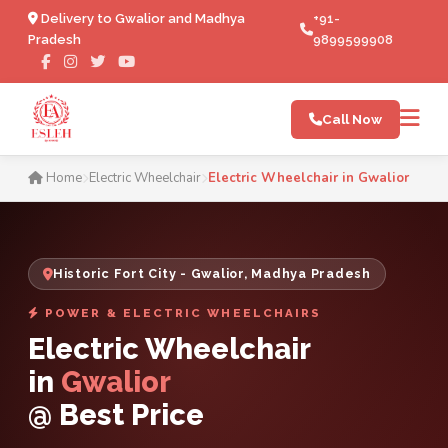
Delivery to Gwalior and Madhya
+91-
Pradesh
9899599908
Call Now
Electric Wheelchair in Gwal
Home
Electric Wheelchair
Electric Wheelchair in Gwalior
Historic Fort City - Gwalior, Madhya Pradesh
POWER & ELECTRIC WHEELCHAIRS
Electric Wheelchair
in
Gwalior
@ Best Price