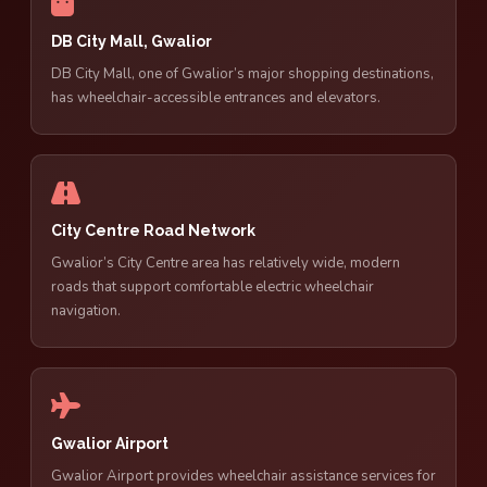
DB City Mall, Gwalior
DB City Mall, one of Gwalior’s major shopping destinations,
has wheelchair-accessible entrances and elevators.
City Centre Road Network
Gwalior’s City Centre area has relatively wide, modern
roads that support comfortable electric wheelchair
navigation.
Gwalior Airport
Gwalior Airport provides wheelchair assistance services for