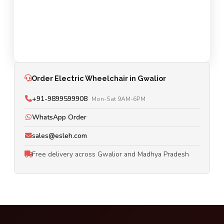
Order Electric Wheelchair in Gwalior
+91-9899599908
Mon-Sat 9AM-6PM
WhatsApp Order
sales@esleh.com
Free delivery across Gwalior and Madhya Pradesh