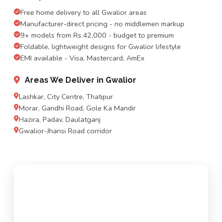
Free home delivery to all Gwalior areas
Manufacturer-direct pricing - no middlemen markup
9+ models from Rs.42,000 - budget to premium
Foldable, lightweight designs for Gwalior lifestyle
EMI available - Visa, Mastercard, AmEx
Areas We Deliver in Gwalior
Lashkar, City Centre, Thatipur
Morar, Gandhi Road, Gole Ka Mandir
Hazira, Padav, Daulatganj
Gwalior-Jhansi Road corridor