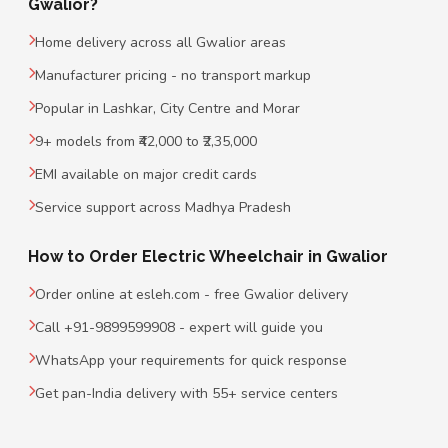
Gwalior?
Home delivery across all Gwalior areas
Manufacturer pricing - no transport markup
Popular in Lashkar, City Centre and Morar
9+ models from ₹42,000 to ₹2,35,000
EMI available on major credit cards
Service support across Madhya Pradesh
How to Order Electric Wheelchair in Gwalior
Order online at esleh.com - free Gwalior delivery
Call +91-9899599908 - expert will guide you
WhatsApp your requirements for quick response
Get pan-India delivery with 55+ service centers