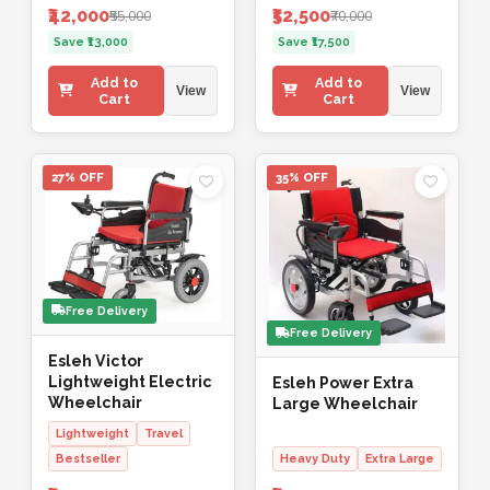
₹42,000
₹52,500
₹55,000
₹70,000
Save ₹13,000
Save ₹17,500
Add to
Add to
View
View
Cart
Cart
27% OFF
35% OFF
Free Delivery
Free Delivery
Esleh Victor
Lightweight Electric
Esleh Power Extra
Wheelchair
Large Wheelchair
Lightweight
Travel
Bestseller
Heavy Duty
Extra Large