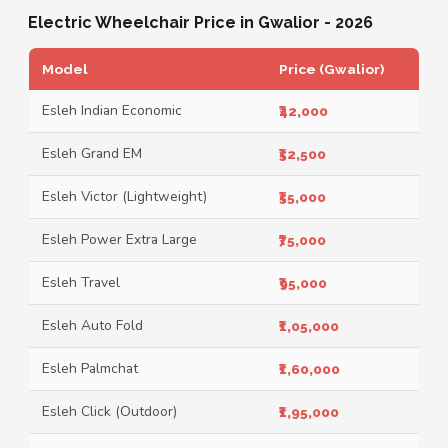
Electric Wheelchair Price in Gwalior - 2026
Model
Price (Gwalior)
Esleh Indian Economic
₹42,000
Esleh Grand EM
₹52,500
Esleh Victor (Lightweight)
₹55,000
Esleh Power Extra Large
₹75,000
Esleh Travel
₹95,000
Esleh Auto Fold
₹1,05,000
Esleh Palmchat
₹1,60,000
Esleh Click (Outdoor)
₹1,95,000