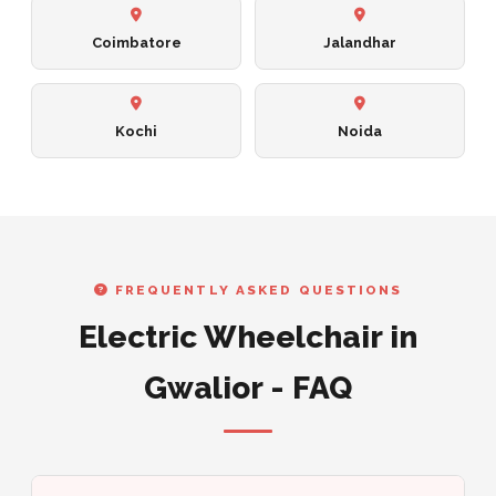
Coimbatore
Jalandhar
Kochi
Noida
FREQUENTLY ASKED QUESTIONS
Electric Wheelchair in
Gwalior - FAQ