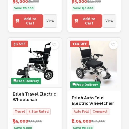
₹55,000
₹75,000
₹75,000
₹1,15,000
Save ₹20,000
Save ₹40,000
Add to
Add to
View
View
Cart
Cart
5% OFF
16% OFF
Free Delivery
Free Delivery
Esleh Travel Electric
Esleh Auto Fold
Wheelchair
Electric Wheelchair
Travel
5 Star Rated
Auto Fold
Compact
₹95,000
₹1,05,000
₹1,00,000
₹1,25,000
Save ₹5,000
Save ₹20,000