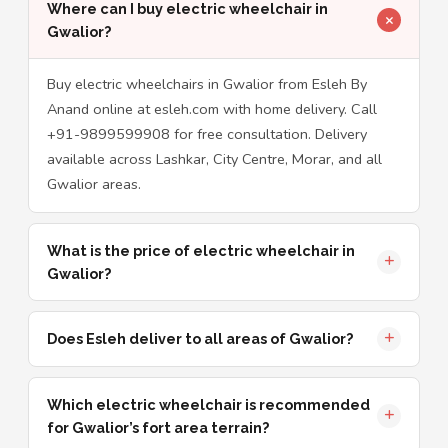
Where can I buy electric wheelchair in
Gwalior?
Buy electric wheelchairs in Gwalior from Esleh By
Anand online at esleh.com with home delivery. Call
+91-9899599908 for free consultation. Delivery
available across Lashkar, City Centre, Morar, and all
Gwalior areas.
What is the price of electric wheelchair in
Gwalior?
Does Esleh deliver to all areas of Gwalior?
Which electric wheelchair is recommended
for Gwalior’s fort area terrain?