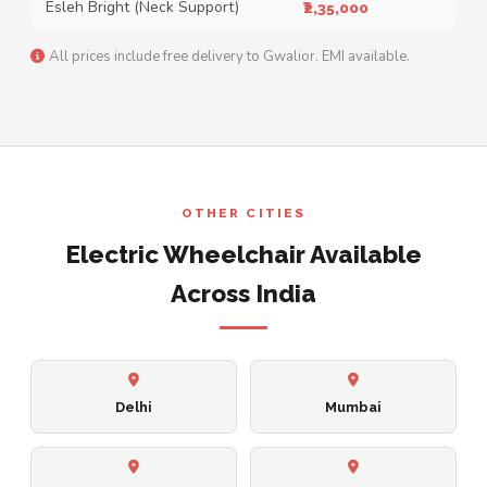
Esleh Bright (Neck Support)
₹2,35,000
All prices include free delivery to Gwalior. EMI available.
OTHER CITIES
Electric Wheelchair Available
Across India
Delhi
Mumbai