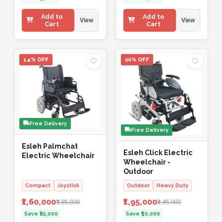
Add to
Add to
View
View
Cart
Cart
14% OFF
20% OFF
Free Delivery
Free Delivery
Esleh Palmchat
Esleh Click Electric
Electric Wheelchair
Wheelchair -
Outdoor
Compact
Joystick
Outdoor
Heavy Duty
₹1,60,000
₹1,95,000
₹1,85,000
₹2,45,000
Save ₹25,000
Save ₹50,000