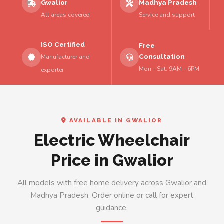
Gwalior
Madhya Pradesh
All areas covered
Service and support
ISO Certified
Free
Consultation
Manufacturer and
Mon - Sat: 9AM - 6PM
exporter
AVAILABLE IN GWALIOR
Electric Wheelchair
Price in Gwalior
All models with free home delivery across Gwalior and
Madhya Pradesh. Order online or call for expert
guidance.