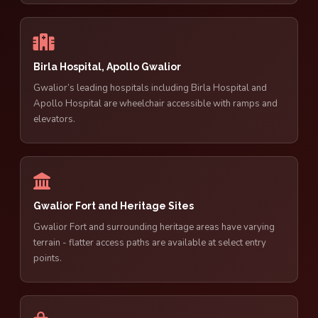
Birla Hospital, Apollo Gwalior
Gwalior’s leading hospitals including Birla Hospital and
Apollo Hospital are wheelchair accessible with ramps and
elevators.
Gwalior Fort and Heritage Sites
Gwalior Fort and surrounding heritage areas have varying
terrain - flatter access paths are available at select entry
points.