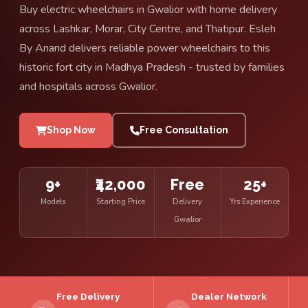
Buy electric wheelchairs in Gwalior with home delivery
across Lashkar, Morar, City Centre, and Thatipur. Esleh
By Anand delivers reliable power wheelchairs to this
historic fort city in Madhya Pradesh - trusted by families
and hospitals across Gwalior.
Shop Now
Free Consultation
9+
₹42,000
Free
25+
Models
Starting Price
Delivery
Yrs Experience
Gwalior
Free Delivery
Dealer Network