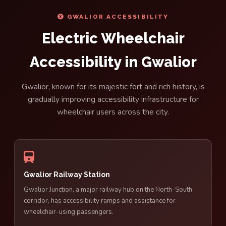
GWALIOR ACCESSIBILITY
Electric Wheelchair
Accessibility in Gwalior
Gwalior, known for its majestic fort and rich history, is
gradually improving accessibility infrastructure for
wheelchair users across the city.
Gwalior Railway Station
Gwalior Junction, a major railway hub on the North-South
corridor, has accessibility ramps and assistance for
wheelchair-using passengers.