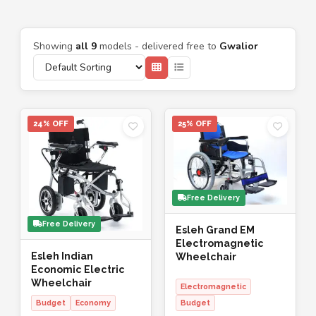
Showing
all 9
models - delivered free to
Gwalior
24% OFF
25% OFF
Free Delivery
Free Delivery
Esleh Grand EM
Electromagnetic
Esleh Indian
Wheelchair
Economic Electric
Wheelchair
Electromagnetic
Budget
Economy
Budget