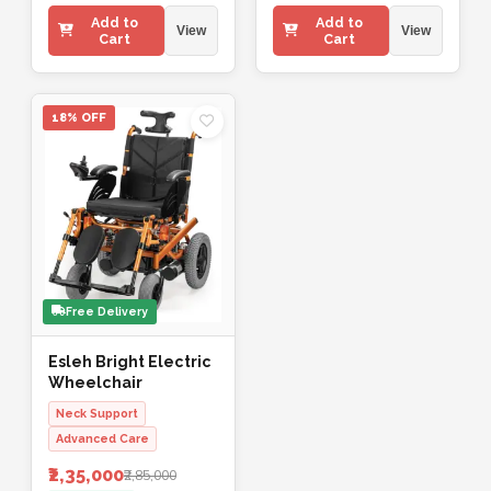
Add to
Add to
View
View
Cart
Cart
18% OFF
Free Delivery
Esleh Bright Electric
Wheelchair
Neck Support
Advanced Care
₹2,35,000
₹2,85,000