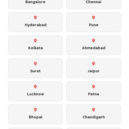
Bangalore
Chennai
Hyderabad
Pune
Kolkata
Ahmedabad
Surat
Jaipur
Lucknow
Patna
Bhopal
Chandigarh