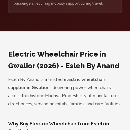
passengers requiring mobility support during travel.
Electric Wheelchair Price in
Gwalior (2026) - Esleh By Anand
Esleh By Anand is a trusted
electric wheelchair
supplier in Gwalior
- delivering power wheelchairs
across this historic Madhya Pradesh city at manufacturer-
direct prices, serving hospitals, families, and care facilities.
Why Buy Electric Wheelchair from Esleh in