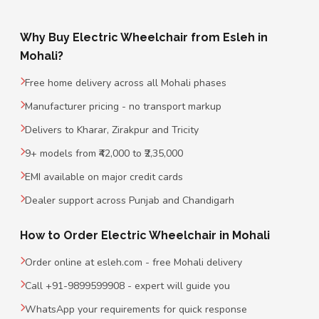
Why Buy Electric Wheelchair from Esleh in
Mohali?
Free home delivery across all Mohali phases
Manufacturer pricing - no transport markup
Delivers to Kharar, Zirakpur and Tricity
9+ models from ₹42,000 to ₹2,35,000
EMI available on major credit cards
Dealer support across Punjab and Chandigarh
How to Order Electric Wheelchair in Mohali
Order online at esleh.com - free Mohali delivery
Call +91-9899599908 - expert will guide you
WhatsApp your requirements for quick response