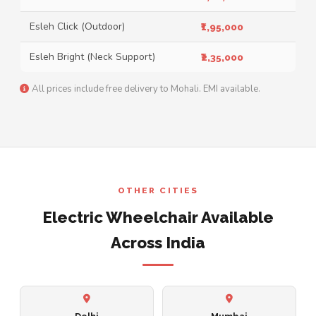
Esleh Click (Outdoor)
₹1,95,000
Esleh Bright (Neck Support)
₹2,35,000
All prices include free delivery to Mohali. EMI available.
OTHER CITIES
Electric Wheelchair Available
Across India