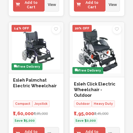
Add to
Add to
View
View
Cart
Cart
14% OFF
20% OFF
Free Delivery
Free Delivery
Esleh Palmchat
Esleh Click Electric
Electric Wheelchair
Wheelchair -
Outdoor
Compact
Joystick
Outdoor
Heavy Duty
₹1,60,000
₹1,95,000
₹1,85,000
₹2,45,000
Save ₹25,000
Save ₹50,000
Add to
Add to