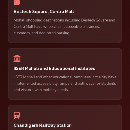
Bestech Square, Centra Mall
Mohali shopping destinations including Bestech Square and
Centra Mall have wheelchair-accessible entrances,
elevators, and dedicated parking.
IISER Mohali and Educational Institutes
IISER Mohali and other educational campuses in the city have
implemented accessibility ramps and pathways for students
and visitors with mobility needs.
Chandigarh Railway Station