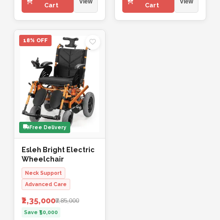
View
View
Cart
Cart
18% OFF
Free Delivery
Esleh Bright Electric
Wheelchair
Neck Support
Advanced Care
₹2,35,000
₹2,85,000
Save ₹50,000