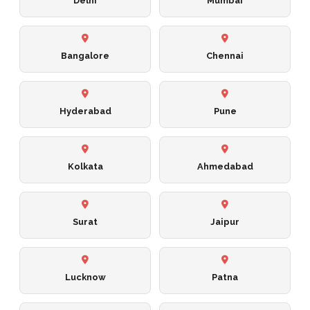
Delhi
Mumbai
Bangalore
Chennai
Hyderabad
Pune
Kolkata
Ahmedabad
Surat
Jaipur
Lucknow
Patna