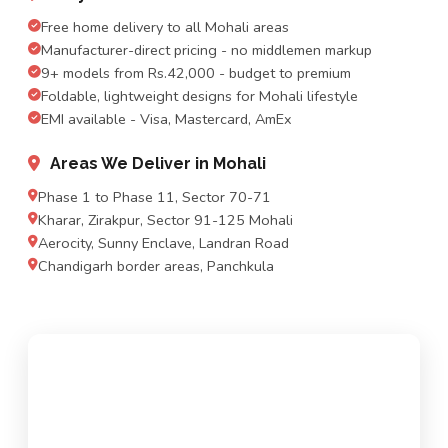
Free home delivery to all Mohali areas
Manufacturer-direct pricing - no middlemen markup
9+ models from Rs.42,000 - budget to premium
Foldable, lightweight designs for Mohali lifestyle
EMI available - Visa, Mastercard, AmEx
Areas We Deliver in Mohali
Phase 1 to Phase 11, Sector 70-71
Kharar, Zirakpur, Sector 91-125 Mohali
Aerocity, Sunny Enclave, Landran Road
Chandigarh border areas, Panchkula