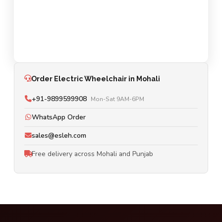
Order Electric Wheelchair in Mohali
+91-9899599908
Mon-Sat 9AM-6PM
WhatsApp Order
sales@esleh.com
Free delivery across Mohali and Punjab