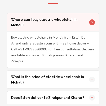
Where can I buy electric wheelchair in
Mohali?
Buy electric wheelchairs in Mohali from Esleh By
Anand online at esleh.com with free home delivery.
Call +91-9899599908 for free consultation. Delivery
available across all Mohali phases, Kharar, and
Zirakpur.
What is the price of electric wheelchair in
Mohali?
Does Esleh deliver to Zirakpur and Kharar?