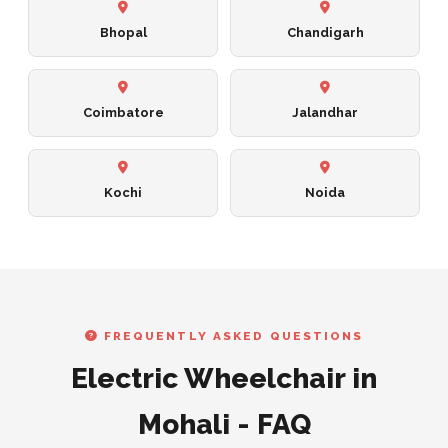
Bhopal
Chandigarh
Coimbatore
Jalandhar
Kochi
Noida
FREQUENTLY ASKED QUESTIONS
Electric Wheelchair in
Mohali - FAQ