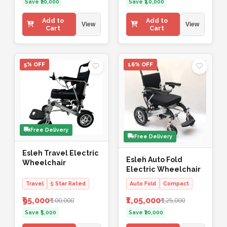
Save ₹20,000
Save ₹40,000
Add to
Add to
View
View
Cart
Cart
5% OFF
16% OFF
Free Delivery
Free Delivery
Esleh Travel Electric
Esleh Auto Fold
Wheelchair
Electric Wheelchair
Travel
5 Star Rated
Auto Fold
Compact
₹95,000
₹1,05,000
₹1,00,000
₹1,25,000
Save ₹5,000
Save ₹20,000