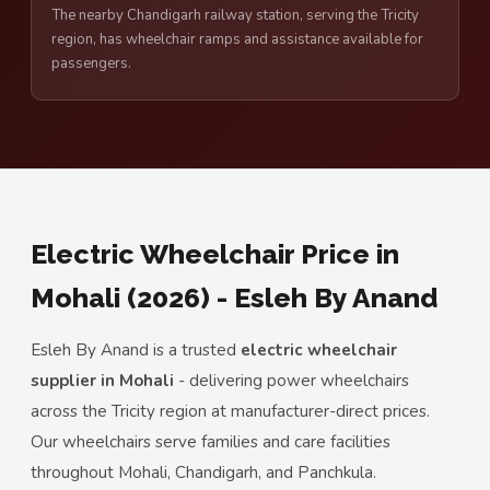
The nearby Chandigarh railway station, serving the Tricity
region, has wheelchair ramps and assistance available for
passengers.
Electric Wheelchair Price in
Mohali (2026) - Esleh By Anand
Esleh By Anand is a trusted
electric wheelchair
supplier in Mohali
- delivering power wheelchairs
across the Tricity region at manufacturer-direct prices.
Our wheelchairs serve families and care facilities
throughout Mohali, Chandigarh, and Panchkula.