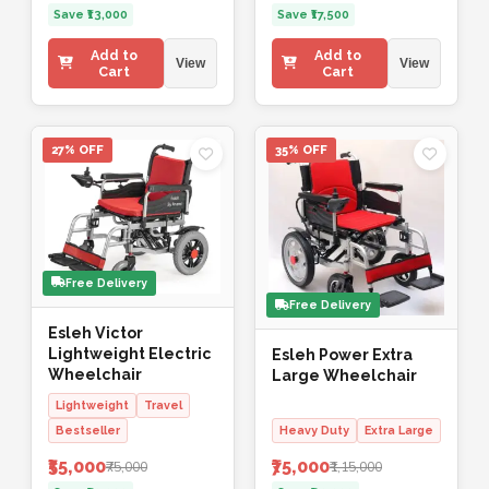
Save ₹13,000
Save ₹17,500
Add to
Add to
View
View
Cart
Cart
27% OFF
35% OFF
Free Delivery
Free Delivery
Esleh Victor
Lightweight Electric
Esleh Power Extra
Wheelchair
Large Wheelchair
Lightweight
Travel
Bestseller
Heavy Duty
Extra Large
₹55,000
₹75,000
₹75,000
₹1,15,000