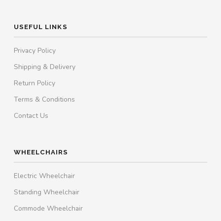
USEFUL LINKS
Privacy Policy
Shipping & Delivery
Return Policy
Terms & Conditions
Contact Us
WHEELCHAIRS
Electric Wheelchair
Standing Wheelchair
Commode Wheelchair