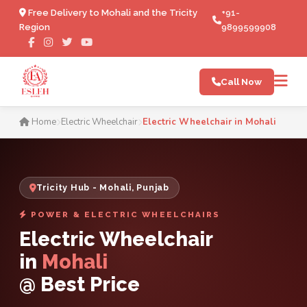
Free Delivery to Mohali and the Tricity
+91-
Region
9899599908
Call Now
Electric Wheelchair in Moha
Home
Electric Wheelchair
Electric Wheelchair in Mohali
Tricity Hub - Mohali, Punjab
POWER & ELECTRIC WHEELCHAIRS
Electric Wheelchair
in
Mohali
@ Best Price