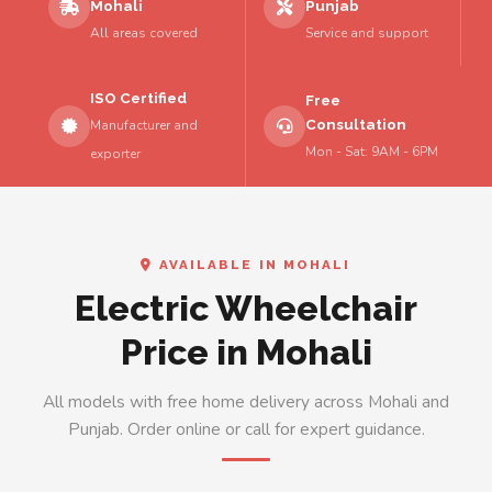
Mohali
Punjab
All areas covered
Service and support
ISO Certified
Free
Consultation
Manufacturer and
Mon - Sat: 9AM - 6PM
exporter
AVAILABLE IN MOHALI
Electric Wheelchair
Price in Mohali
All models with free home delivery across Mohali and
Punjab. Order online or call for expert guidance.