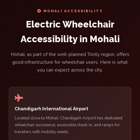
MOHALI ACCESSIBILITY
Electric Wheelchair
Accessibility in Mohali
Mohali, as part of the well-planned Tricity region, offers
good infrastructure for wheelchair users. Here is what
you can expect across the city.
Chandigarh International Airport
Located close to Mohali, Chandigarh Airport has dedicated
wheelchair assistance, accessible check-in, and ramps for
travelers with mobility needs.