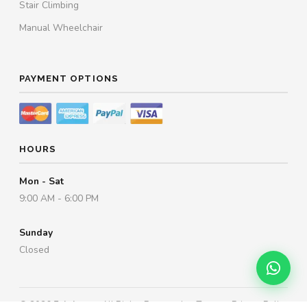
Stair Climbing
Manual Wheelchair
PAYMENT OPTIONS
HOURS
Mon - Sat
9:00 AM - 6:00 PM
Sunday
Closed
© 2026
Esleh.com
. All Rights Reserved.
Terms
·
Privacy Policy