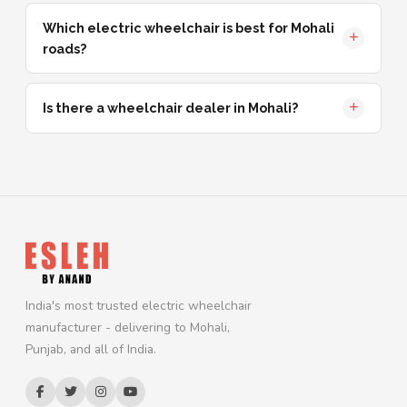
Which electric wheelchair is best for Mohali
roads?
Is there a wheelchair dealer in Mohali?
India's most trusted electric wheelchair
manufacturer - delivering to Mohali,
Punjab, and all of India.