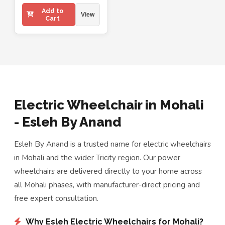
Add to
View
Cart
Electric Wheelchair in Mohali
- Esleh By Anand
Esleh By Anand is a trusted name for electric wheelchairs
in Mohali and the wider Tricity region. Our power
wheelchairs are delivered directly to your home across
all Mohali phases, with manufacturer-direct pricing and
free expert consultation.
Why Esleh Electric Wheelchairs for Mohali?