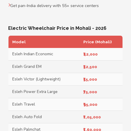
Get pan-India delivery with 55+ service centers
Electric Wheelchair Price in Mohali - 2026
Model
Price (Mohali)
Esleh Indian Economic
₹42,000
Esleh Grand EM
₹52,500
Esleh Victor (Lightweight)
₹55,000
Esleh Power Extra Large
₹75,000
Esleh Travel
₹95,000
Esleh Auto Fold
₹1,05,000
Esleh Palmchat
₹1,60,000