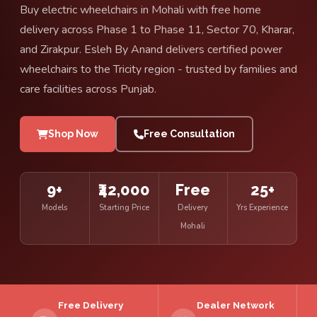
Buy electric wheelchairs in Mohali with free home
delivery across Phase 1 to Phase 11, Sector 70, Kharar,
and Zirakpur. Esleh By Anand delivers certified power
wheelchairs to the Tricity region - trusted by families and
care facilities across Punjab.
Shop Now
Free Consultation
9+
₹42,000
Free
25+
Models
Starting Price
Delivery
Yrs Experience
Mohali
Free Delivery
Dealer Network