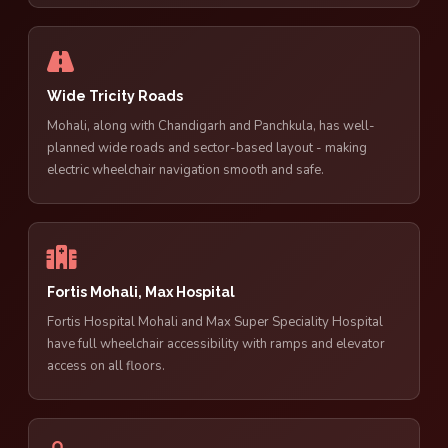
Wide Tricity Roads
Mohali, along with Chandigarh and Panchkula, has well-
planned wide roads and sector-based layout - making
electric wheelchair navigation smooth and safe.
Fortis Mohali, Max Hospital
Fortis Hospital Mohali and Max Super Speciality Hospital
have full wheelchair accessibility with ramps and elevator
access on all floors.