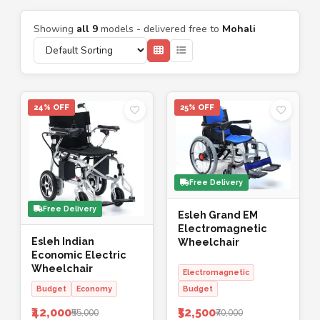
Showing
all 9
models - delivered free to
Mohali
24% OFF
25% OFF
Free Delivery
Free Delivery
Esleh Grand EM
Electromagnetic
Esleh Indian
Wheelchair
Economic Electric
Wheelchair
Electromagnetic
Budget
Economy
Budget
₹42,000
₹52,500
₹55,000
₹70,000