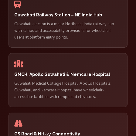
Guwahati Railway Station – NE India Hub
Guwahati Junction is a major Northeast India railway hub
with ramps and accessibility provisions for wheelchair
users at platform entry points.
GMCH, Apollo Guwahati & Nemcare Hospital
Guwahati Medical College Hospital, Apollo Hospitals
Guwahati, and Nemcare Hospital have wheelchair-
accessible facilities with ramps and elevators.
GS Road & NH-27 Connectivity