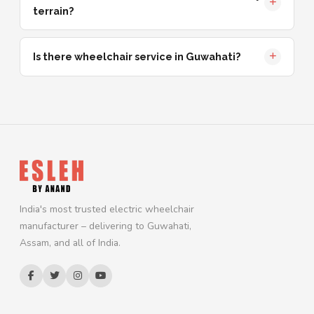
terrain?
Is there wheelchair service in Guwahati?
India's most trusted electric wheelchair
manufacturer – delivering to Guwahati,
Assam, and all of India.