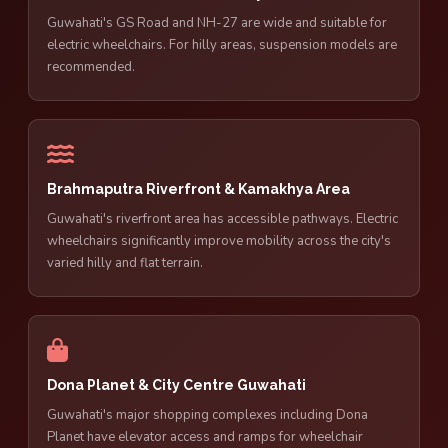
Guwahati's GS Road and NH-27 are wide and suitable for
electric wheelchairs. For hilly areas, suspension models are
recommended.
Brahmaputra Riverfront & Kamakhya Area
Guwahati's riverfront area has accessible pathways. Electric
wheelchairs significantly improve mobility across the city's
varied hilly and flat terrain.
Dona Planet & City Centre Guwahati
Guwahati's major shopping complexes including Dona
Planet have elevator access and ramps for wheelchair