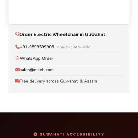
Order Electric Wheelchair in Guwahati
+91-9899599908
Mon–Sat 9AM–6PM
WhatsApp Order
sales@esleh.com
Free delivery across Guwahati & Assam
GUWAHATI ACCESSIBILITY