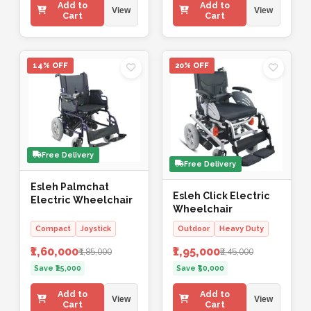
Add to
Add to
View
View
Cart
Cart
14% OFF
20% OFF
Free Delivery
Free Delivery
Esleh Palmchat
Esleh Click Electric
Electric Wheelchair
Wheelchair
Compact
Joystick
Outdoor
Heavy Duty
₹1,60,000
₹1,95,000
₹1,85,000
₹2,45,000
Save ₹25,000
Save ₹50,000
Add to
Add to
View
View
Cart
Cart