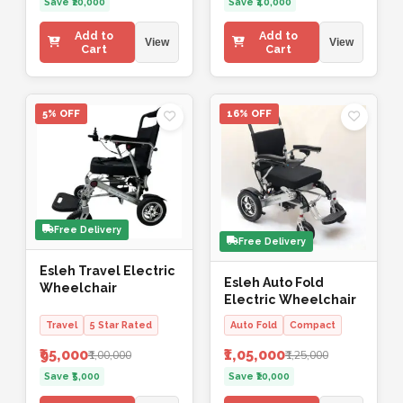
Save ₹20,000
Save ₹40,000
Add to
Add to
View
View
Cart
Cart
5% OFF
16% OFF
Free Delivery
Free Delivery
Esleh Travel Electric
Esleh Auto Fold
Wheelchair
Electric Wheelchair
Travel
5 Star Rated
Auto Fold
Compact
₹95,000
₹1,05,000
₹1,00,000
₹1,25,000
Save ₹5,000
Save ₹20,000