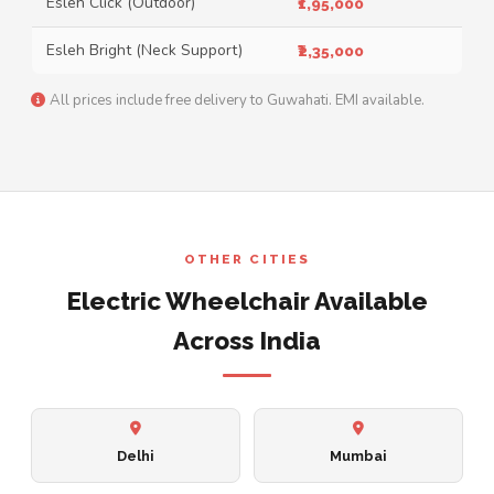
Esleh Click (Outdoor)
₹1,95,000
Esleh Bright (Neck Support)
₹2,35,000
All prices include free delivery to Guwahati. EMI available.
OTHER CITIES
Electric Wheelchair Available
Across India
Delhi
Mumbai