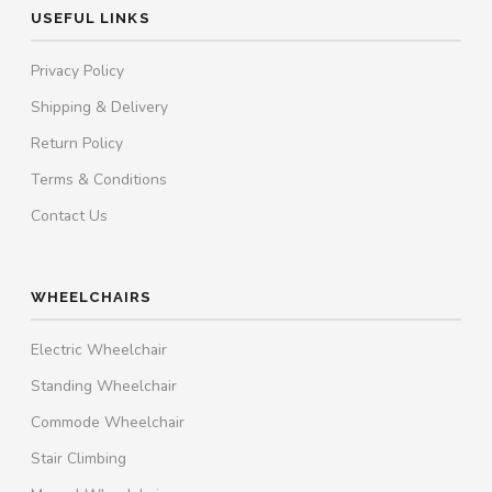
USEFUL LINKS
Privacy Policy
Shipping & Delivery
Return Policy
Terms & Conditions
Contact Us
WHEELCHAIRS
Electric Wheelchair
Standing Wheelchair
Commode Wheelchair
Stair Climbing