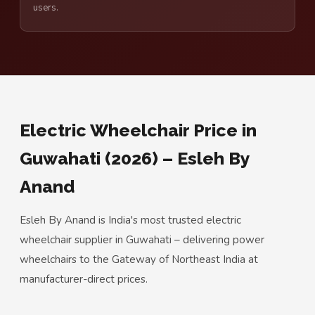
users.
Electric Wheelchair Price in
Guwahati (2026) – Esleh By
Anand
Esleh By Anand is India's most trusted electric
wheelchair supplier in Guwahati – delivering power
wheelchairs to the Gateway of Northeast India at
manufacturer-direct prices.