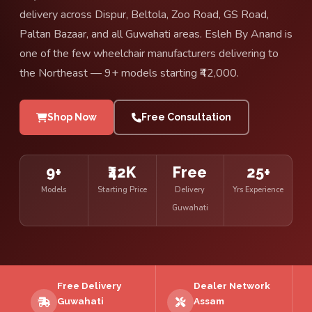
delivery across Dispur, Beltola, Zoo Road, GS Road,
Paltan Bazaar, and all Guwahati areas. Esleh By Anand is
one of the few wheelchair manufacturers delivering to
the Northeast — 9+ models starting ₹42,000.
Shop Now
Free Consultation
9+
₹42K
Free
25+
Models
Starting Price
Delivery
Yrs Experience
Guwahati
Free Delivery
Dealer Network
Guwahati
Assam