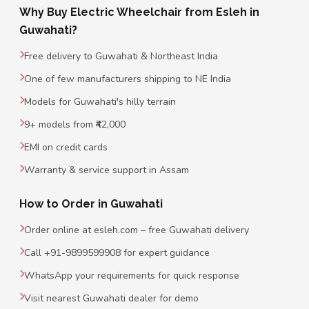
Why Buy Electric Wheelchair from Esleh in
Guwahati?
Free delivery to Guwahati & Northeast India
One of few manufacturers shipping to NE India
Models for Guwahati's hilly terrain
9+ models from ₹42,000
EMI on credit cards
Warranty & service support in Assam
How to Order in Guwahati
Order online at esleh.com – free Guwahati delivery
Call +91-9899599908 for expert guidance
WhatsApp your requirements for quick response
Visit nearest Guwahati dealer for demo