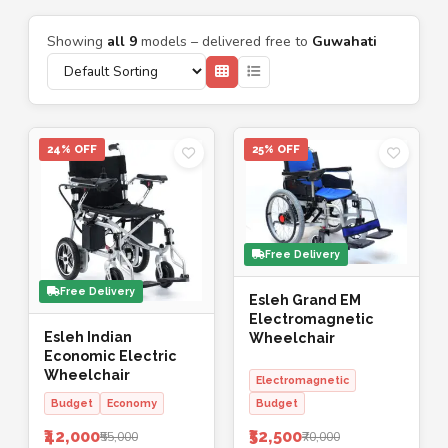
Showing
all 9
models – delivered free to
Guwahati
24% OFF
25% OFF
Free Delivery
Free Delivery
Esleh Grand EM
Electromagnetic
Esleh Indian
Wheelchair
Economic Electric
Wheelchair
Electromagnetic
Budget
Economy
Budget
₹42,000
₹52,500
₹55,000
₹70,000