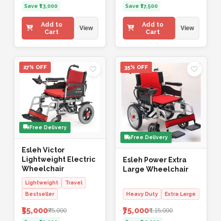
Save ₹13,000
Save ₹17,500
Add to
Add to
View
View
Cart
Cart
27% OFF
35% OFF
Free Delivery
Free Delivery
Esleh Victor
Lightweight Electric
Esleh Power Extra
Wheelchair
Large Wheelchair
Lightweight
Travel
Bestseller
Heavy Duty
Extra Large
₹55,000
₹75,000
₹75,000
₹1,15,000