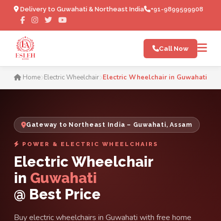
Delivery to Guwahati & Northeast India
+91-9899599908
Call Now
Electric Wheelchair in Guw
Home
Electric Wheelchair
Electric Wheelchair in Guwahati
Gateway to Northeast India – Guwahati, Assam
POWER & ELECTRIC WHEELCHAIRS
Electric Wheelchair
in
Guwahati
@ Best Price
Buy electric wheelchairs in Guwahati with free home