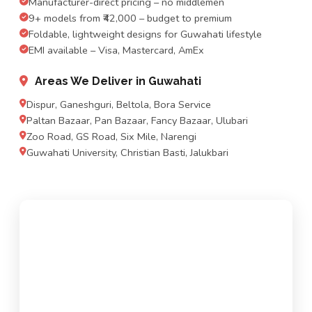
Manufacturer-direct pricing – no middlemen
9+ models from ₹42,000 – budget to premium
Foldable, lightweight designs for Guwahati lifestyle
EMI available – Visa, Mastercard, AmEx
Areas We Deliver in Guwahati
Dispur, Ganeshguri, Beltola, Bora Service
Paltan Bazaar, Pan Bazaar, Fancy Bazaar, Ulubari
Zoo Road, GS Road, Six Mile, Narengi
Guwahati University, Christian Basti, Jalukbari