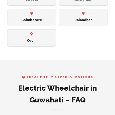
Coimbatore
Jalandhar
Kochi
FREQUENTLY ASKED QUESTIONS
Electric Wheelchair in
Guwahati – FAQ