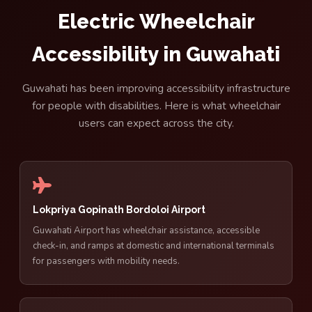
Electric Wheelchair
Accessibility in Guwahati
Guwahati has been improving accessibility infrastructure
for people with disabilities. Here is what wheelchair
users can expect across the city.
Lokpriya Gopinath Bordoloi Airport
Guwahati Airport has wheelchair assistance, accessible
check-in, and ramps at domestic and international terminals
for passengers with mobility needs.