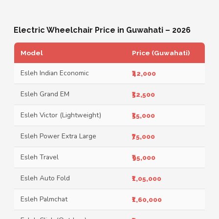
Electric Wheelchair Price in Guwahati – 2026
Model
Price (Guwahati)
Esleh Indian Economic
₹42,000
Esleh Grand EM
₹52,500
Esleh Victor (Lightweight)
₹55,000
Esleh Power Extra Large
₹75,000
Esleh Travel
₹95,000
Esleh Auto Fold
₹1,05,000
Esleh Palmchat
₹1,60,000