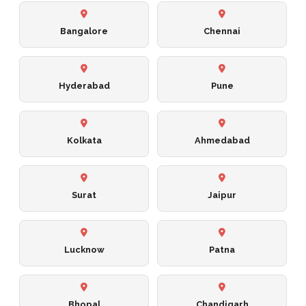
Bangalore
Chennai
Hyderabad
Pune
Kolkata
Ahmedabad
Surat
Jaipur
Lucknow
Patna
Bhopal
Chandigarh