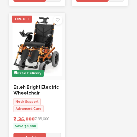
18% OFF
Free Delivery
Esleh Bright Electric
Wheelchair
Neck Support
Advanced Care
₹2,35,000
₹2,85,000
Save ₹50,000