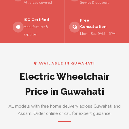
All areas covered
Service & support
ISO Certified
Free
Consultation
Manufacturer &
Mon – Sat: 9AM – 6PM
exporter
AVAILABLE IN GUWAHATI
Electric Wheelchair
Price in Guwahati
All models with free home delivery across Guwahati and
Assam. Order online or call for expert guidance.