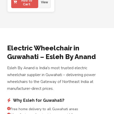
Add to
View
Cart
Electric Wheelchair in
Guwahati – Esleh By Anand
Esleh By Anand is India's most trusted electric
wheelchair supplier in Guwahati – delivering power
wheelchairs to the Gateway of Northeast India at
manufacturer-direct prices.
Why Esleh for Guwahati?
Free home delivery to all Guwahati areas