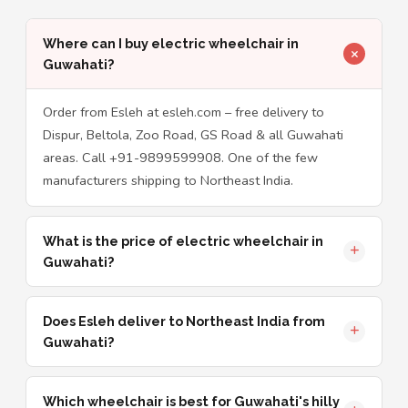
Where can I buy electric wheelchair in
Guwahati?
Order from Esleh at esleh.com – free delivery to
Dispur, Beltola, Zoo Road, GS Road & all Guwahati
areas. Call +91-9899599908. One of the few
manufacturers shipping to Northeast India.
What is the price of electric wheelchair in
Guwahati?
Does Esleh deliver to Northeast India from
Guwahati?
Which wheelchair is best for Guwahati's hilly