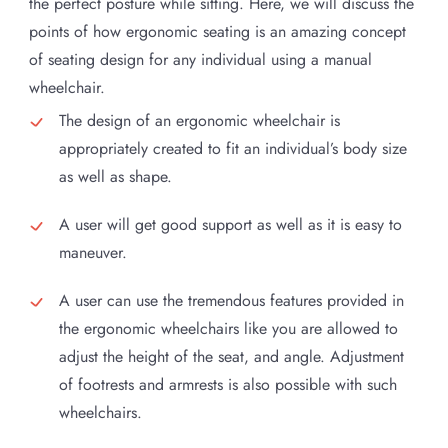
the perfect posture while sitting. Here, we will discuss the
points of how ergonomic seating is an amazing concept
of seating design for any individual using a manual
wheelchair.
The design of an ergonomic wheelchair is
appropriately created to fit an individual’s body size
as well as shape.
A user will get good support as well as it is easy to
maneuver.
A user can use the tremendous features provided in
the ergonomic wheelchairs like you are allowed to
adjust the height of the seat, and angle. Adjustment
of footrests and armrests is also possible with such
wheelchairs.