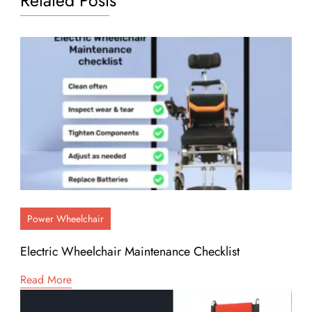
Related Posts
Power Wheelchair
Electric Wheelchair Maintenance Checklist
Read More