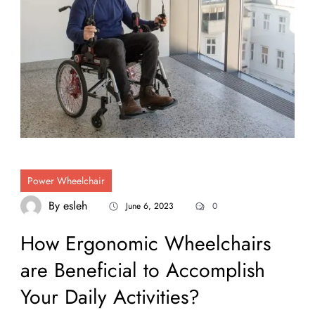
Power Wheelchair
By
esleh
June 6, 2023
0
How Ergonomic Wheelchairs
are Beneficial to Accomplish
Your Daily Activities?