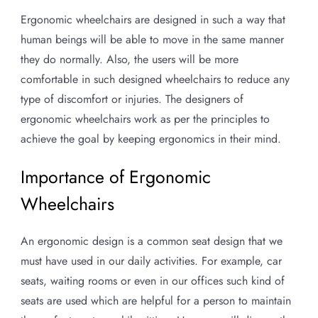
Ergonomic wheelchairs are designed in such a way that
human beings will be able to move in the same manner
they do normally. Also, the users will be more
comfortable in such designed wheelchairs to reduce any
type of discomfort or injuries. The designers of
ergonomic wheelchairs work as per the principles to
achieve the goal by keeping ergonomics in their mind.
Importance of Ergonomic
Wheelchairs
An ergonomic design is a common seat design that we
must have used in our daily activities. For example, car
seats, waiting rooms or even in our offices such kind of
seats are used which are helpful for a person to maintain