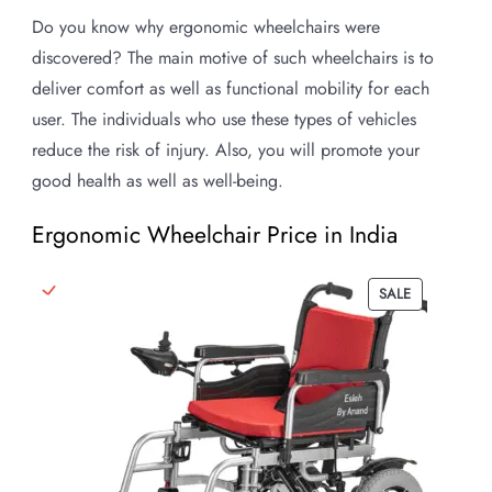
Do you know why ergonomic wheelchairs were
discovered? The main motive of such wheelchairs is to
deliver comfort as well as functional mobility for each
user. The individuals who use these types of vehicles
reduce the risk of injury. Also, you will promote your
good health as well as well-being.
Ergonomic Wheelchair Price in India
PRODUCT
SALE
ON
SALE