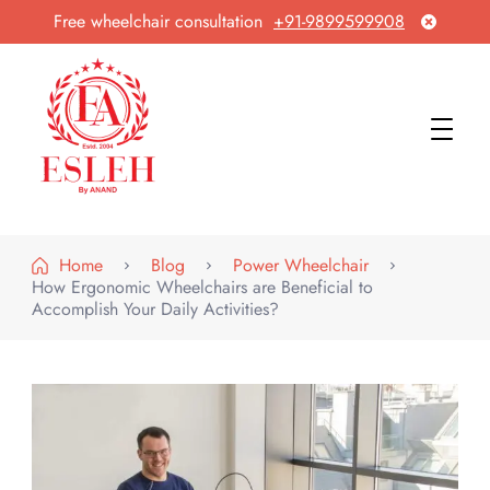
Free wheelchair consultation
+91-9899599908
Esleh By Anand
Wheelchair Manufacturer & Exporter
Home
Blog
Power Wheelchair
How Ergonomic Wheelchairs are Beneficial to
Accomplish Your Daily Activities?