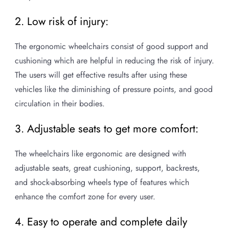
2. Low risk of injury:
The ergonomic wheelchairs consist of good support and
cushioning which are helpful in reducing the risk of injury.
The users will get effective results after using these
vehicles like the diminishing of pressure points, and good
circulation in their bodies.
3. Adjustable seats to get more comfort:
The wheelchairs like ergonomic are designed with
adjustable seats, great cushioning, support, backrests,
and shock-absorbing wheels type of features which
enhance the comfort zone for every user.
4. Easy to operate and complete daily