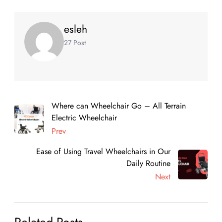
esleh
27 Post
Where can Wheelchair Go – All Terrain
Electric Wheelchair
Prev
Ease of Using Travel Wheelchairs in Our
Daily Routine
Next