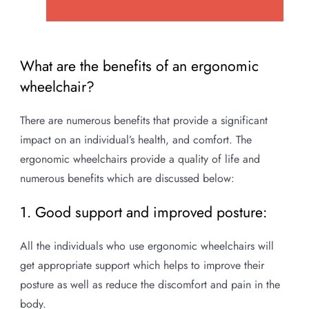
Add to cart
was:
is:
₹115,000.00.
₹75,000.00.
What are the benefits of an ergonomic
wheelchair?
There are numerous benefits that provide a significant
impact on an individual’s health, and comfort. The
ergonomic wheelchairs provide a quality of life and
numerous benefits which are discussed below:
1. Good support and improved posture:
All the individuals who use ergonomic wheelchairs will
get appropriate support which helps to improve their
posture as well as reduce the discomfort and pain in the
body.