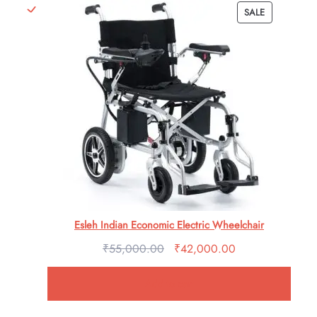
PRODUCT
SALE
ratings
ON
SALE
Esleh Indian Economic Electric Wheelchair
₹
55,000.00
Original
₹
42,000.00
Current
price
price
Add to cart
was:
is:
₹55,000.00.
₹42,000.00.