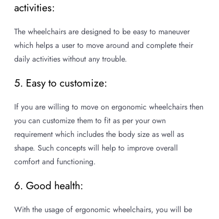
activities:
The wheelchairs are designed to be easy to maneuver
which helps a user to move around and complete their
daily activities without any trouble.
5. Easy to customize:
If you are willing to move on ergonomic wheelchairs then
you can customize them to fit as per your own
requirement which includes the body size as well as
shape. Such concepts will help to improve overall
comfort and functioning.
6. Good health:
With the usage of ergonomic wheelchairs, you will be