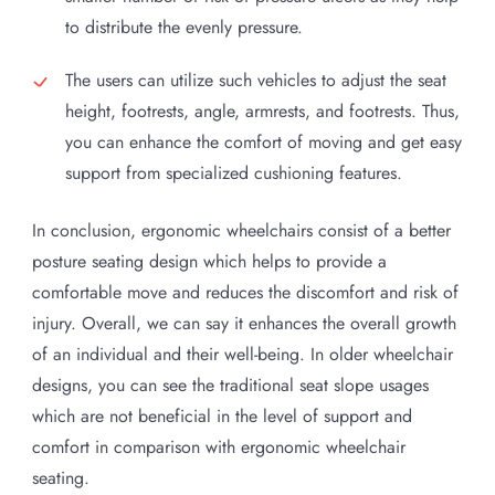
to distribute the evenly pressure.
The users can utilize such vehicles to adjust the seat
height, footrests, angle, armrests, and footrests. Thus,
you can enhance the comfort of moving and get easy
support from specialized cushioning features.
In conclusion, ergonomic wheelchairs consist of a better
posture seating design which helps to provide a
comfortable move and reduces the discomfort and risk of
injury. Overall, we can say it enhances the overall growth
of an individual and their well-being. In older wheelchair
designs, you can see the traditional seat slope usages
which are not beneficial in the level of support and
comfort in comparison with ergonomic wheelchair
seating.