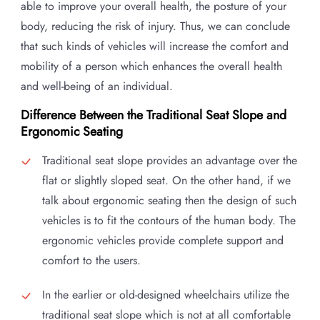
able to improve your overall health, the posture of your
body, reducing the risk of injury. Thus, we can conclude
that such kinds of vehicles will increase the comfort and
mobility of a person which enhances the overall health
and well-being of an individual.
Difference Between the Traditional Seat Slope and
Ergonomic Seating
Traditional seat slope provides an advantage over the
flat or slightly sloped seat. On the other hand, if we
talk about ergonomic seating then the design of such
vehicles is to fit the contours of the human body. The
ergonomic vehicles provide complete support and
comfort to the users.
In the earlier or old-designed wheelchairs utilize the
traditional seat slope which is not at all comfortable