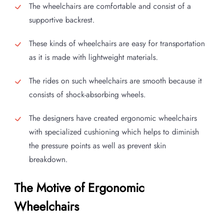
The wheelchairs are comfortable and consist of a
supportive backrest.
These kinds of wheelchairs are easy for transportation
as it is made with lightweight materials.
The rides on such wheelchairs are smooth because it
consists of shock-absorbing wheels.
The designers have created ergonomic wheelchairs
with specialized cushioning which helps to diminish
the pressure points as well as prevent skin
breakdown.
The Motive of Ergonomic
Wheelchairs