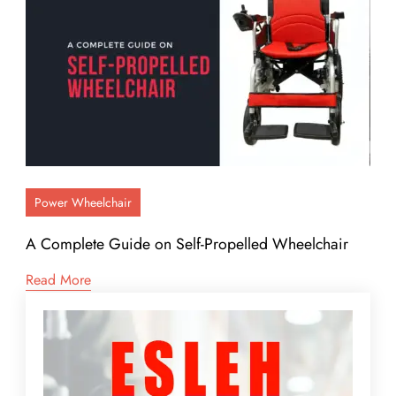
Power Wheelchair
A Complete Guide on Self-Propelled Wheelchair
Read More