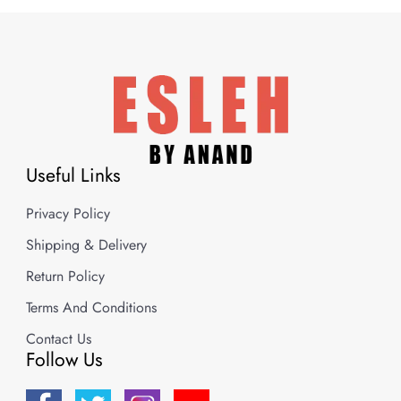
Useful Links
Privacy Policy
Shipping & Delivery
Return Policy
Terms And Conditions
Contact Us
Follow Us