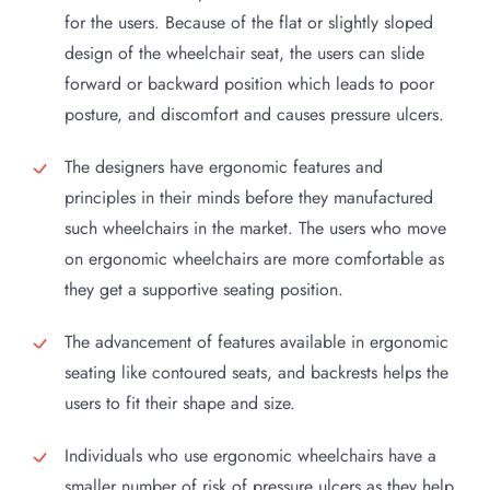
for the users. Because of the flat or slightly sloped
design of the wheelchair seat, the users can slide
forward or backward position which leads to poor
posture, and discomfort and causes pressure ulcers.
The designers have ergonomic features and
principles in their minds before they manufactured
such wheelchairs in the market. The users who move
on ergonomic wheelchairs are more comfortable as
they get a supportive seating position.
The advancement of features available in ergonomic
seating like contoured seats, and backrests helps the
users to fit their shape and size.
Individuals who use ergonomic wheelchairs have a
smaller number of risk of pressure ulcers as they help