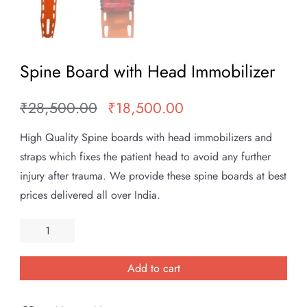
Spine Board with Head Immobilizer
₹
28,500.00
₹
18,500.00
Original
Current
price
price
High Quality Spine boards with head immobilizers and
was:
is:
straps which fixes the patient head to avoid any further
₹28,500.00.
₹18,500.00.
injury after trauma. We provide these spine boards at best
prices delivered all over India.
Spine
Board
with
Add to cart
Head
Immobilizer