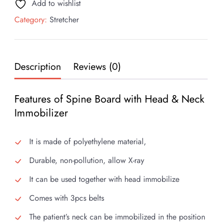
Add to wishlist
quantity
Category:
Stretcher
Description
Reviews (0)
Features of Spine Board with Head & Neck
Immobilizer
It is made of polyethylene material,
Durable, non-pollution, allow X-ray
It can be used together with head immobilize
Comes with 3pcs belts
The patient’s neck can be immobilized in the position