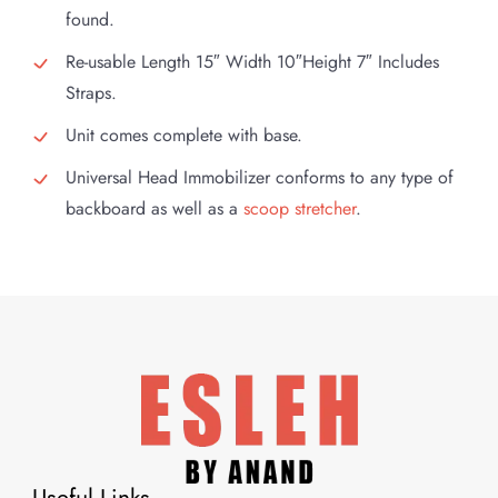
found.
Re-usable Length 15″ Width 10″Height 7″ Includes
Straps.
Unit comes complete with base.
Universal Head Immobilizer conforms to any type of
backboard as well as a
scoop stretcher
.
Useful Links