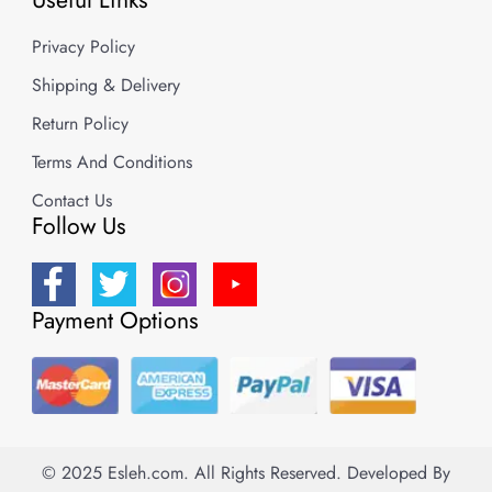
Privacy Policy
Shipping & Delivery
Return Policy
Terms And Conditions
Contact Us
Follow Us
Payment Options
© 2025 Esleh.com. All Rights Reserved.
Developed By