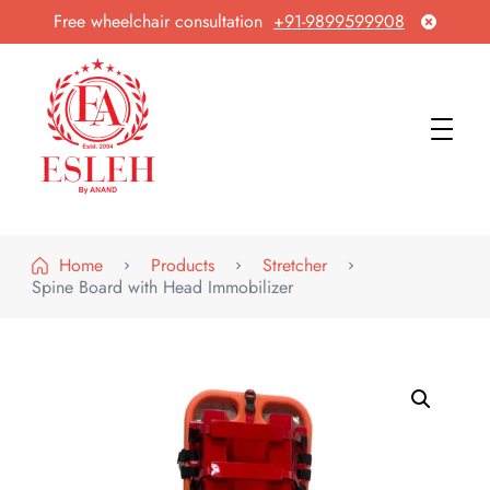
Free wheelchair consultation
+91-9899599908
Esleh By Anand
Wheelchair Manufacturer & Exporter
Home
Products
Stretcher
Spine Board with Head Immobilizer