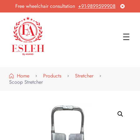
Free wheelchair consultation
+91-9899599908
Esleh By Anand
Wheelchair Manufacturer & Exporter
Home
Products
Stretcher
Scoop Stretcher