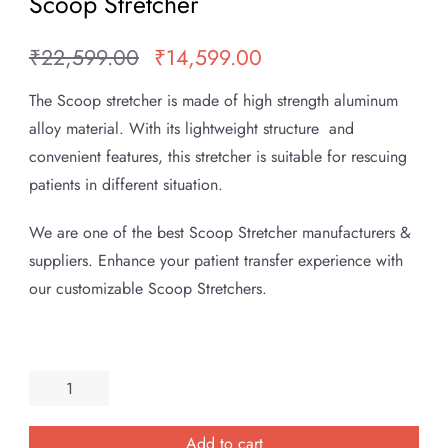
Scoop Stretcher
₹
22,599.00
₹
14,599.00
Original
Current
price
price
The Scoop stretcher is made of high strength aluminum
was:
is:
alloy material. With its lightweight structure and
₹22,599.00.
₹14,599.00.
convenient features, this stretcher is suitable for rescuing
patients in different situation.
We are one of the best Scoop Stretcher manufacturers &
suppliers. Enhance your patient transfer experience with
our customizable Scoop Stretchers.
Scoop
Stretcher
quantity
Add to cart