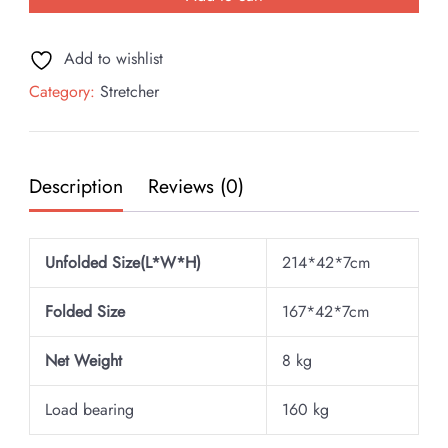
Add to wishlist
Category:
Stretcher
Description
Reviews (0)
Unfolded Size(L*W*H)
214*42*7cm
Folded Size
167*42*7cm
Net Weight
8 kg
Load bearing
160 kg