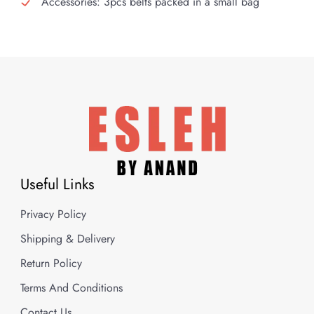
Accessories: 3pcs belts packed in a small bag
Useful Links
Privacy Policy
Shipping & Delivery
Return Policy
Terms And Conditions
Contact Us