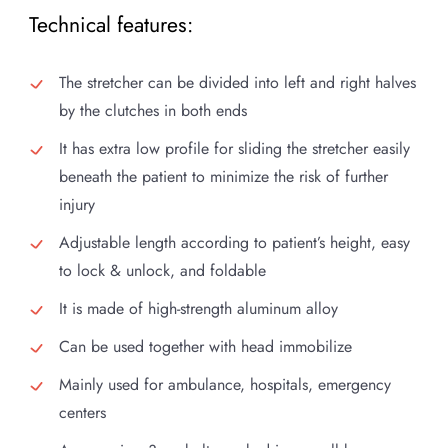
Technical features:
The stretcher can be divided into left and right halves
by the clutches in both ends
It has extra low profile for sliding the stretcher easily
beneath the patient to minimize the risk of further
injury
Adjustable length according to patient’s height, easy
to lock & unlock, and foldable
It is made of high-strength aluminum alloy
Can be used together with head immobilize
Mainly used for ambulance, hospitals, emergency
centers