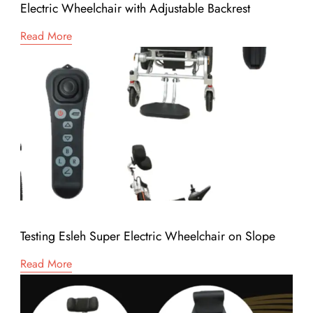
Electric Wheelchair with Adjustable Backrest
Read More
Testing Esleh Super Electric Wheelchair on Slope
Read More