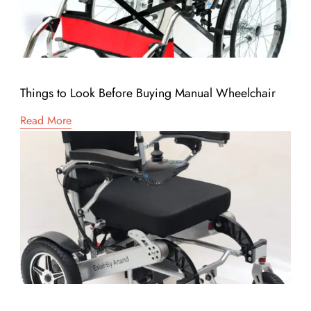
Things to Look Before Buying Manual Wheelchair
Read More