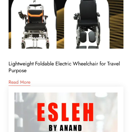
Lightweight Foldable Electric Wheelchair for Travel
Purpose
Read More