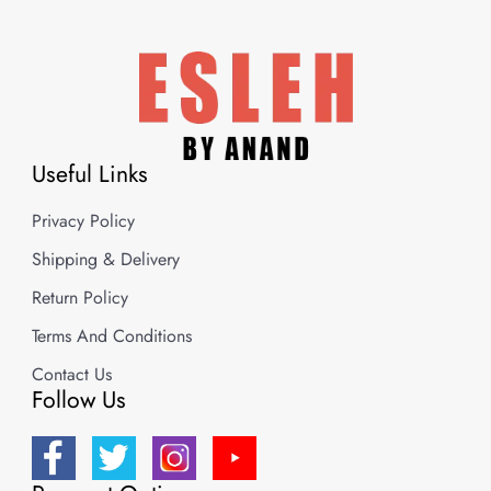
Useful Links
Privacy Policy
Shipping & Delivery
Return Policy
Terms And Conditions
Contact Us
Follow Us