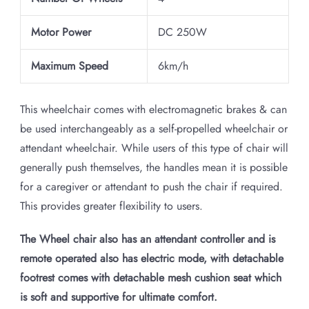
Motor Power
DC 250W
Maximum Speed
6km/h
This wheelchair comes with electromagnetic brakes & can
be used interchangeably as a self-propelled wheelchair or
attendant wheelchair. While users of this type of chair will
generally push themselves, the handles mean it is possible
for a caregiver or attendant to push the chair if required.
This provides greater flexibility to users.
The Wheel chair also has an attendant controller and is
remote operated also has electric mode, with detachable
footrest comes with detachable mesh cushion seat which
is soft and supportive for ultimate comfort.