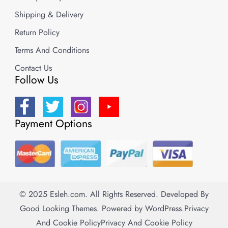
Shipping & Delivery
Return Policy
Terms And Conditions
Contact Us
Follow Us
Payment Options
© 2025 Esleh.com. All Rights Reserved.
Developed By
Good Looking Themes.
Powered by
WordPress
.
Privacy
And Cookie Policy
Privacy And Cookie Policy