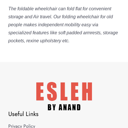
The foldable wheelchair can fold flat for convenient
storage and Air travel. Our folding wheelchair for old
people makes independent mobility easy via
specialized features like soft padded armrests, storage
pockets, rexine upholstery etc.
Useful Links
Privacy Policy