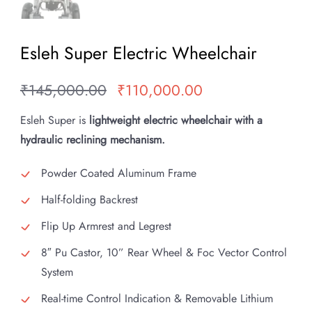
Esleh Super Electric Wheelchair
₹
145,000.00
₹
110,000.00
Original
Current
price
price
Esleh Super is
lightweight electric wheelchair with a
was:
is:
hydraulic reclining mechanism.
₹145,000.00.
₹110,000.00.
Powder Coated Aluminum Frame
Half-folding Backrest
Flip Up Armrest and Legrest
8″ Pu Castor, 10” Rear Wheel & Foc Vector Control
System
Real-time Control Indication & Removable Lithium