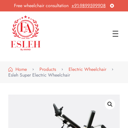
Free wheelchair consultation
+91-9899599908
Esleh By Anand
Wheelchair Manufacturer & Exporter
Home
Products
Electric Wheelchair
Esleh Super Electric Wheelchair