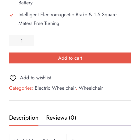
Battery
Intelligent Electromagnetic Brake & 1.5 Square
Meters Free Turning
Esleh
Super
Electric
Add to cart
Wheelchair
quantity
Add to wishlist
Categories:
Electric Wheelchair
,
Wheelchair
Description
Reviews (0)