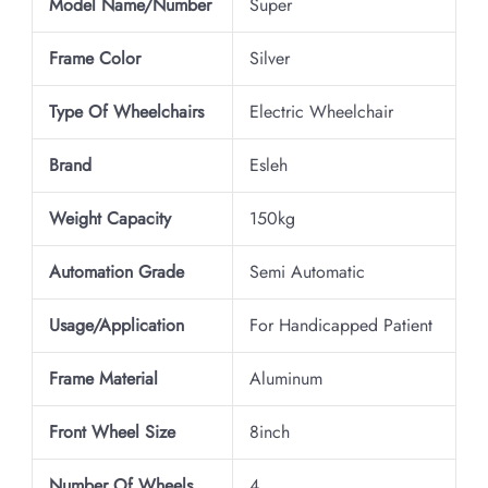
Model Name/Number
Super
Frame Color
Silver
Type Of Wheelchairs
Electric Wheelchair
Brand
Esleh
Weight Capacity
150kg
Automation Grade
Semi Automatic
Usage/Application
For Handicapped Patient
Frame Material
Aluminum
Front Wheel Size
8inch
Number Of Wheels
4