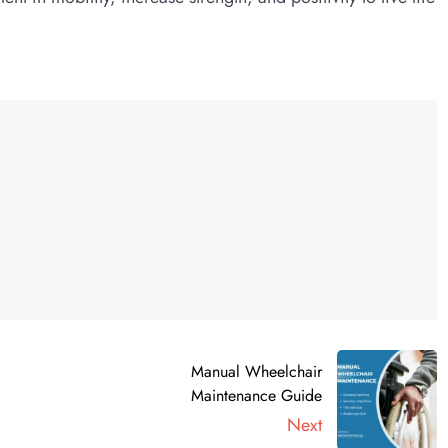
Manual Wheelchair
Maintenance Guide
Next