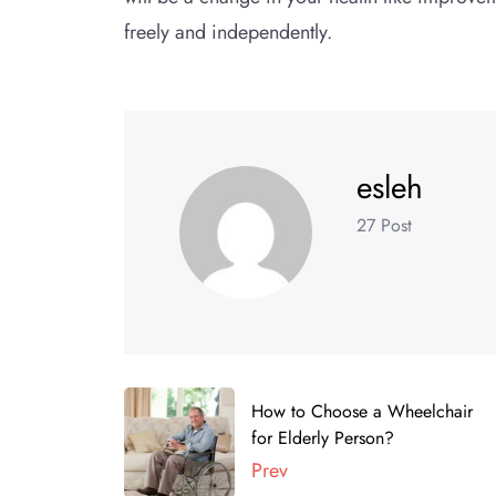
freely and independently.
esleh
27 Post
How to Choose a Wheelchair
for Elderly Person?
Prev