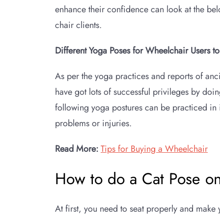
enhance their confidence can look at the be
chair clients.
Different Yoga Poses for Wheelchair Users t
As per the yoga practices and reports of anci
have got lots of successful privileges by doin
following yoga postures can be practiced in 
problems or injuries.
Read More:
Tips for Buying a Wheelchair
How to do a Cat Pose o
At first, you need to seat properly and make 