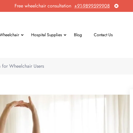
Free wheelchair consultation
+91-9899599908
Wheelchair
Hospital Supplies
Blog
Contact Us
 for Wheelchair Users