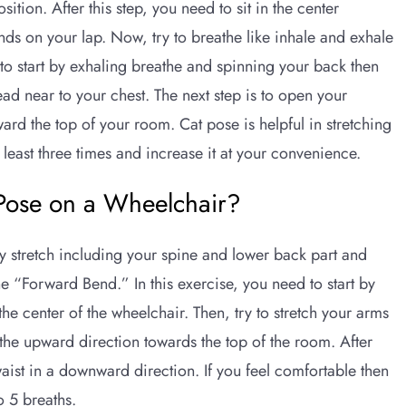
ition. After this step, you need to sit in the center
nds on your lap. Now, try to breathe like inhale and exhale
to start by exhaling breathe and spinning your back then
ead near to your chest. The next step is to open your
ard the top of your room. Cat pose is helpful in stretching
t least three times and increase it at your convenience.
Pose on a Wheelchair?
y stretch including your spine and lower back part and
e “Forward Bend.” In this exercise, you need to start by
he center of the wheelchair. Then, try to stretch your arms
the upward direction towards the top of the room. After
aist in a downward direction. If you feel comfortable then
to 5 breaths.