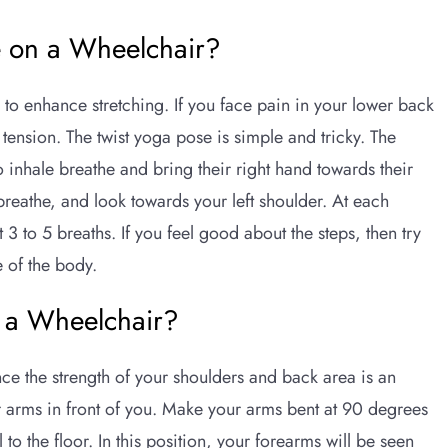
e on a Wheelchair?
to enhance stretching. If you face pain in your lower back
 tension. The twist yoga pose is simple and tricky. The
o inhale breathe and bring their right hand towards their
e breathe, and look towards your left shoulder. At each
t 3 to 5 breaths. If you feel good about the steps, then try
e of the body.
 a Wheelchair?
nce the strength of your shoulders and back area is an
ur arms in front of you. Make your arms bent at 90 degrees
 to the floor. In this position, your forearms will be seen