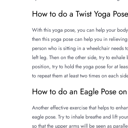
How to do a Twist Yoga Pos
With this yoga pose, you can help your body 
then this yoga pose can help you in relieving
person who is sitting in a wheelchair needs t
left leg. Then on the other side, try to exhal
position, try to hold the yoga pose for at leas
to repeat them at least two times on each sid
How to do an Eagle Pose on
Another effective exercise that helps to enha
eagle pose. Try to inhale breathe and lift yo
so that the upper arms will be seen as parallel