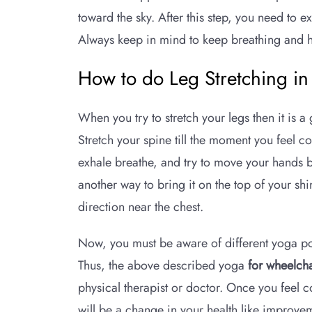
toward the sky. After this step, you need to 
Always keep in mind to keep breathing and ho
How to do Leg Stretching i
When you try to stretch your legs then it is 
Stretch your spine till the moment you feel 
exhale breathe, and try to move your hands be
another way to bring it on the top of your sh
direction near the chest.
Now, you must be aware of different yoga pos
Thus, the above described yoga
for wheelcha
physical therapist or doctor. Once you feel 
will be a change in your health like improvemen