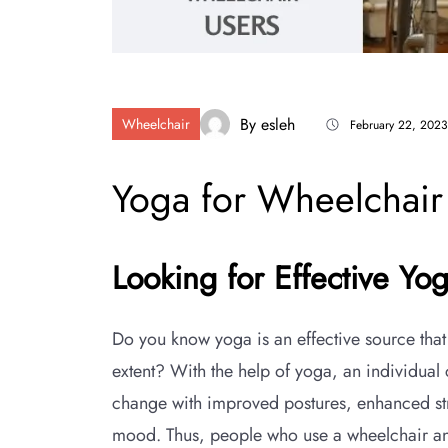
By
esleh
Wheelchair
February 22, 2023
Yoga for Wheelchair
Looking for Effective Yo
Do you know yoga is an effective source that
extent? With the help of yoga, an individual
change with improved postures, enhanced str
mood. Thus, people who use a wheelchair and 