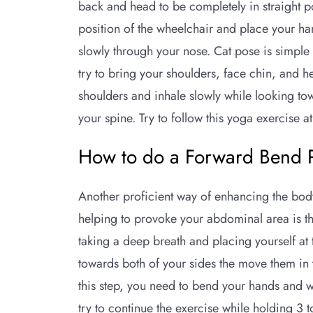
back and head to be completely in straight pos
position of the wheelchair and place your ha
slowly through your nose. Cat pose is simple 
try to bring your shoulders, face chin, and h
shoulders and inhale slowly while looking tow
your spine. Try to follow this yoga exercise a
How to do a Forward Bend 
Another proficient way of enhancing the bod
helping to provoke your abdominal area is th
taking a deep breath and placing yourself at t
towards both of your sides the move them in 
this step, you need to bend your hands and w
try to continue the exercise while holding 3 