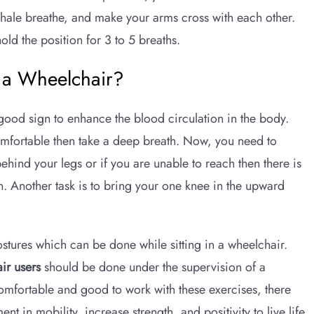
exhale breathe, and make your arms cross with each other.
ld the position for 3 to 5 breaths.
n a Wheelchair?
a good sign to enhance the blood circulation in the body.
comfortable then take a deep breath. Now, you need to
hind your legs or if you are unable to reach then there is
in. Another task is to bring your one knee in the upward
tures which can be done while sitting in a wheelchair.
ir users
should be done under the supervision of a
comfortable and good to work with these exercises, there
t in mobility, increase strength, and positivity to live life