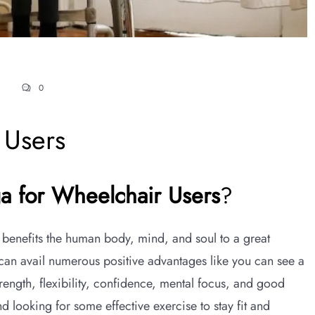
0
 Users
ga for Wheelchair Users
?
 benefits the human body, mind, and soul to a great
 can avail numerous positive advantages like you can see a
ength, flexibility, confidence, mental focus, and good
looking for some effective exercise to stay fit and