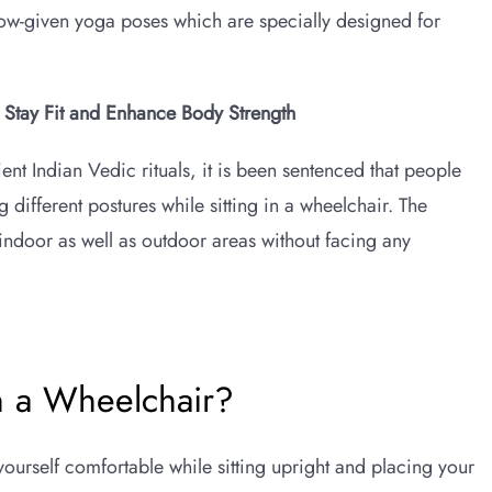
low-given yoga poses which are specially designed for
o Stay Fit and Enhance Body Strength
ent Indian Vedic rituals, it is been sentenced that people
g different postures while sitting in a wheelchair. The
indoor as well as outdoor areas without facing any
n a Wheelchair?
yourself comfortable while sitting upright and placing your