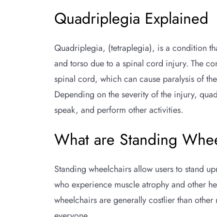
Quadriplegia Explained
Quadriplegia, (tetraplegia), is a condition t
and torso due to a spinal cord injury. The co
spinal cord, which can cause paralysis of th
Depending on the severity of the injury, quadr
speak, and perform other activities.
What are Standing Whee
Standing wheelchairs allow users to stand up
who experience muscle atrophy and other hea
wheelchairs are generally costlier than other
everyone.