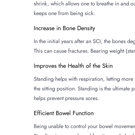
shrink, which allows one to breathe in and ou
keeps one from being sick.
Increase in Bone Density
In the initial years after an SCI, the bones d
This can cause fractures. Bearing weight (sta
Improves the Health of the Skin
Standing helps with respiration, letting mor
the sitting position. Standing is the ultimate
helps prevent pressure sores.
Efficient Bowel Function
Being unable to control your bowel movement,