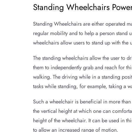
Standing Wheelchairs Power
Standing Wheelchairs are either operated ma
regular mobility and to help a person stand u
wheelchairs allow users to stand up with the u
The standing wheelchairs allow the user to dr
them to independently grab and reach for thi
walking. The driving while in a standing posi
tasks while standing, for example, taking a 
Such a wheelchair is beneficial in more than o
the vertical height at which one can comfort
height of the wheelchair. It can be used in thi
to allow an increased range of motion.