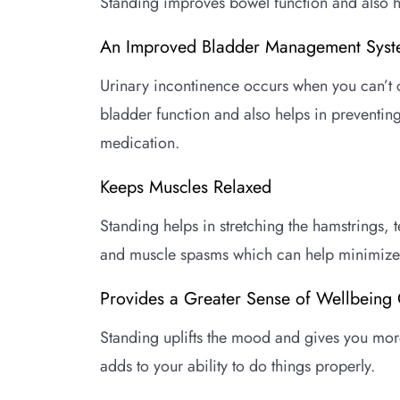
Standing improves bowel function and also he
An Improved Bladder Management Sys
Urinary incontinence occurs when you can’t c
bladder function and also helps in preventing
medication.
Keeps Muscles Relaxed
Standing helps in stretching the hamstrings, 
and muscle spasms which can help minimize 
Provides a Greater Sense of Wellbeing 
Standing uplifts the mood and gives you more
adds to your ability to do things properly.