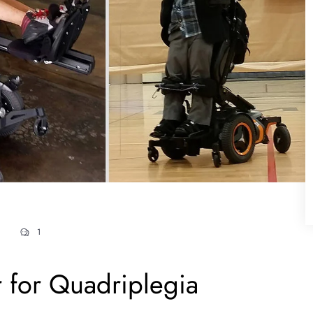
1
 for Quadriplegia