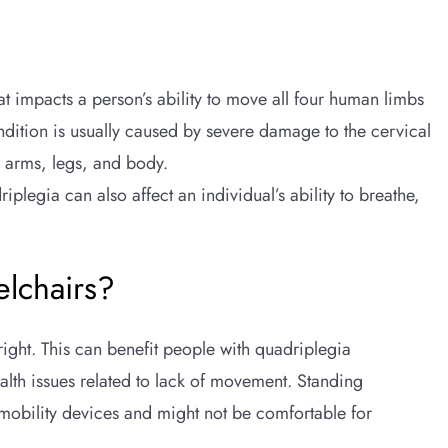
hat impacts a person’s ability to move all four human limbs
ndition is usually caused by severe damage to the cervical
e arms, legs, and body.
iplegia can also affect an individual’s ability to breathe,
lchairs?
right. This can benefit people with quadriplegia
lth issues related to lack of movement. Standing
 mobility devices and might not be comfortable for