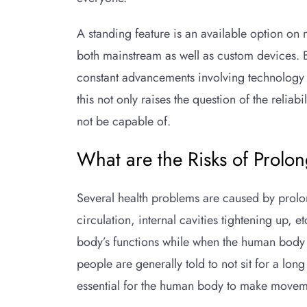
A standing feature is an available option on
both mainstream as well as custom devices. 
constant advancements involving technology a
this not only raises the question of the reli
not be capable of.
What are the Risks of Prolon
Several health problems are caused by prolo
circulation, internal cavities tightening up,
body’s functions while when the human body is
people are generally told to not sit for a long
essential for the human body to make movem