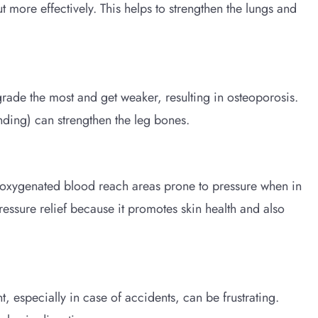
t more effectively. This helps to strengthen the lungs and
egrade the most and get weaker, resulting in osteoporosis.
nding) can strengthen the leg bones.
e oxygenated blood reach areas prone to pressure when in
 pressure relief because it promotes skin health and also
 especially in case of accidents, can be frustrating.