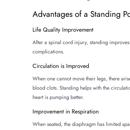
Advantages of a Standing Po
Life Quality Improvement
After a spinal cord injury, standing improves 
complications.
Circulation is Improved
When one cannot move their legs, there arise
blood clots. Standing helps with the circulat
heart is pumping better.
Improvement in Respiration
When seated, the diaphragm has limited spac