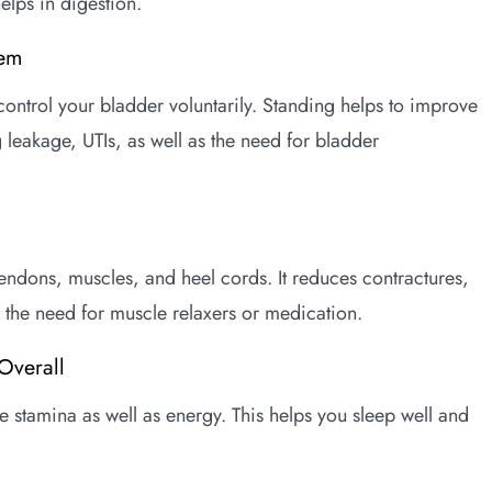
lps in digestion.
tem
ontrol your bladder voluntarily. Standing helps to improve
 leakage, UTIs, as well as the need for bladder
tendons, muscles, and heel cords. It reduces contractures,
the need for muscle relaxers or medication.
Overall
 stamina as well as energy. This helps you sleep well and