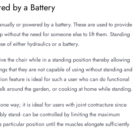
ed by a Battery
nually or powered by a battery. These are used to provide
p without the need for someone else to lift them. Standing
se of either hydraulics or a battery.
ive the chair while in a standing position thereby allowing
ngs that they are not capable of using without standing and
tion feature is ideal for such a user who can do functional
walk around the garden, or cooking at home while standing.
ne way; it is ideal for users with joint contracture since
ably stand- can be controlled by limiting the maximum
s particular position until the muscles elongate sufficiently