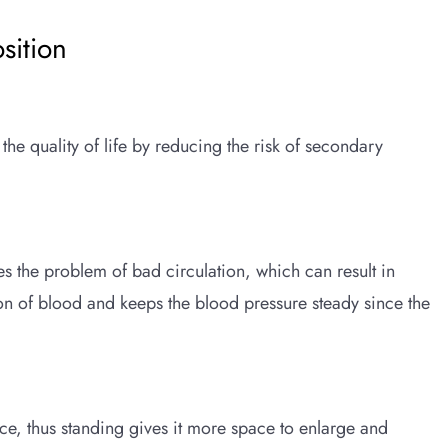
sition
the quality of life by reducing the risk of secondary
s the problem of bad circulation, which can result in
ion of blood and keeps the blood pressure steady since the
e, thus standing gives it more space to enlarge and