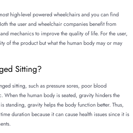
 most high-level powered wheelchairs and you can find
Both the user and wheelchair companies benefit from
nd mechanics to improve the quality of life. For the user,
ability of the product but what the human body may or may
ged Sitting?
nged sitting, such as pressure sores, poor blood
 etc. When the human body is seated, gravity hinders the
 standing, gravity helps the body function better. Thus,
 time duration because it can cause health issues since it is
ents.