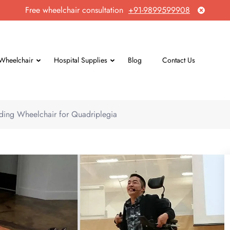
Free wheelchair consultation
+91-9899599908
Wheelchair
Hospital Supplies
Blog
Contact Us
ding Wheelchair for Quadriplegia