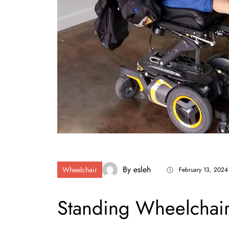
By
esleh
Wheelchair
February 13, 2024
Standing Wheelchair