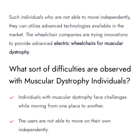
Such individuals who are not able to move independently,
they can utilize advanced technologies available in the
market. The wheelchair companies are trying innovations
to provide advanced
electric wheelchairs for muscular
dystrophy
.
What sort of difficulties are observed
with Muscular Dystrophy Individuals?
Individuals with muscular dystrophy face challenges
while moving from one place to another.
The users are not able to move on their own
independently.