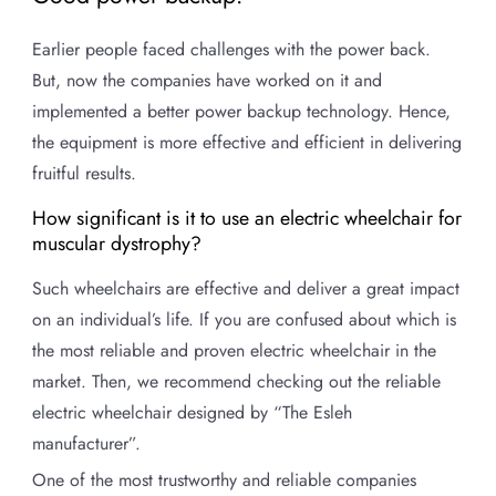
Earlier people faced challenges with the power back.
But, now the companies have worked on it and
implemented a better power backup technology. Hence,
the equipment is more effective and efficient in delivering
fruitful results.
How significant is it to use an electric wheelchair for
muscular dystrophy?
Such wheelchairs are effective and deliver a great impact
on an individual’s life. If you are confused about which is
the most reliable and proven electric wheelchair in the
market. Then, we recommend checking out the reliable
electric wheelchair designed by “The Esleh
manufacturer”.
One of the most trustworthy and reliable companies