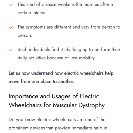
This kind of disease weakens the muscles after a
certain interval.
The symptoms are different and vary from person to
person.
Such individuals find it challenging to perform their
daily activities because of less mobility.
Let us now understand how electric wheelchairs help
move from one place to another.
Importance and Usages of Electric
Wheelchairs for Muscular Dystrophy
Do you know electric wheelchairs are one of the
prominent devices that provide immediate help in