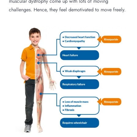
muscular dystrophy come up with lots of moving
challenges. Hence, they feel demotivated to move freely.