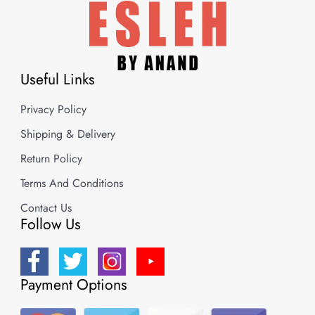
Useful Links
Privacy Policy
Shipping & Delivery
Return Policy
Terms And Conditions
Contact Us
Follow Us
Payment Options