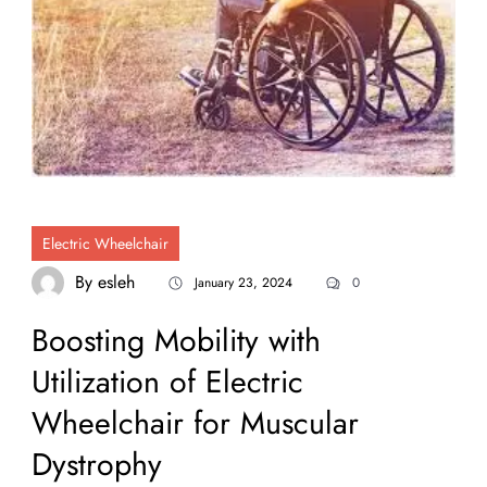
Electric Wheelchair
By
esleh
January 23, 2024
0
Boosting Mobility with
Utilization of Electric
Wheelchair for Muscular
Dystrophy