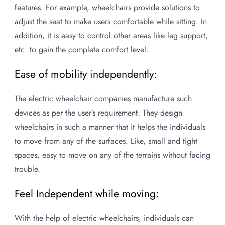
features. For example, wheelchairs provide solutions to
adjust the seat to make users comfortable while sitting. In
addition, it is easy to control other areas like leg support,
etc. to gain the complete comfort level.
Ease of mobility independently:
The electric wheelchair companies manufacture such
devices as per the user’s requirement. They design
wheelchairs in such a manner that it helps the individuals
to move from any of the surfaces. Like, small and tight
spaces, easy to move on any of the terrains without facing
trouble.
Feel Independent while moving:
With the help of electric wheelchairs, individuals can