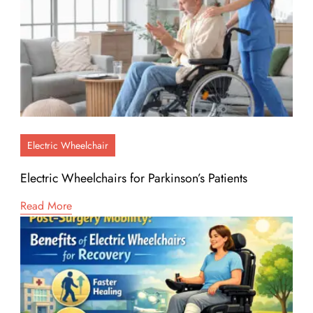
Electric Wheelchair
Electric Wheelchairs for Parkinson’s Patients
Read More