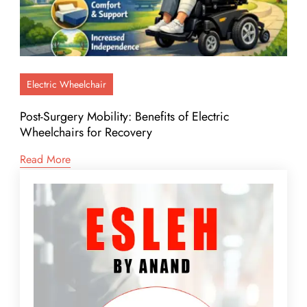
Electric Wheelchair
Post-Surgery Mobility: Benefits of Electric
Wheelchairs for Recovery
Read More