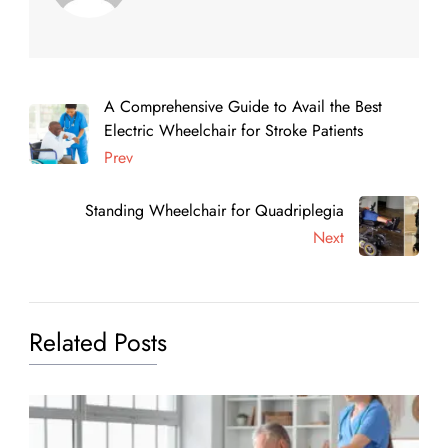
A Comprehensive Guide to Avail the Best
Electric Wheelchair for Stroke Patients
Prev
Standing Wheelchair for Quadriplegia
Next
Related Posts