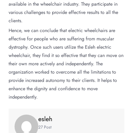
available in the wheelchair industry. They participate in
various challenges to provide effective results to all the
clients.
Hence, we can conclude that electric wheelchairs are
effective for people who are suffering from muscular
dystrophy. Once such users utilize the Esleh electric
wheelchair, they find it so effective that they can move on
their own more actively and independently. The
organization worked to overcome all the limitations to
provide increased autonomy to their clients. It helps to
enhance the dignity and confidence to move
independently.
esleh
27 Post