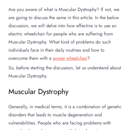
Are you aware of what is Muscular Dystrophy? If not, we
are going to discuss the same in this article. In the below
discussion, we will delve into how effective is to use an
electric wheelchair for people who are suffering from
Muscular Dystrophy. What kind of problems do such
individuals face in their daily routines and how to
overcome them with a
power wheelchair
?
So, before starting the discussion, let us understand about
Muscular Dystrophy.
Muscular Dystrophy
Generally, in medical terms, it is a combination of genetic
disorders that leads to muscle degeneration and
vulnerabilities. People who are facing problems with