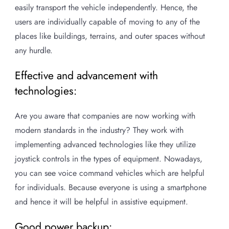
easily transport the vehicle independently. Hence, the
users are individually capable of moving to any of the
places like buildings, terrains, and outer spaces without
any hurdle.
Effective and advancement with
technologies:
Are you aware that companies are now working with
modern standards in the industry? They work with
implementing advanced technologies like they utilize
joystick controls in the types of equipment. Nowadays,
you can see voice command vehicles which are helpful
for individuals. Because everyone is using a smartphone
and hence it will be helpful in assistive equipment.
Good power backup: