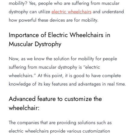
mobility? Yes, people who are suffering from muscular
dystrophy can utilize
electric wheelchairs
and understand
how powerful these devices are for mobility.
Importance of Electric Wheelchairs in
Muscular Dystrophy
Now, as we know the solution for mobility for people
suffering from muscular dystrophy is “electric
wheelchairs.” At this point, it is good to have complete
knowledge of its key features and advantages in real time.
Advanced feature to customize the
wheelchair:
The companies that are providing solutions such as
electric wheelchairs provide various customization