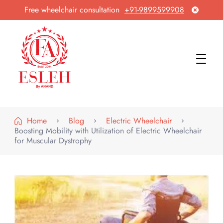
Free wheelchair consultation
+91-9899599908
Esleh By Anand
Wheelchair Manufacturer & Exporter
Home
Blog
Electric Wheelchair
Boosting Mobility with Utilization of Electric Wheelchair
for Muscular Dystrophy