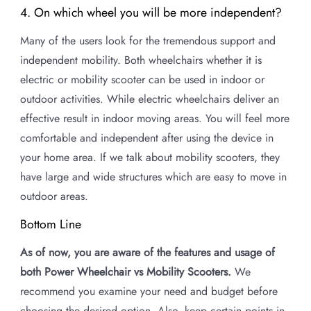
4. On which wheel you will be more independent?
Many of the users look for the tremendous support and
independent mobility. Both wheelchairs whether it is
electric or mobility scooter can be used in indoor or
outdoor activities. While electric wheelchairs deliver an
effective result in indoor moving areas. You will feel more
comfortable and independent after using the device in
your home area. If we talk about mobility scooters, they
have large and wide structures which are easy to move in
outdoor areas.
Bottom Line
As of now, you are aware of the features and usage of
both Power Wheelchair vs Mobility Scooters.
We
recommend you examine your need and budget before
choosing the desired option. Also, keep certain points in