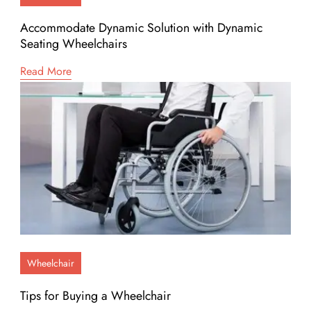
Accommodate Dynamic Solution with Dynamic
Seating Wheelchairs
Read More
Wheelchair
Tips for Buying a Wheelchair