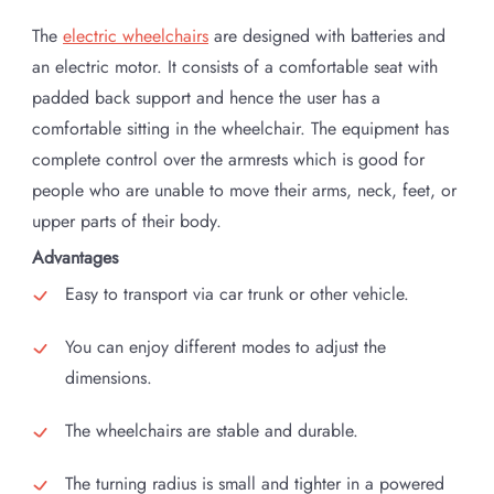
The
electric wheelchairs
are designed with batteries and
an electric motor. It consists of a comfortable seat with
padded back support and hence the user has a
comfortable sitting in the wheelchair. The equipment has
complete control over the armrests which is good for
people who are unable to move their arms, neck, feet, or
upper parts of their body.
Advantages
Easy to transport via car trunk or other vehicle.
You can enjoy different modes to adjust the
dimensions.
The wheelchairs are stable and durable.
The turning radius is small and tighter in a powered