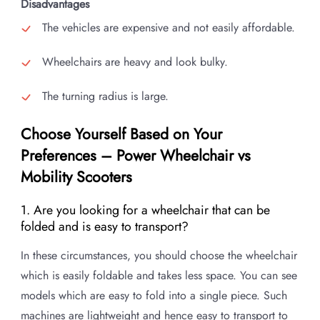
Disadvantages
The vehicles are expensive and not easily affordable.
Wheelchairs are heavy and look bulky.
The turning radius is large.
Choose Yourself Based on Your
Preferences – Power Wheelchair vs
Mobility Scooters
1. Are you looking for a wheelchair that can be
folded and is easy to transport?
In these circumstances, you should choose the wheelchair
which is easily foldable and takes less space. You can see
models which are easy to fold into a single piece. Such
machines are lightweight and hence easy to transport to