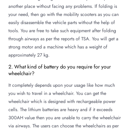
another place without facing any problems. If folding is
your need, then go with the mobility scooters as you can
easily disassemble the vehicle parts without the help of
tools. You are free to take such equipment after folding
through airways as per the reports of TSA. You will get a
strong motor and a machine which has a weight of
approximately 27 kg.
2. What kind of battery do you require for your
wheelchair?
It completely depends upon your usage like how much
you wish to travel in a wheelchair. You can get the
wheelchair which is designed with rechargeable power
cells. The lithium batteries are heavy and if it exceeds
300AH value then you are unable to carry the wheelchair
via airways. The users can choose the wheelchairs as per