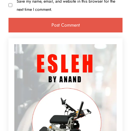
Save my name, email, and website in this browser for the
next time I comment.