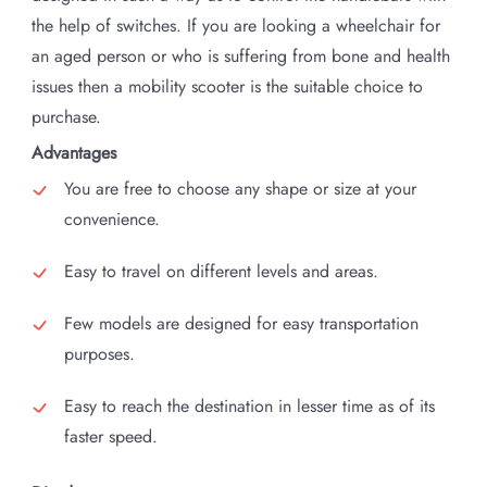
the help of switches. If you are looking a wheelchair for
an aged person or who is suffering from bone and health
issues then a mobility scooter is the suitable choice to
purchase.
Advantages
You are free to choose any shape or size at your
convenience.
Easy to travel on different levels and areas.
Few models are designed for easy transportation
purposes.
Easy to reach the destination in lesser time as of its
faster speed.