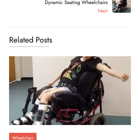
Dynamic Seating Wheelchairs
Next
Related Posts
Wheelchair