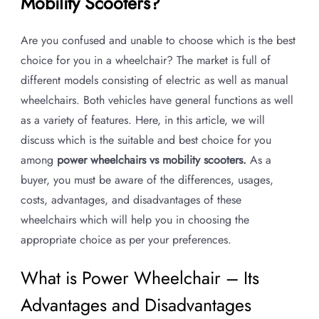
Mobility Scooters?
Are you confused and unable to choose which is the best
choice for you in a wheelchair? The market is full of
different models consisting of electric as well as manual
wheelchairs. Both vehicles have general functions as well
as a variety of features. Here, in this article, we will
discuss which is the suitable and best choice for you
among
power wheelchairs vs mobility scooters.
As a
buyer, you must be aware of the differences, usages,
costs, advantages, and disadvantages of these
wheelchairs which will help you in choosing the
appropriate choice as per your preferences.
What is Power Wheelchair – Its
Advantages and Disadvantages