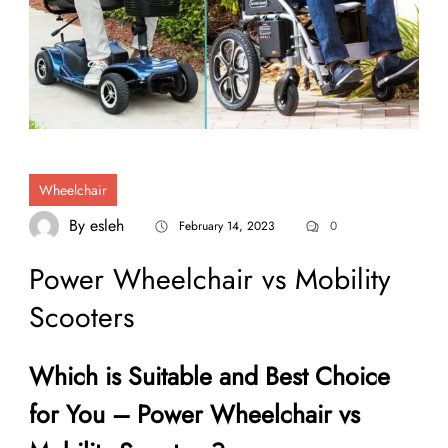
Wheelchair
By
esleh
February 14, 2023
0
Power Wheelchair vs Mobility
Scooters
Which is Suitable and Best Choice
for You – Power Wheelchair vs