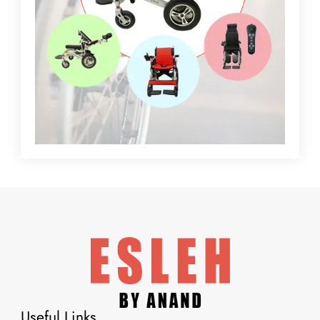
Useful Links