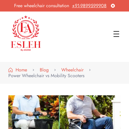
Free wheelchair consultation
+91-9899599908
Esleh By Anand
Wheelchair Manufacturer & Exporter
Home
Blog
Wheelchair
Power Wheelchair vs Mobility Scooters