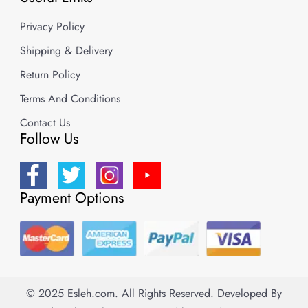
Privacy Policy
Shipping & Delivery
Return Policy
Terms And Conditions
Contact Us
Follow Us
Payment Options
© 2025 Esleh.com. All Rights Reserved.
Developed By