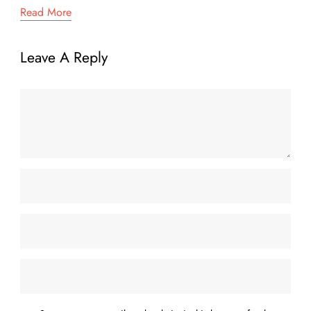
Read More
Leave A Reply