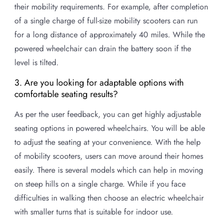
their mobility requirements. For example, after completion
of a single charge of full-size mobility scooters can run
for a long distance of approximately 40 miles. While the
powered wheelchair can drain the battery soon if the
level is tilted.
3. Are you looking for adaptable options with
comfortable seating results?
As per the user feedback, you can get highly adjustable
seating options in powered wheelchairs. You will be able
to adjust the seating at your convenience. With the help
of mobility scooters, users can move around their homes
easily. There is several models which can help in moving
on steep hills on a single charge. While if you face
difficulties in walking then choose an electric wheelchair
with smaller turns that is suitable for indoor use.