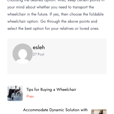
your mind about whether you need to transport the
wheelchair in the future. If yes, then choose the foldable
wheelchair option. Go through the above points and
select the best option for your relatives or loved ones.
esleh
27 Post
Tips for Buying a Wheelchair
Prev
Accommodate Dynamic Solution with