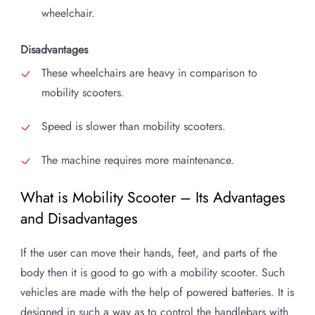
wheelchair.
Disadvantages
These wheelchairs are heavy in comparison to
mobility scooters.
Speed is slower than mobility scooters.
The machine requires more maintenance.
What is Mobility Scooter – Its Advantages
and Disadvantages
If the user can move their hands, feet, and parts of the
body then it is good to go with a mobility scooter. Such
vehicles are made with the help of powered batteries. It is
designed in such a way as to control the handlebars with