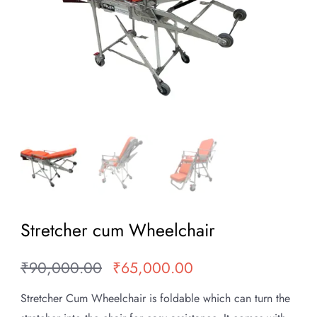
Stretcher cum Wheelchair
₹
90,000.00
₹
65,000.00
Original
Current
price
price
Stretcher Cum Wheelchair is foldable which can turn the