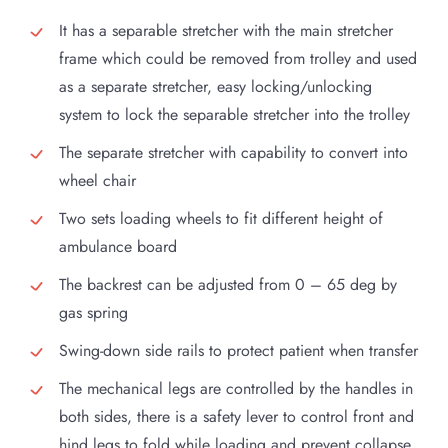
It has a separable stretcher with the main stretcher
frame which could be removed from trolley and used
as a separate stretcher, easy locking/unlocking
system to lock the separable stretcher into the trolley
The separate stretcher with capability to convert into
wheel chair
Two sets loading wheels to fit different height of
ambulance board
The backrest can be adjusted from 0 – 65 deg by
gas spring
Swing-down side rails to protect patient when transfer
The mechanical legs are controlled by the handles in
both sides, there is a safety lever to control front and
hind legs to fold while loading and prevent collapse