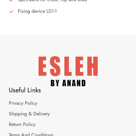
Fixing device L01-1
Useful Links
Privacy Policy
Shipping & Delivery
Return Policy
Terms And Conditions