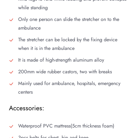
while standing
Only one person can slide the stretcher on to the
ambulance
The stretcher can be locked by the fixing device
when it is in the ambulance
It is made of high-strength aluminum alloy
200mm wide rubber castors, two with breaks
Mainly used for ambulance, hospitals, emergency
centers
Accessories:
Waterproof PVC mattress(5cm thickness foam)
3pcs belts for chest, hip and knee