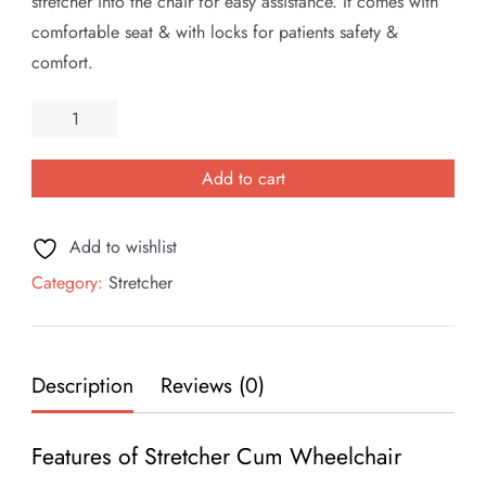
was:
is:
stretcher into the chair for easy assistance. It comes with
₹90,000.00.
₹65,000.00.
comfortable seat & with locks for patients safety &
comfort.
Stretcher
cum
Wheelchair
Add to cart
quantity
Add to wishlist
Category:
Stretcher
Description
Reviews (0)
Features of Stretcher Cum Wheelchair