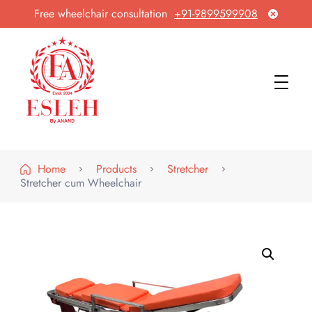
Free wheelchair consultation
+91-9899599908
Esleh By Anand
Wheelchair Manufacturer & Exporter
Home
Products
Stretcher
Stretcher cum Wheelchair